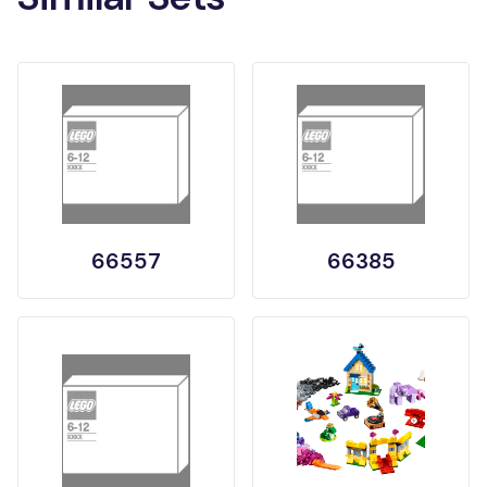
66557
66385