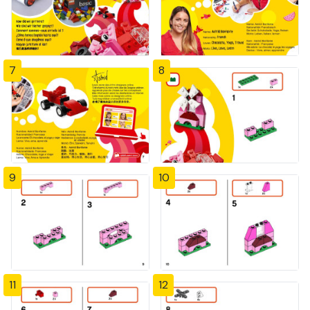
7
8
9
10
11
12