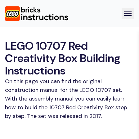
LEGO 10707 Red
Creativity Box Building
Instructions
On this page you can find the original
construction manual for the LEGO 10707 set.
With the assembly manual you can easily learn
how to build the 10707 Red Creativity Box step
by step. The set was released in 2017.