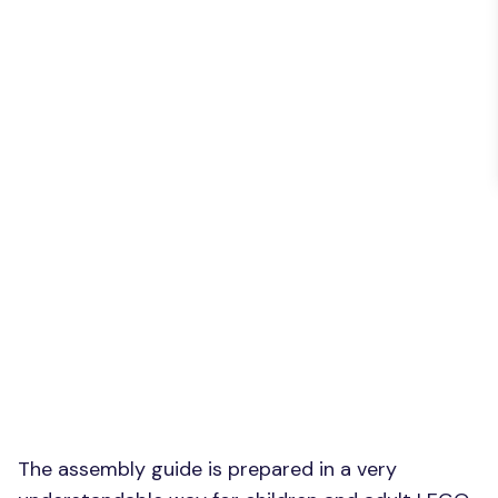
The assembly guide is prepared in a very