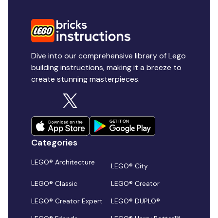
Dive into our comprehensive library of Lego
building instructions, making it a breeze to
create stunning masterpieces.
Categories
LEGO® Architecture
LEGO® City
LEGO® Classic
LEGO® Creator
LEGO® Creator Expert
LEGO® DUPLO®