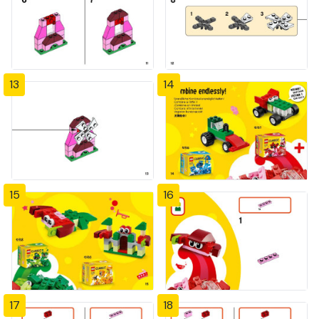
13
14
15
16
17
18