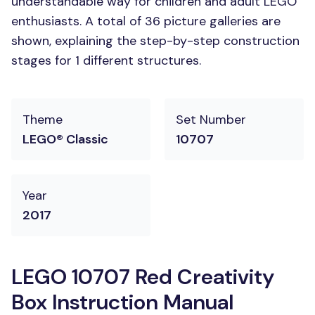
understandable way for children and adult LEGO
enthusiasts. A total of 36 picture galleries are
shown, explaining the step-by-step construction
stages for 1 different structures.
Theme
Set Number
LEGO® Classic
10707
Year
2017
LEGO 10707 Red Creativity
Box Instruction Manual