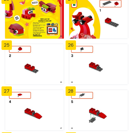
25
26
27
28