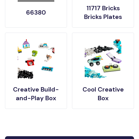
11717 Bricks
66380
Bricks Plates
Creative Build-
Cool Creative
and-Play Box
Box