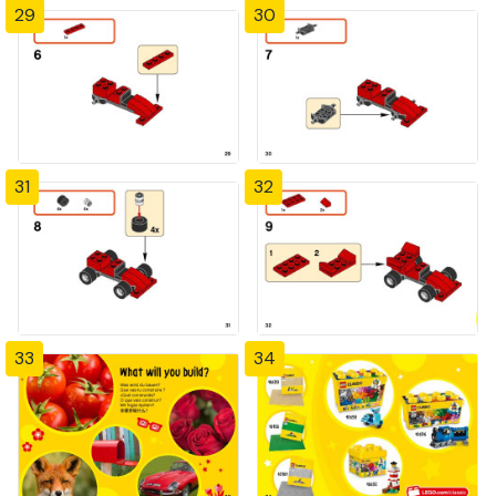
29
30
31
32
33
34