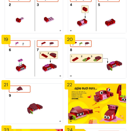
19
20
21
22
23
24