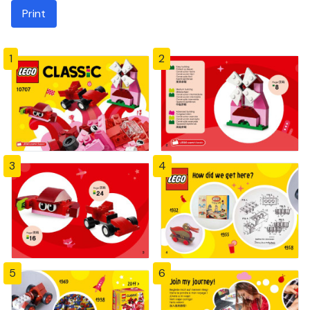
Print
1
2
3
4
5
6