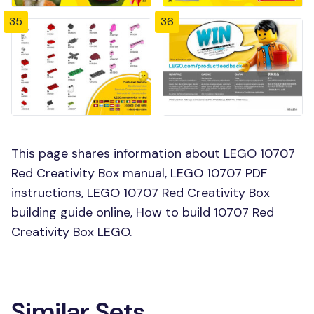
35
36
This page shares information about LEGO 10707
Red Creativity Box manual, LEGO 10707 PDF
instructions, LEGO 10707 Red Creativity Box
building guide online, How to build 10707 Red
Creativity Box LEGO.
Similar Sets