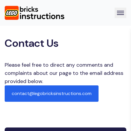
Contact Us
Please feel free to direct any comments and
complaints about our page to the email address
provided below.
contact@legobricksinstructions.com