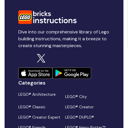
Dive into our comprehensive library of Lego
building instructions, making it a breeze to
create stunning masterpieces.
Categories
LEGO® Architecture
LEGO® City
LEGO® Classic
LEGO® Creator
LEGO® Creator Expert
LEGO® DUPLO®
LEGO® Friends
LEGO® Harry Potter™