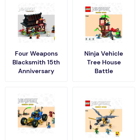
Four Weapons
Ninja Vehicle
Blacksmith 15th
Tree House
Anniversary
Battle