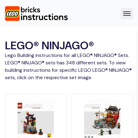
LEGO® NINJAGO®
Lego Building instructions for all LEGO® NINJAGO® Sets.
LEGO® NINJAGO® sets has 348 different sets. To view
building instructions for specific LEGO LEGO® NINJAGO®
sets, click on the respective set image.