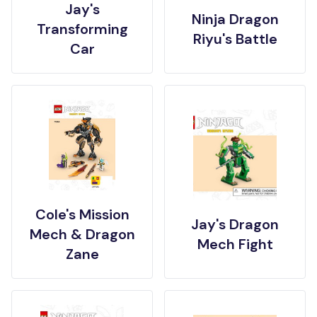
Jay's
Ninja Dragon
Transforming
Riyu's Battle
Car
Cole's Mission
Jay's Dragon
Mech & Dragon
Mech Fight
Zane