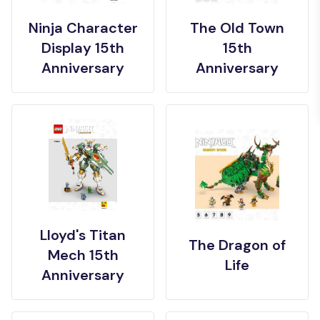
Ninja Character
The Old Town
Display 15th
15th
Anniversary
Anniversary
Lloyd's Titan
The Dragon of
Mech 15th
Life
Anniversary