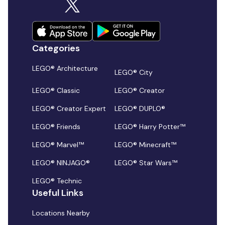
Categories
LEGO® Architecture
LEGO® City
LEGO® Classic
LEGO® Creator
LEGO® Creator Expert
LEGO® DUPLO®
LEGO® Friends
LEGO® Harry Potter™
LEGO® Marvel™
LEGO® Minecraft™
LEGO® NINJAGO®
LEGO® Star Wars™
LEGO® Technic
Useful Links
Locations Nearby