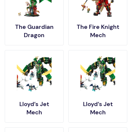
The Guardian
The Fire Knight
Dragon
Mech
Lloyd’s Jet
Lloyd’s Jet
Mech
Mech