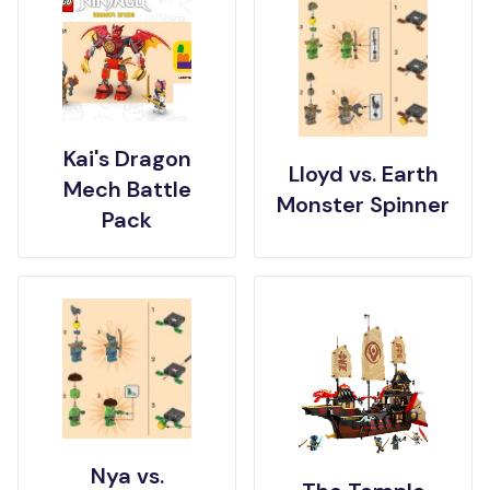
Kai's Dragon
Lloyd vs. Earth
Mech Battle
Monster Spinner
Pack
Nya vs.