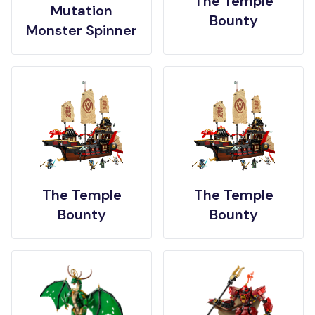
The Temple
Mutation
Bounty
Monster Spinner
The Temple
The Temple
Bounty
Bounty