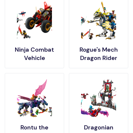
Ninja Combat
Rogue's Mech
Vehicle
Dragon Rider
Rontu the
Dragonian