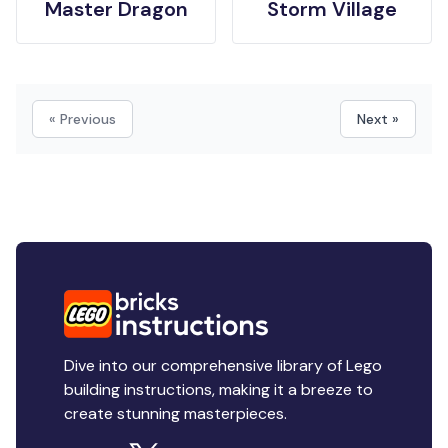
Master Dragon
Storm Village
« Previous
Next »
Dive into our comprehensive library of Lego
building instructions, making it a breeze to
create stunning masterpieces.