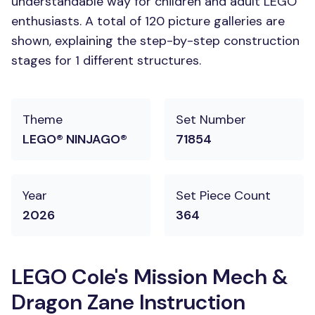
understandable way for children and adult LEGO
enthusiasts. A total of 120 picture galleries are
shown, explaining the step-by-step construction
stages for 1 different structures.
Theme
Set Number
LEGO® NINJAGO®
71854
Year
Set Piece Count
2026
364
LEGO Cole's Mission Mech &
Dragon Zane Instruction