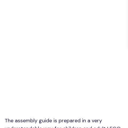
The assembly guide is prepared in a very