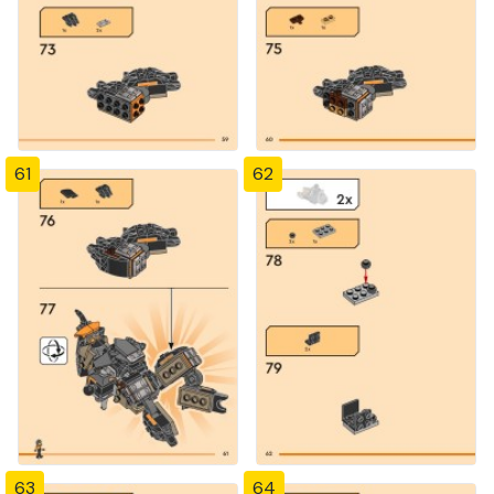
61
62
63
64