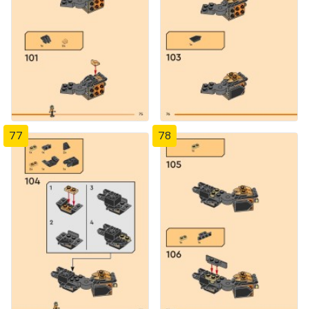
77
78