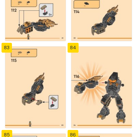
83
84
85
86