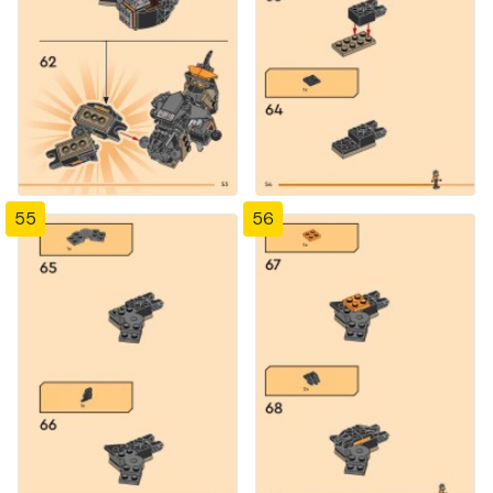
55
56