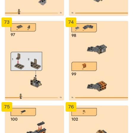
73
74
75
76