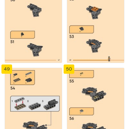
49
50