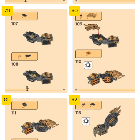
79
80
81
82