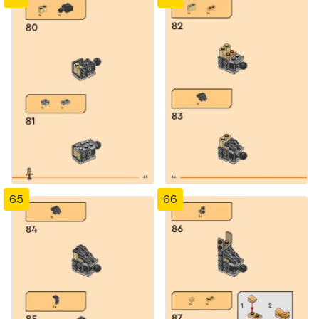
65
66