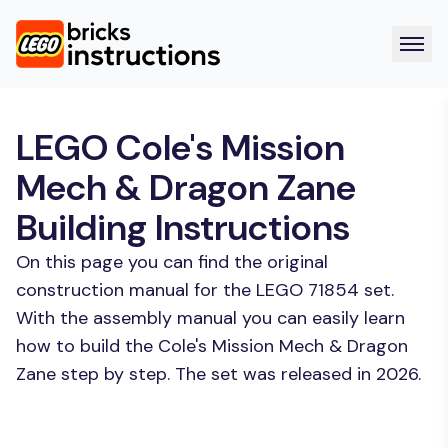
LEGO Cole's Mission
Mech & Dragon Zane
Building Instructions
On this page you can find the original
construction manual for the LEGO 71854 set.
With the assembly manual you can easily learn
how to build the Cole's Mission Mech & Dragon
Zane step by step. The set was released in 2026.