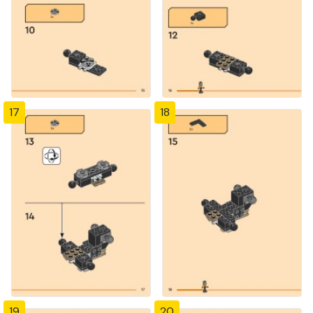
17
18
19
20