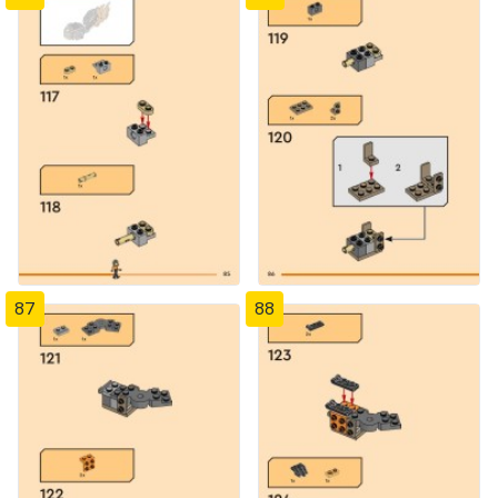
87
88