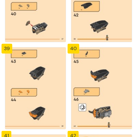
39
40
41
42