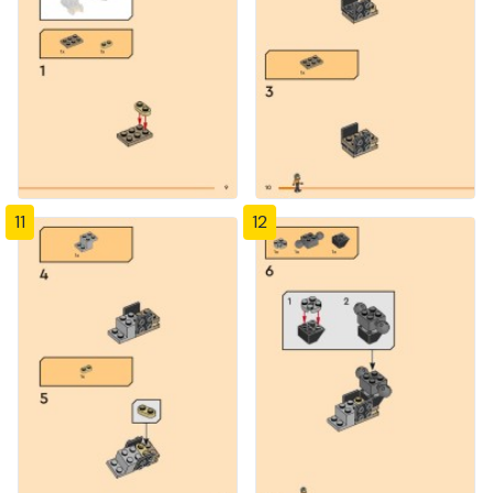
11
12