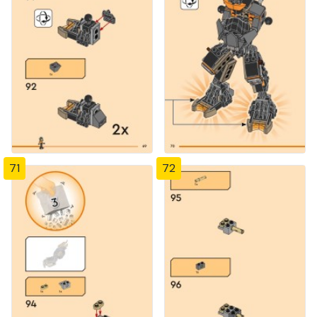
71
72