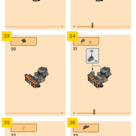
23
24
25
26