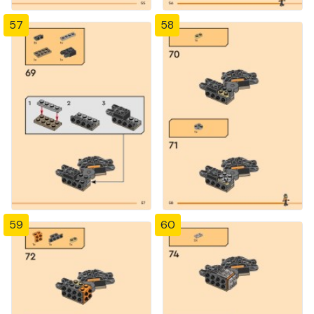
57
58
59
60