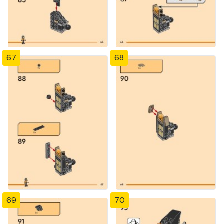
67
68
69
70