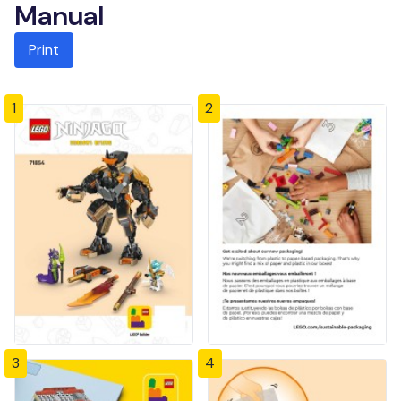
Manual
Print
1
2
3
4