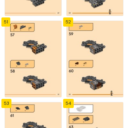
51
52
53
54