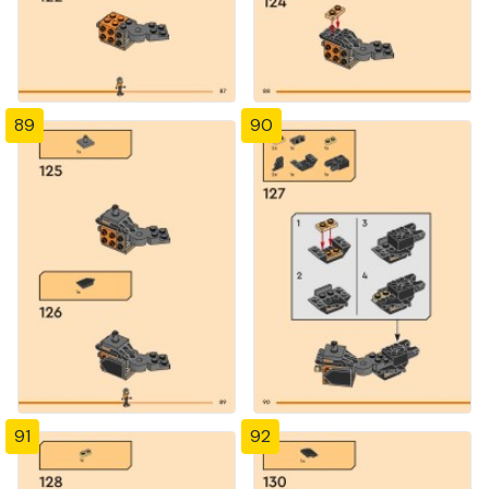
89
90
91
92