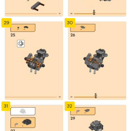
29
30
31
32