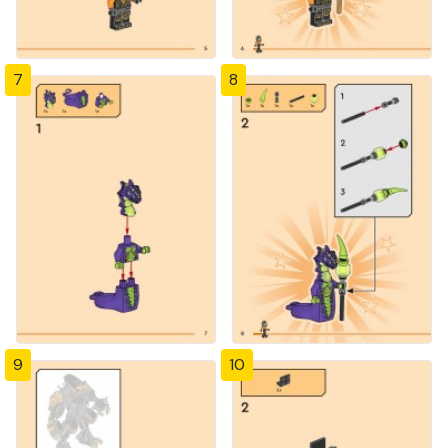
7
8
9
10