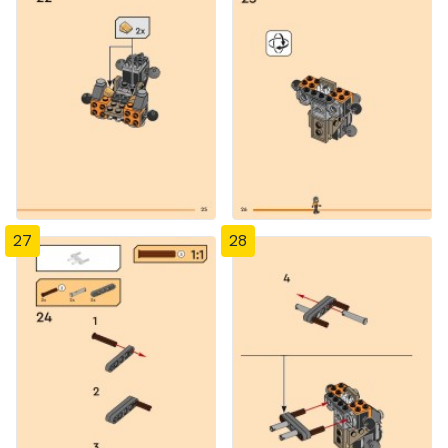
27
28