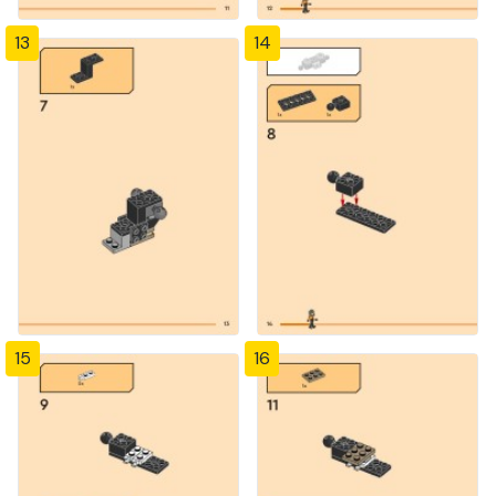
13
14
15
16