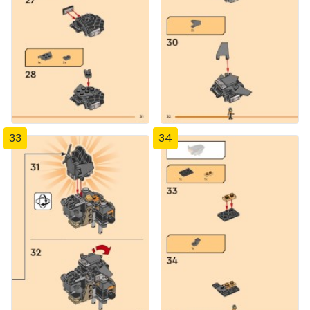
33
34