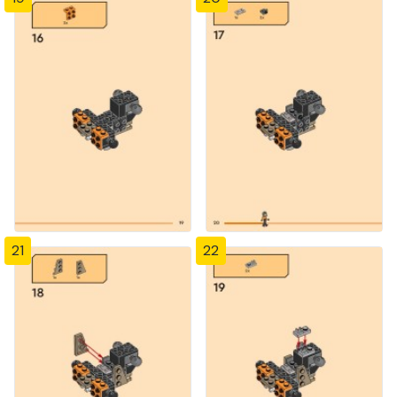
21
22