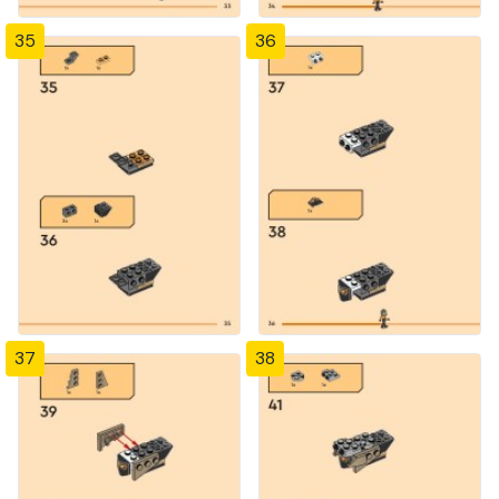
35
36
37
38