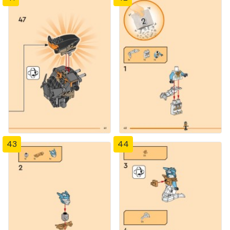
43
44