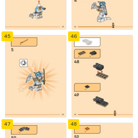
45
46
47
48