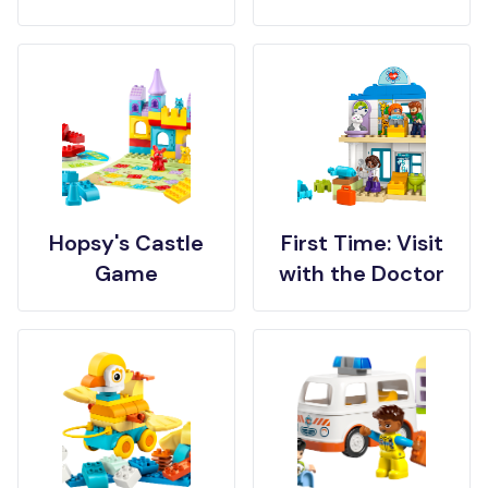
Hopsy's Castle
First Time: Visit
Game
with the Doctor