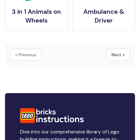
3 in 1 Animals on
Ambulance &
Wheels
Driver
« Previous
Next »
Dive into our comprehensive library of Lego
building instructions, making it a breeze to