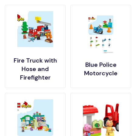
Fire Truck with
Blue Police
Hose and
Motorcycle
Firefighter