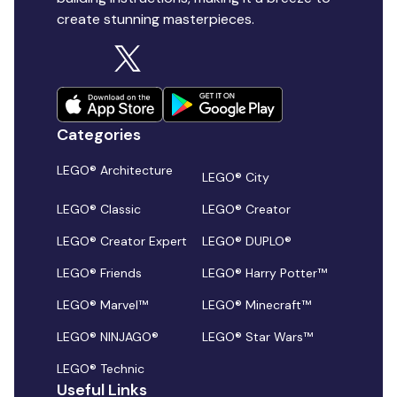
create stunning masterpieces.
Categories
LEGO® Architecture
LEGO® City
LEGO® Classic
LEGO® Creator
LEGO® Creator Expert
LEGO® DUPLO®
LEGO® Friends
LEGO® Harry Potter™
LEGO® Marvel™
LEGO® Minecraft™
LEGO® NINJAGO®
LEGO® Star Wars™
LEGO® Technic
Useful Links