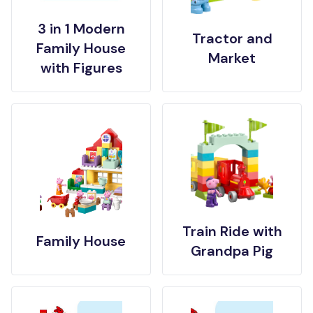
3 in 1 Modern
Tractor and
Family House
Market
with Figures
Train Ride with
Family House
Grandpa Pig