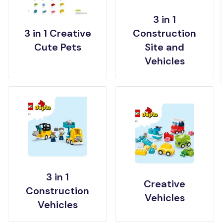
3 in 1
3 in 1 Creative
Construction
Cute Pets
Site and
Vehicles
3 in 1
Creative
Construction
Vehicles
Vehicles