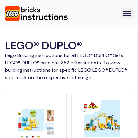
LEGO® DUPLO®
Lego Building instructions for all LEGO® DUPLO® Sets.
LEGO® DUPLO® sets has 382 different sets. To view
building instructions for specific LEGO LEGO® DUPLO®
sets, click on the respective set image.