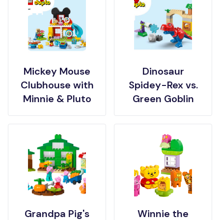
Mickey Mouse
Dinosaur
Clubhouse with
Spidey-Rex vs.
Minnie & Pluto
Green Goblin
Grandpa Pig's
Winnie the