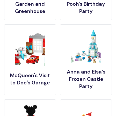
Garden and
Pooh's Birthday
Greenhouse
Party
Anna and Elsa's
McQueen's Visit
Frozen Castle
to Doc's Garage
Party