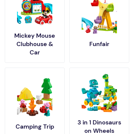
Mickey Mouse
Clubhouse &
Funfair
Car
3 in 1 Dinosaurs
Camping Trip
on Wheels