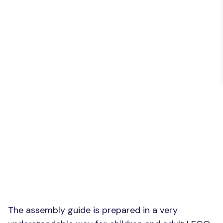
The assembly guide is prepared in a very