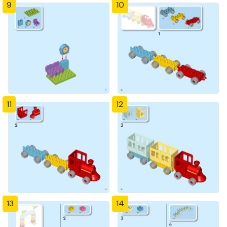
9
10
11
12
13
14