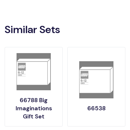
Similar Sets
66788 Big
Imaginations
66538
Gift Set