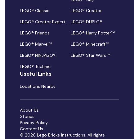
LEGO® Classic
LEGO® Creator
LEGO® Creator Expert
LEGO® DUPLO®
LEGO® Friends
LEGO® Harry Potter™
LEGO® Marvel™
LEGO® Minecraft™
LEGO® NINJAGO®
LEGO® Star Wars™
LEGO® Technic
Useful Links
Locations Nearby
About Us
Stories
Privacy Policy
Contact Us
© 2026 Lego Bricks Instructions. All rights