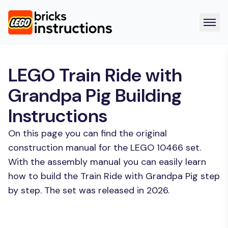
LEGO Train Ride with
Grandpa Pig Building
Instructions
On this page you can find the original
construction manual for the LEGO 10466 set.
With the assembly manual you can easily learn
how to build the Train Ride with Grandpa Pig step
by step. The set was released in 2026.