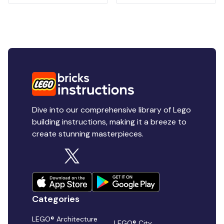
Dive into our comprehensive library of Lego
building instructions, making it a breeze to
create stunning masterpieces.
Categories
LEGO® Architecture
LEGO® City