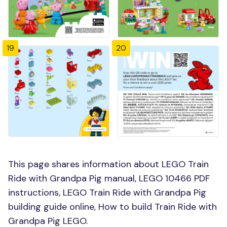
19
20
This page shares information about LEGO Train
Ride with Grandpa Pig manual, LEGO 10466 PDF
instructions, LEGO Train Ride with Grandpa Pig
building guide online, How to build Train Ride with
Grandpa Pig LEGO.