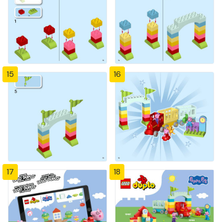
15
16
17
18