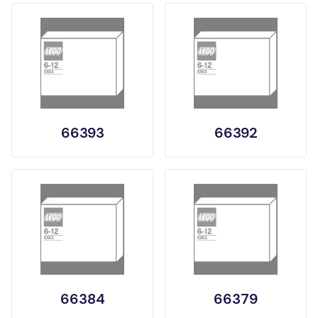
66393
66392
66384
66379