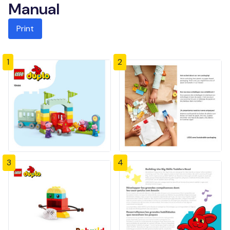
Manual
Print
1
2
3
4