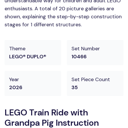
understandable way for children and adult LEGO
enthusiasts. A total of 20 picture galleries are
shown, explaining the step-by-step construction
stages for 1 different structures.
Theme
Set Number
LEGO® DUPLO®
10466
Year
Set Piece Count
2026
35
LEGO Train Ride with
Grandpa Pig Instruction