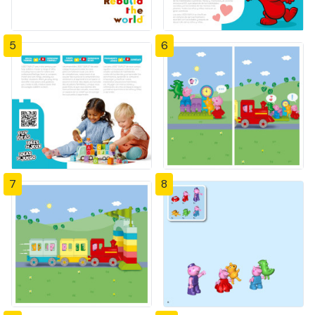
5
6
7
8