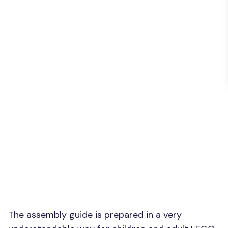
The assembly guide is prepared in a very