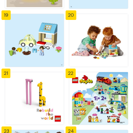
19
20
21
22
23
24