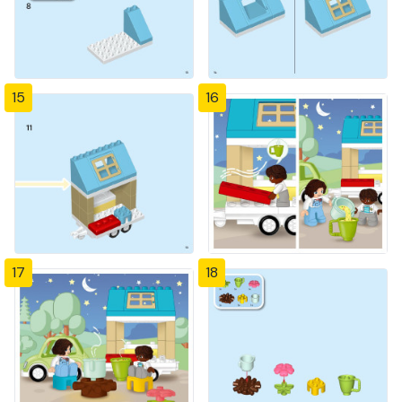
15
16
17
18