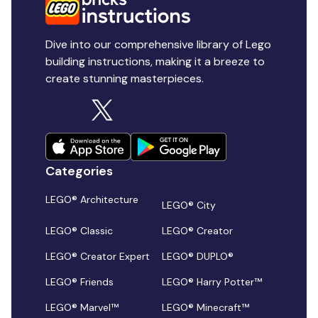
Dive into our comprehensive library of Lego
building instructions, making it a breeze to
create stunning masterpieces.
Categories
LEGO® Architecture
LEGO® City
LEGO® Classic
LEGO® Creator
LEGO® Creator Expert
LEGO® DUPLO®
LEGO® Friends
LEGO® Harry Potter™
LEGO® Marvel™
LEGO® Minecraft™