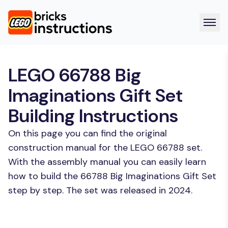
LEGO 66788 Big
Imaginations Gift Set
Building Instructions
On this page you can find the original
construction manual for the LEGO 66788 set.
With the assembly manual you can easily learn
how to build the 66788 Big Imaginations Gift Set
step by step. The set was released in 2024.