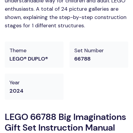
understandable way for children and adult LEGO
enthusiasts. A total of 24 picture galleries are
shown, explaining the step-by-step construction
stages for 1 different structures.
Theme
Set Number
LEGO® DUPLO®
66788
Year
2024
LEGO 66788 Big Imaginations
Gift Set Instruction Manual