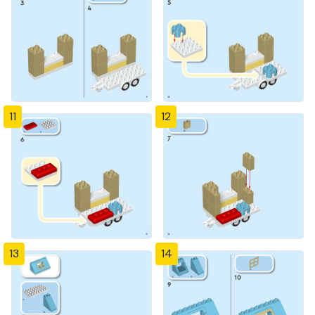
11
12
13
14