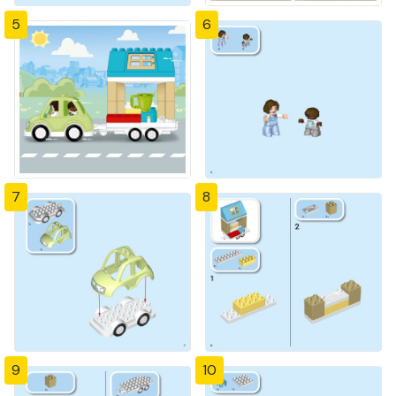
5
6
7
8
9
10