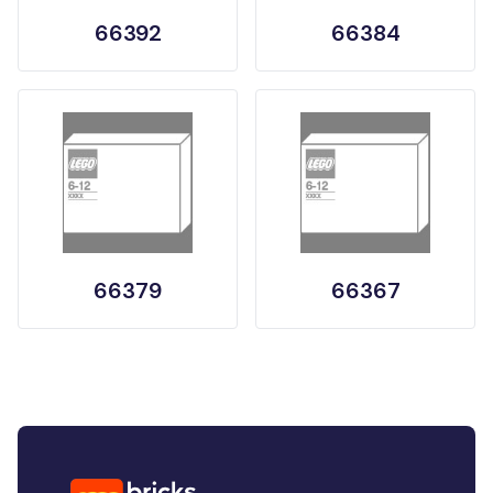
66392
66384
66379
66367