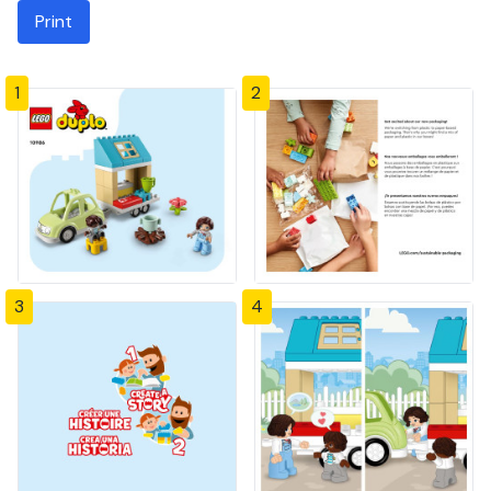
Print
1
2
3
4