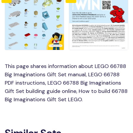
This page shares information about LEGO 66788
Big Imaginations Gift Set manual, LEGO 66788
PDF instructions, LEGO 66788 Big Imaginations
Gift Set building guide online, How to build 66788
Big Imaginations Gift Set LEGO.