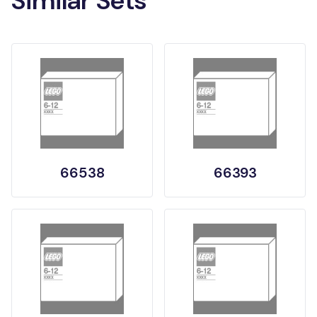
Similar Sets
66538
66393