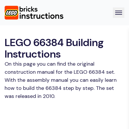
LEGO 66384 Building
Instructions
On this page you can find the original
construction manual for the LEGO 66384 set.
With the assembly manual you can easily learn
how to build the 66384 step by step. The set
was released in 2010.