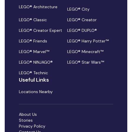
LEGO® Architecture
LEGO® City
LEGO® Classic
LEGO® Creator
LEGO® Creator Expert
LEGO® DUPLO®
LEGO® Friends
LEGO® Harry Potter™
LEGO® Marvel™
LEGO® Minecraft™
LEGO® NINJAGO®
LEGO® Star Wars™
LEGO® Technic
Useful Links
Locations Nearby
About Us
Stories
Privacy Policy