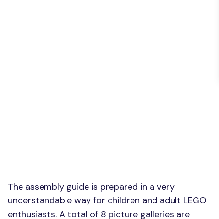
The assembly guide is prepared in a very
understandable way for children and adult LEGO
enthusiasts. A total of 8 picture galleries are