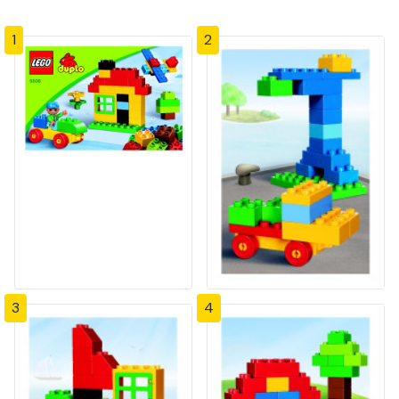
1
2
3
4