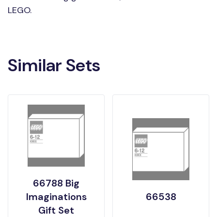
LEGO.
Similar Sets
66788 Big
Imaginations
66538
Gift Set