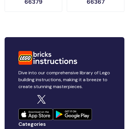
66379
66367
Dive into our comprehensive library of Lego
building instructions, making it a breeze to
create stunning masterpieces.
Categories