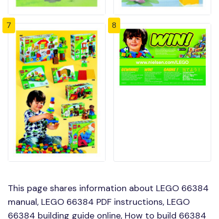
7
8
This page shares information about LEGO 66384
manual, LEGO 66384 PDF instructions, LEGO
66384 building guide online, How to build 66384