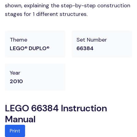
shown, explaining the step-by-step construction
stages for 1 different structures.
Theme
Set Number
LEGO® DUPLO®
66384
Year
2010
LEGO 66384 Instruction
Manual
Print