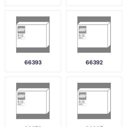
66393
66392