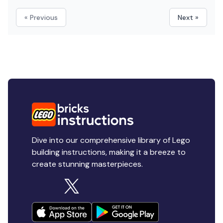
« Previous
Next »
Dive into our comprehensive library of Lego
building instructions, making it a breeze to
create stunning masterpieces.