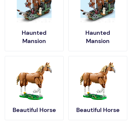
Haunted
Haunted
Mansion
Mansion
Beautiful Horse
Beautiful Horse