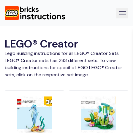
LEGO® Creator
Lego Building instructions for all LEGO® Creator Sets.
LEGO® Creator sets has 283 different sets. To view
building instructions for specific LEGO LEGO® Creator
sets, click on the respective set image.