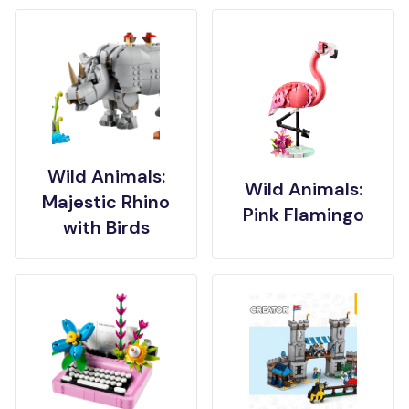
Wild Animals:
Wild Animals:
Majestic Rhino
Pink Flamingo
with Birds