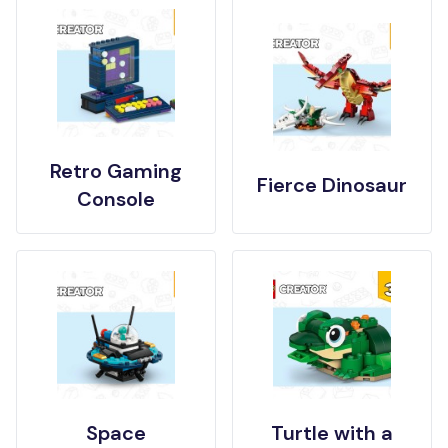
Retro Gaming
Fierce Dinosaur
Console
Space
Turtle with a