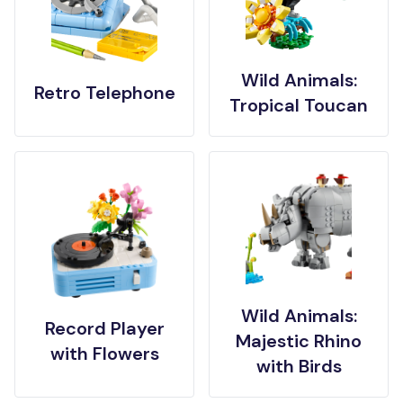
Wild Animals:
Retro Telephone
Tropical Toucan
Wild Animals:
Record Player
Majestic Rhino
with Flowers
with Birds