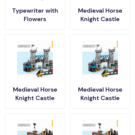
Typewriter with
Medieval Horse
Flowers
Knight Castle
Medieval Horse
Medieval Horse
Knight Castle
Knight Castle