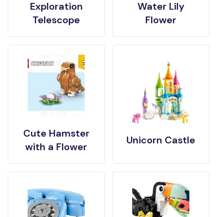
Exploration
Water Lily
Telescope
Flower
Cute Hamster
Unicorn Castle
with a Flower