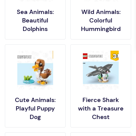
Sea Animals:
Wild Animals:
Beautiful
Colorful
Dolphins
Hummingbird
Cute Animals:
Fierce Shark
Playful Puppy
with a Treasure
Dog
Chest