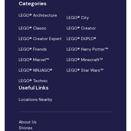
Categories
LEGO® Architecture
LEGO® City
LEGO® Classic
LEGO® Creator
LEGO® Creator Expert
LEGO® DUPLO®
LEGO® Friends
LEGO® Harry Potter™
LEGO® Marvel™
LEGO® Minecraft™
LEGO® NINJAGO®
LEGO® Star Wars™
LEGO® Technic
Useful Links
Locations Nearby
About Us
Stories