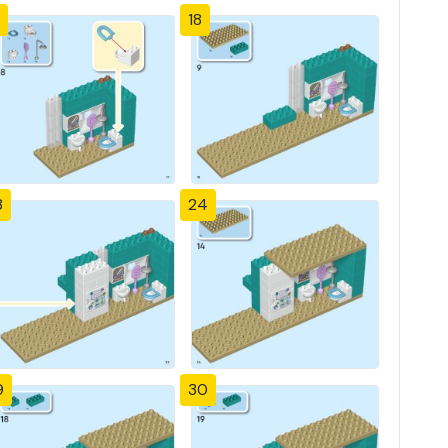
18
3
24
9
30