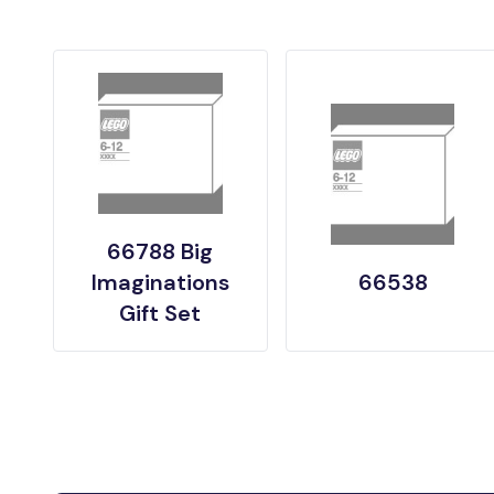
66788 Big
Imaginations
66538
Gift Set