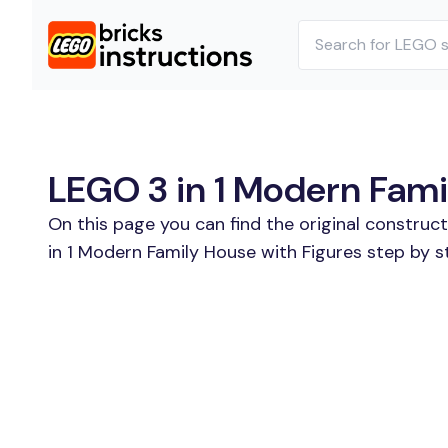
LEGO 3 in 1 Modern Famil
On this page you can find the original construc
in 1 Modern Family House with Figures step by s