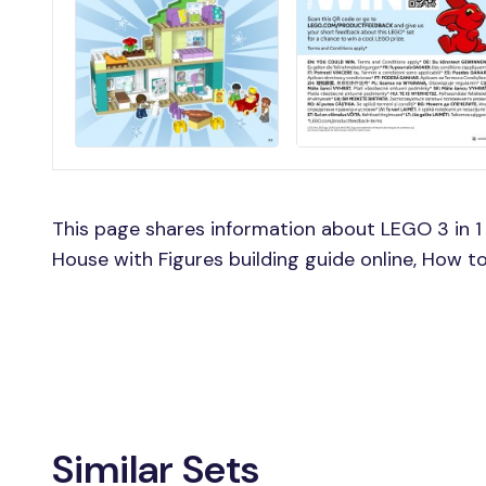
This page shares information about LEGO 3 in 1
House with Figures building guide online, How t
Similar Sets