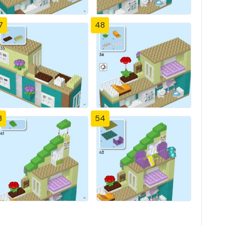
7
48
3
54