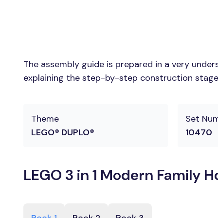
The assembly guide is prepared in a very unders
explaining the step-by-step construction stages
Theme
Set Nu
LEGO® DUPLO®
10470
LEGO 3 in 1 Modern Family Ho