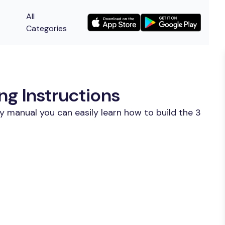
All
Categories
ng Instructions
y manual you can easily learn how to build the 3