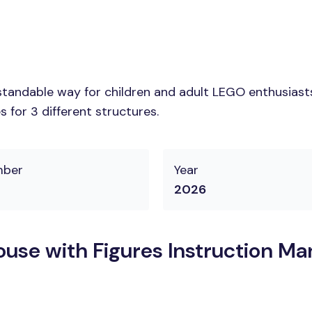
tandable way for children and adult LEGO enthusiasts. 
 for 3 different structures.
mber
Year
2026
use with Figures Instruction Ma