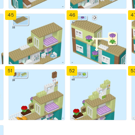
45
46
4
51
52
5