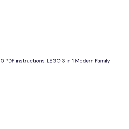
0 PDF instructions, LEGO 3 in 1 Modern Family