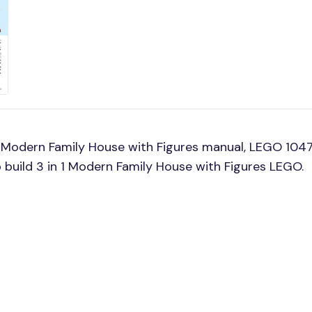
 Modern Family House with Figures manual, LEGO 1047
o build 3 in 1 Modern Family House with Figures LEGO.