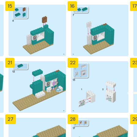
15
16
17
21
22
2
27
28
2