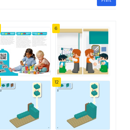
Print
6
12