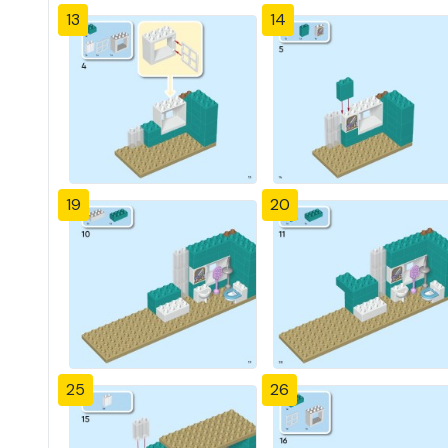
13
14
19
20
25
26