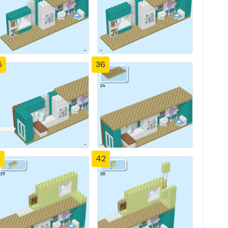
5
36
1
42