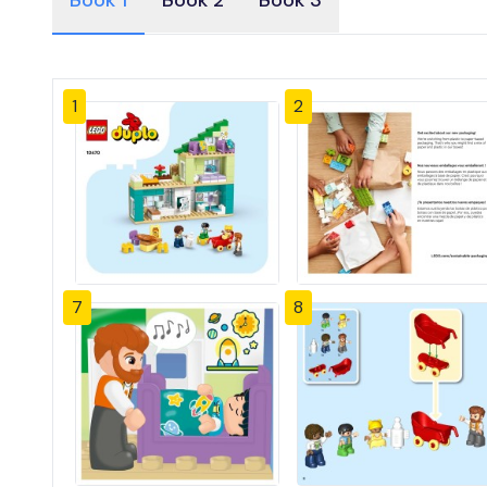
Book 1
Book 2
Book 3
1
2
7
8