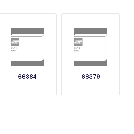
66384
66379