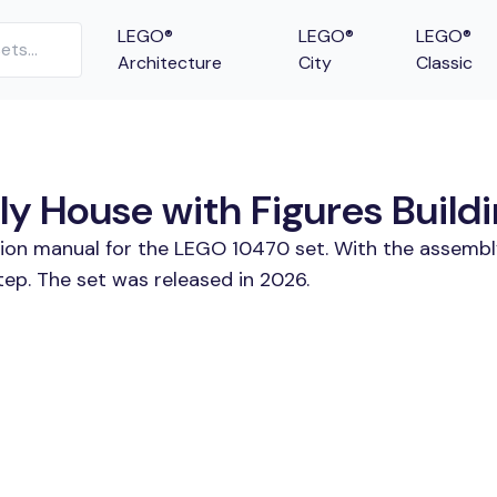
LEGO®
LEGO®
LEGO®
Architecture
City
Classic
y House with Figures Buildi
tion manual for the LEGO 10470 set. With the assembl
tep. The set was released in 2026.