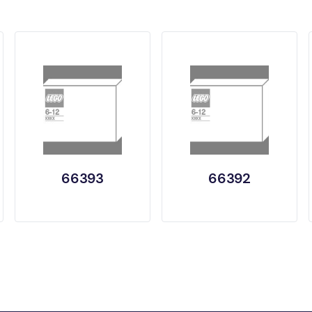
66393
66392