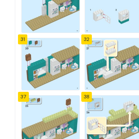
31
32
37
38