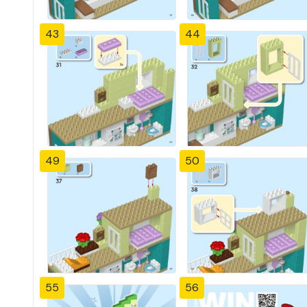
43
44
49
50
55
56