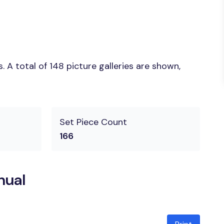
A total of 148 picture galleries are shown,
Set Piece Count
166
nual