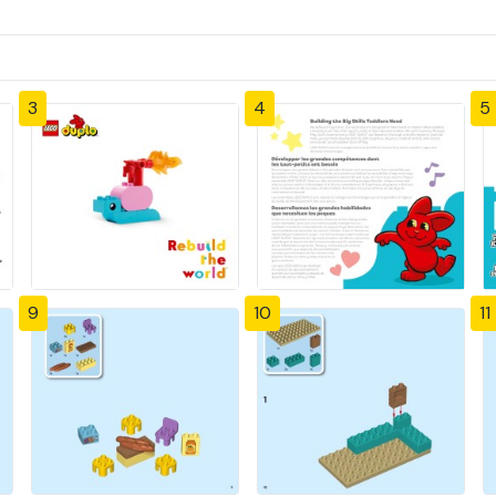
3
4
5
9
10
11