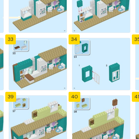
33
34
3
39
40
4