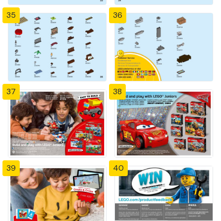
35
36
37
38
39
40