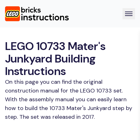
LEGO 10733 Mater's
Junkyard Building
Instructions
On this page you can find the original
construction manual for the LEGO 10733 set.
With the assembly manual you can easily learn
how to build the 10733 Mater's Junkyard step by
step. The set was released in 2017.