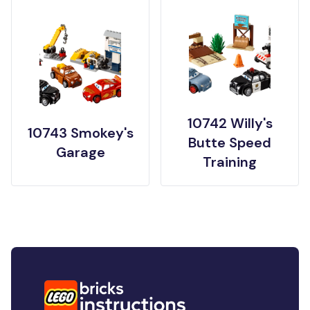
10742 Willy's
10743 Smokey's
Butte Speed
Garage
Training