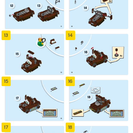
13
14
15
16
17
18