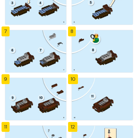
7
8
9
10
11
12