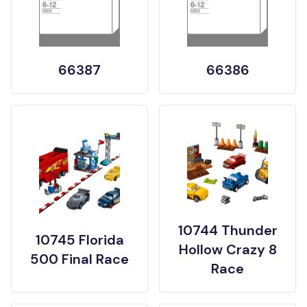
66387
66386
10744 Thunder
10745 Florida
Hollow Crazy 8
500 Final Race
Race