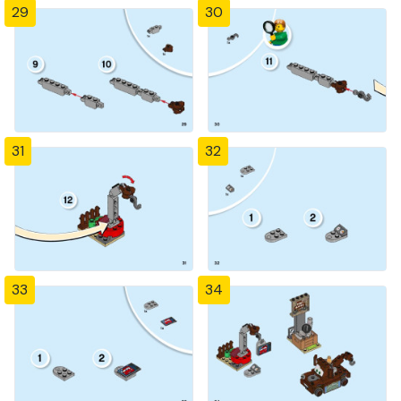
29
30
31
32
33
34