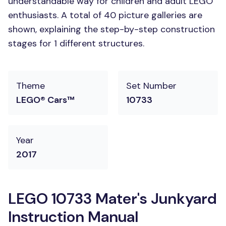
understandable way for children and adult LEGO
enthusiasts. A total of 40 picture galleries are
shown, explaining the step-by-step construction
stages for 1 different structures.
Theme
Set Number
LEGO® Cars™
10733
Year
2017
LEGO 10733 Mater's Junkyard
Instruction Manual