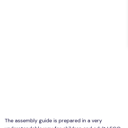
The assembly guide is prepared in a very