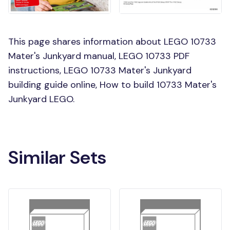
This page shares information about LEGO 10733
Mater's Junkyard manual, LEGO 10733 PDF
instructions, LEGO 10733 Mater's Junkyard
building guide online, How to build 10733 Mater's
Junkyard LEGO.
Similar Sets