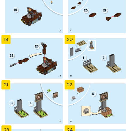
19
20
21
22
23
24