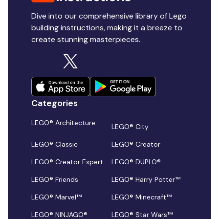
Dive into our comprehensive library of Lego
building instructions, making it a breeze to
create stunning masterpieces.
Categories
LEGO® Architecture
LEGO® City
LEGO® Classic
LEGO® Creator
LEGO® Creator Expert
LEGO® DUPLO®
LEGO® Friends
LEGO® Harry Potter™
LEGO® Marvel™
LEGO® Minecraft™
LEGO® NINJAGO®
LEGO® Star Wars™