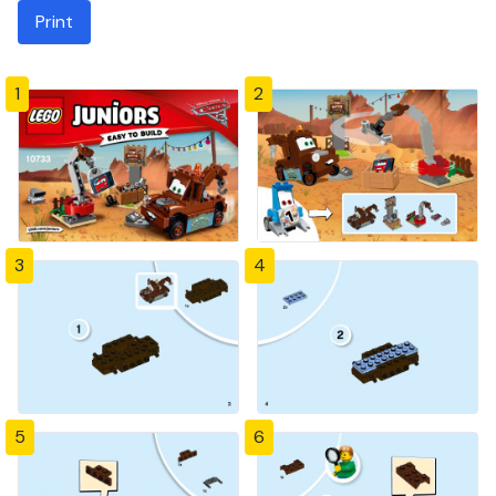
Print
1
2
3
4
5
6