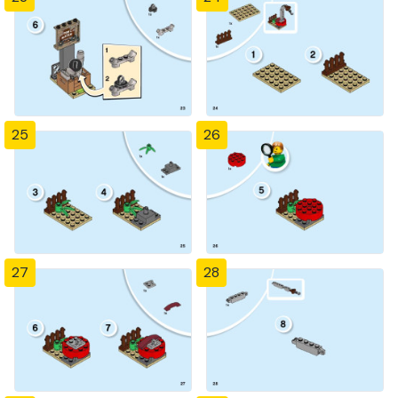
25
26
27
28