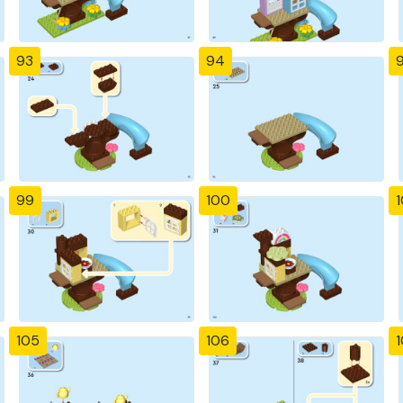
93
94
99
100
1
105
106