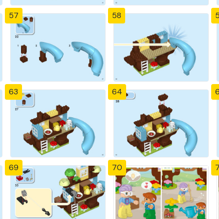
57
58
63
64
69
70
7