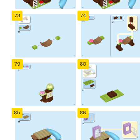
73
74
79
80
85
86