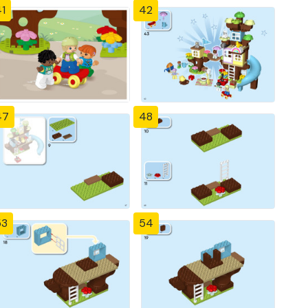
1
42
47
48
53
54