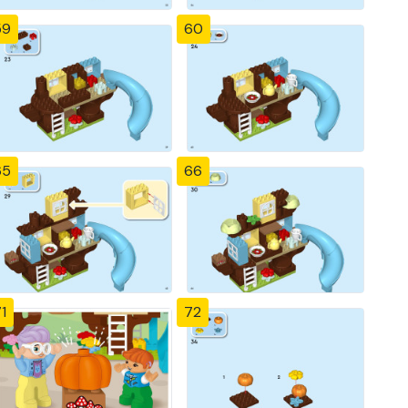
59
60
65
66
1
72