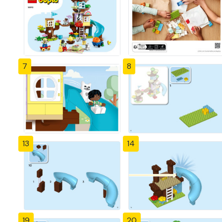
7
8
13
14
19
20