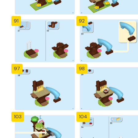
91
92
97
98
103
104