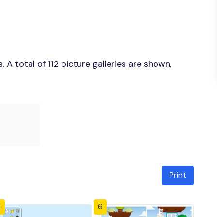
A total of 112 picture galleries are shown,
Print
5
6