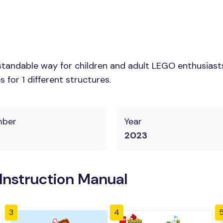
tandable way for children and adult LEGO enthusiasts. 
for 1 different structures.
mber
Year
2023
Instruction Manual
3
4