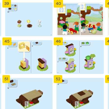
39
40
4
45
46
51
52