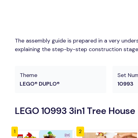
The assembly guide is prepared in a very unders
explaining the step-by-step construction stages 
Theme
Set Nu
LEGO® DUPLO®
10993
LEGO 10993 3in1 Tree House 
1
2