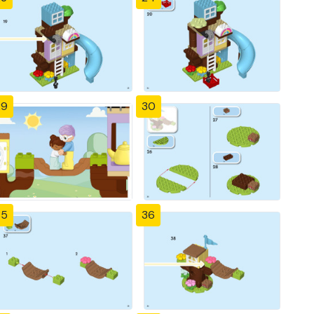
29
30
35
36