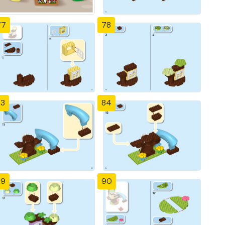
77
78
83
84
89
90