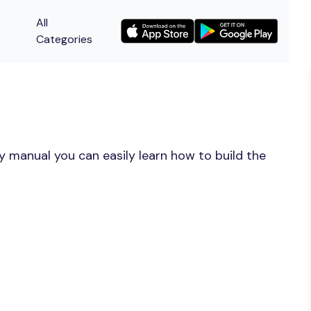
All
Categories
y manual you can easily learn how to build the