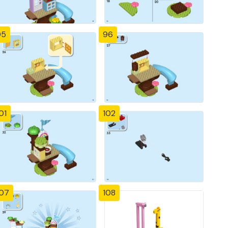
95
96
01
102
107
108