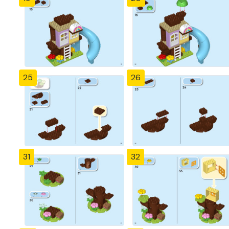
25
26
31
32