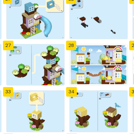
27
28
33
34