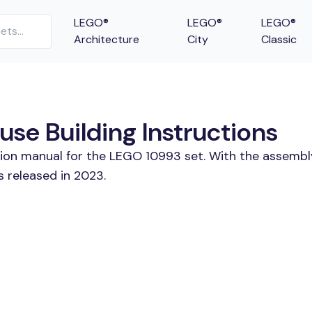
LEGO®
LEGO®
LEGO®
Architecture
City
Classic
se Building Instructions
tion manual for the LEGO 10993 set. With the assembl
 released in 2023.