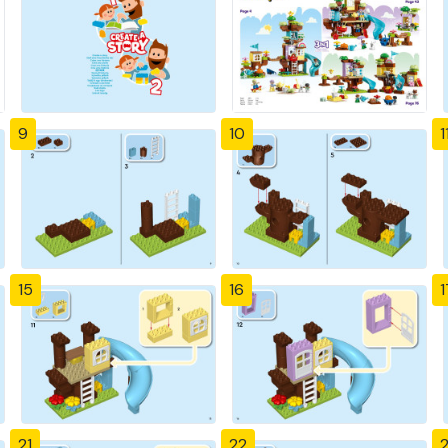
9
10
1
15
16
1
21
22