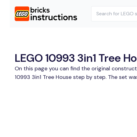
LEGO 10993 3in1 Tree Hou
On this page you can find the original construc
10993 3in1 Tree House step by step. The set was