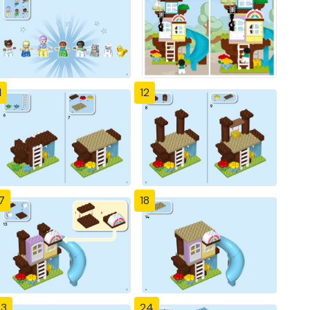
1
12
7
18
23
24