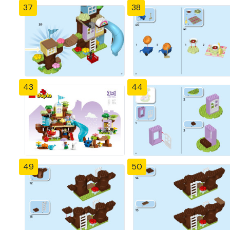
37
38
43
44
49
50