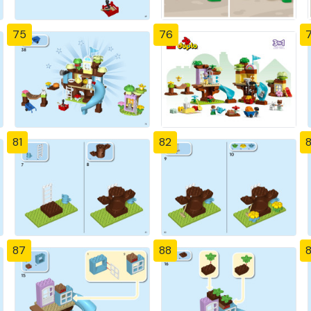
75
76
81
82
87
88