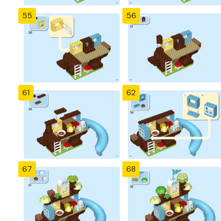
55
56
61
62
67
68