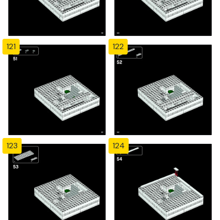
121
122
123
124