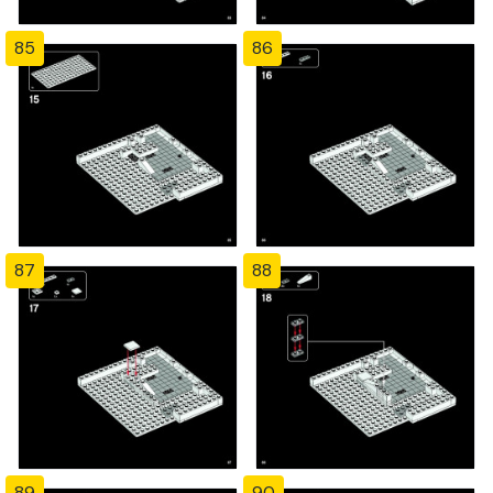
85
86
87
88
89
90