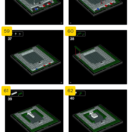
59
60
61
62