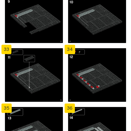
33
34
35
36