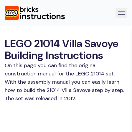
LEGO 21014 Villa Savoye
Building Instructions
On this page you can find the original
construction manual for the LEGO 21014 set.
With the assembly manual you can easily learn
how to build the 21014 Villa Savoye step by step.
The set was released in 2012.