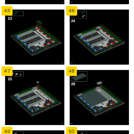
45
46
47
48
49
50