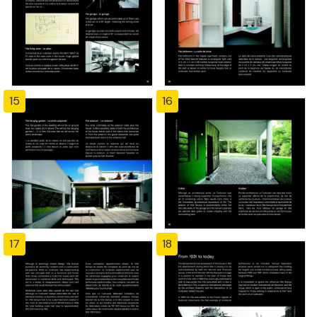
15
16
17
18