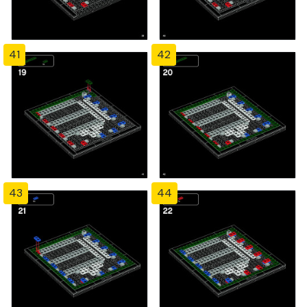
41
42
43
44