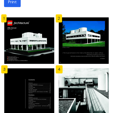
Print
1
2
3
4