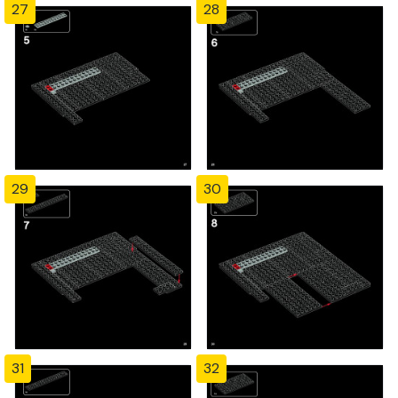
27
28
29
30
31
32