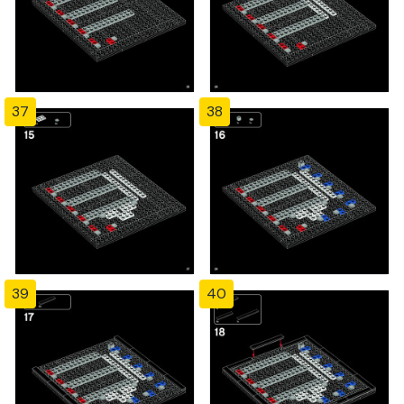
37
38
39
40