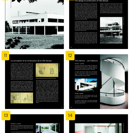
11
12
13
14