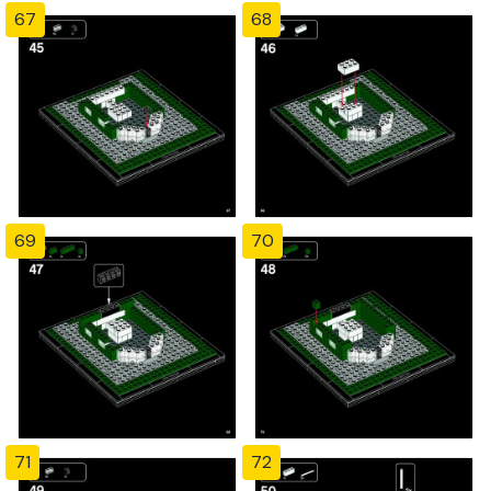
67
68
69
70
71
72