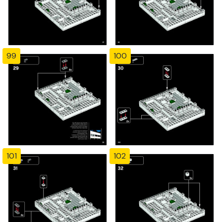
99
100
101
102