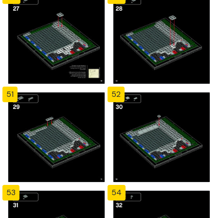
51
52
53
54