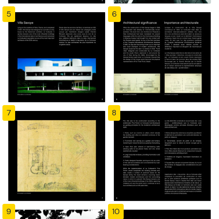
5
6
7
8
9
10