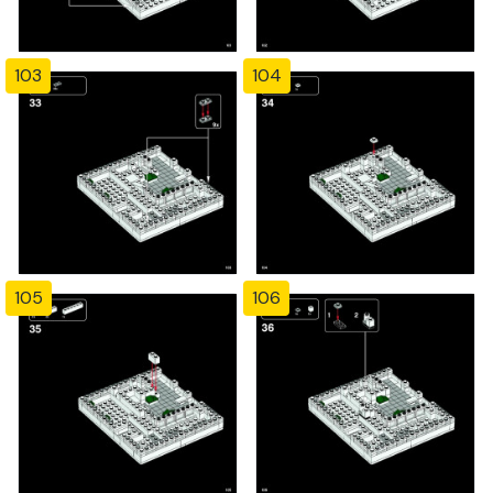
103
104
105
106