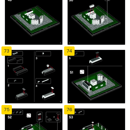
73
74
75
76