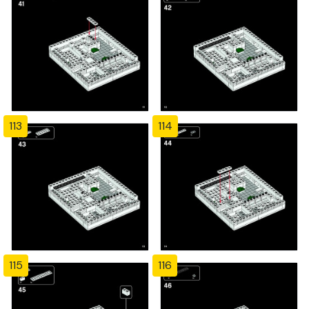
113
114
115
116