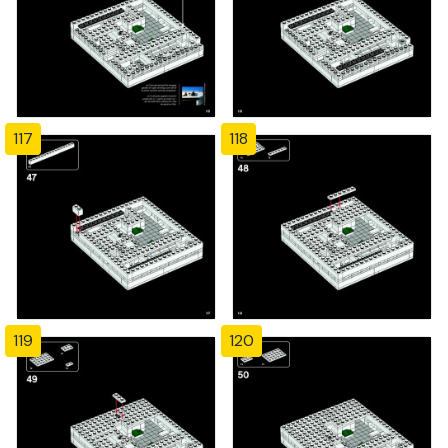
117
118
119
120