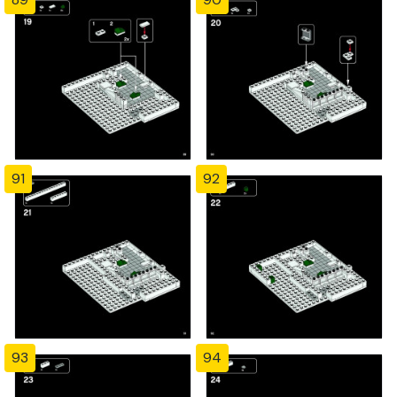
91
92
93
94