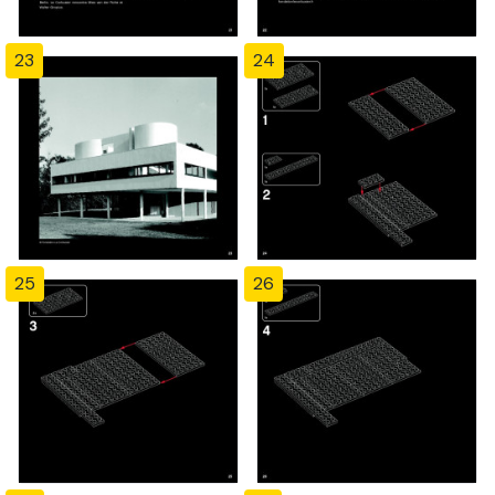
23
24
25
26