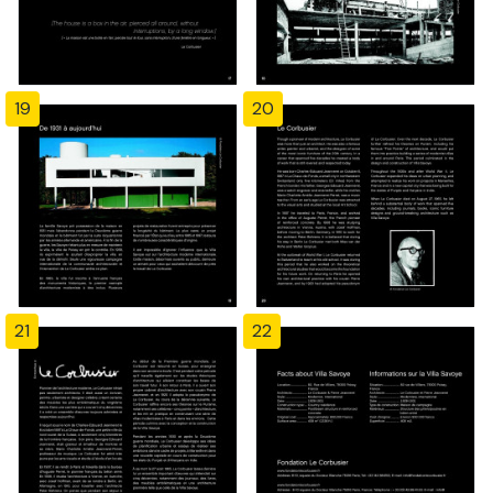
19
20
21
22