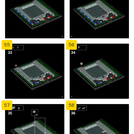
55
56
57
58