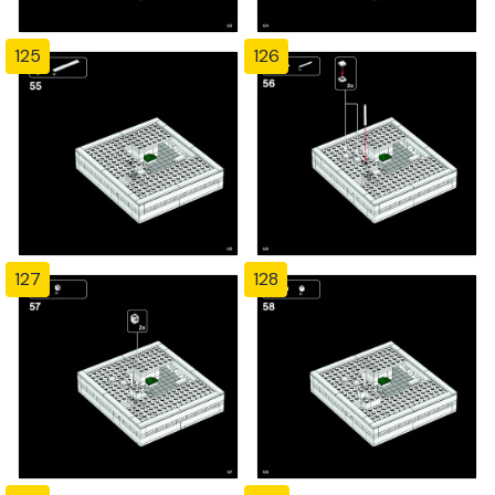
125
126
127
128