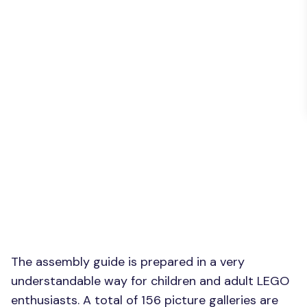
The assembly guide is prepared in a very
understandable way for children and adult LEGO
enthusiasts. A total of 156 picture galleries are