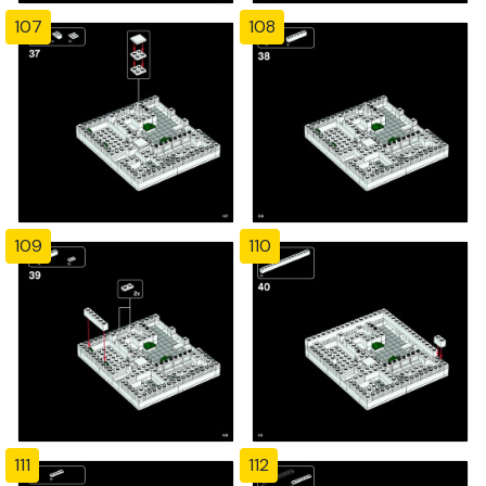
107
108
109
110
111
112