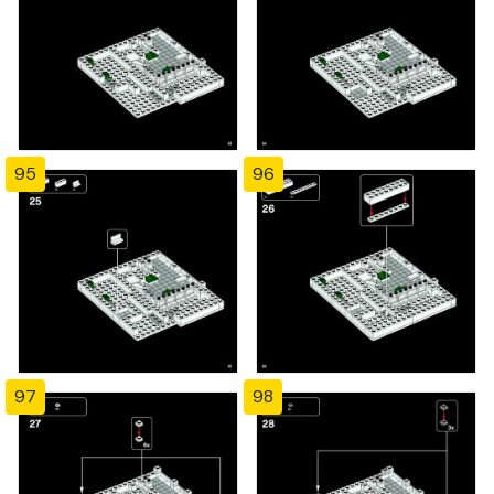
95
96
97
98