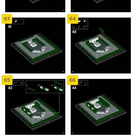
63
64
65
66