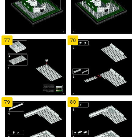
77
78
79
80