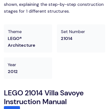
shown, explaining the step-by-step construction
stages for 1 different structures.
Theme
Set Number
LEGO®
21014
Architecture
Year
2012
LEGO 21014 Villa Savoye
Instruction Manual