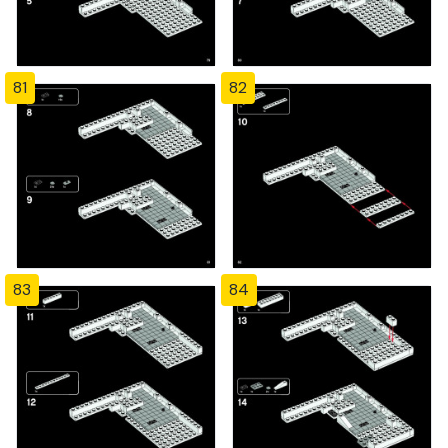
81
82
83
84