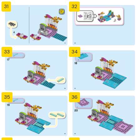
31
32
33
34
35
36