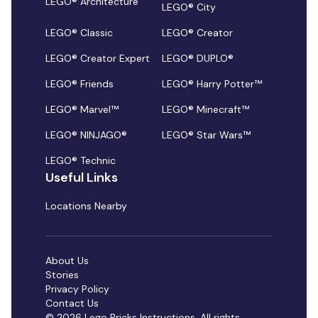
LEGO® Architecture
LEGO® City
LEGO® Classic
LEGO® Creator
LEGO® Creator Expert
LEGO® DUPLO®
LEGO® Friends
LEGO® Harry Potter™
LEGO® Marvel™
LEGO® Minecraft™
LEGO® NINJAGO®
LEGO® Star Wars™
LEGO® Technic
Useful Links
Locations Nearby
About Us
Stories
Privacy Policy
Contact Us
© 2026 Lego Bricks Instructions. All rights