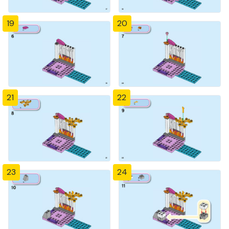
19
20
21
22
23
24