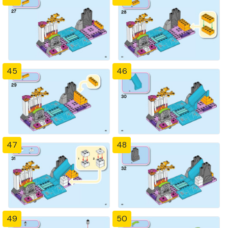
45
46
47
48
49
50