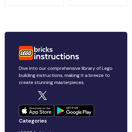
Dive into our comprehensive library of Lego
building instructions, making it a breeze to
create stunning masterpieces.
Categories