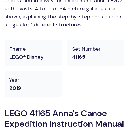
understandable way for children and adult LEGO
enthusiasts. A total of 64 picture galleries are
shown, explaining the step-by-step construction
stages for 1 different structures.
Theme
Set Number
LEGO® Disney
41165
Year
2019
LEGO 41165 Anna's Canoe
Expedition Instruction Manual