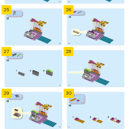
25
26
27
28
29
30