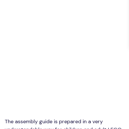
The assembly guide is prepared in a very