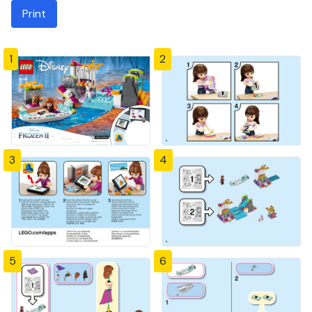
Print
1
2
3
4
5
6