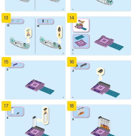
13
14
15
16
17
18