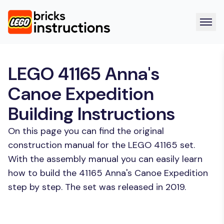
LEGO 41165 Anna's
Canoe Expedition
Building Instructions
On this page you can find the original
construction manual for the LEGO 41165 set.
With the assembly manual you can easily learn
how to build the 41165 Anna's Canoe Expedition
step by step. The set was released in 2019.