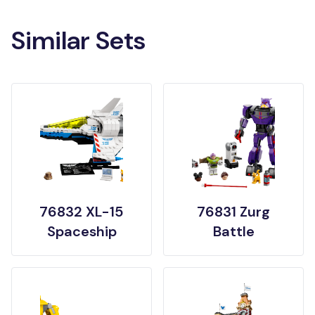
Similar Sets
76832 XL-15
76831 Zurg
Spaceship
Battle