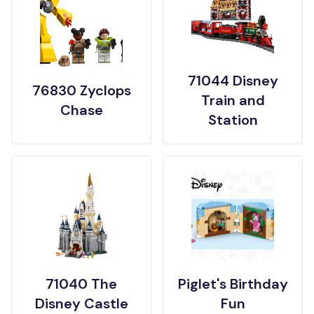
71044 Disney
76830 Zyclops
Train and
Chase
Station
71040 The
Piglet's Birthday
Disney Castle
Fun