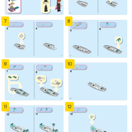
7
8
9
10
11
12