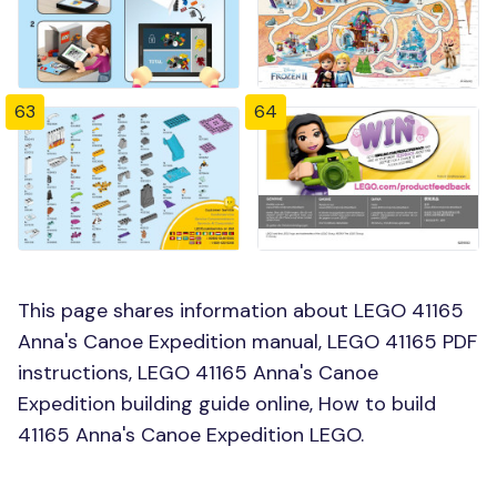
63
64
This page shares information about LEGO 41165
Anna's Canoe Expedition manual, LEGO 41165 PDF
instructions, LEGO 41165 Anna's Canoe
Expedition building guide online, How to build
41165 Anna's Canoe Expedition LEGO.