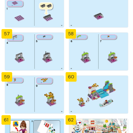
57
58
59
60
61
62