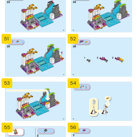
51
52
53
54
55
56