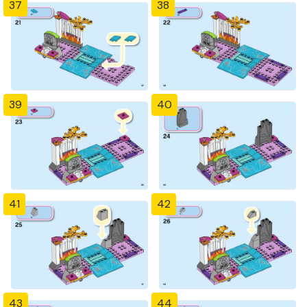
37
38
39
40
41
42
43
44