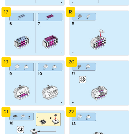
17
18
19
20
21
22