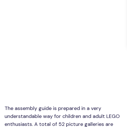
The assembly guide is prepared in a very
understandable way for children and adult LEGO
enthusiasts. A total of 52 picture galleries are