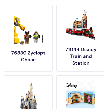
71044 Disney
76830 Zyclops
Train and
Chase
Station