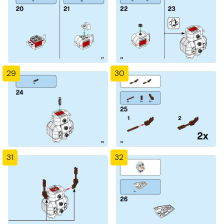
29
30
31
32