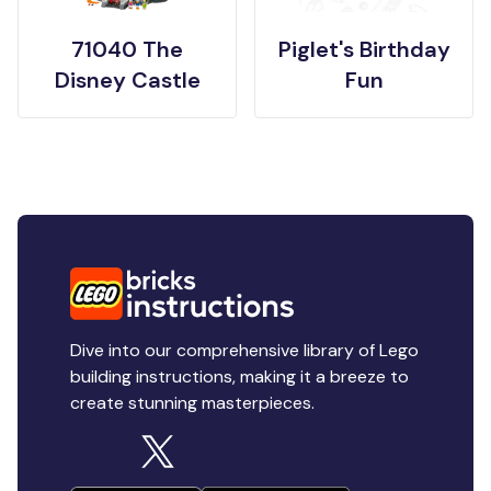
71040 The
Piglet's Birthday
Disney Castle
Fun
Dive into our comprehensive library of Lego
building instructions, making it a breeze to
create stunning masterpieces.