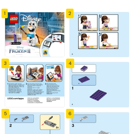
1
2
3
4
5
6