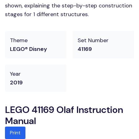
shown, explaining the step-by-step construction
stages for 1 different structures.
Theme
Set Number
LEGO® Disney
41169
Year
2019
LEGO 41169 Olaf Instruction
Manual
Print