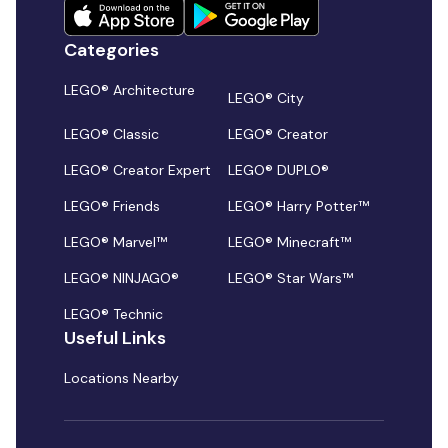
Categories
LEGO® Architecture
LEGO® City
LEGO® Classic
LEGO® Creator
LEGO® Creator Expert
LEGO® DUPLO®
LEGO® Friends
LEGO® Harry Potter™
LEGO® Marvel™
LEGO® Minecraft™
LEGO® NINJAGO®
LEGO® Star Wars™
LEGO® Technic
Useful Links
Locations Nearby