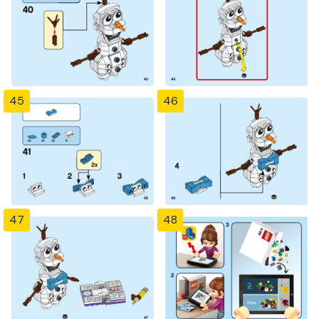
45
46
47
48