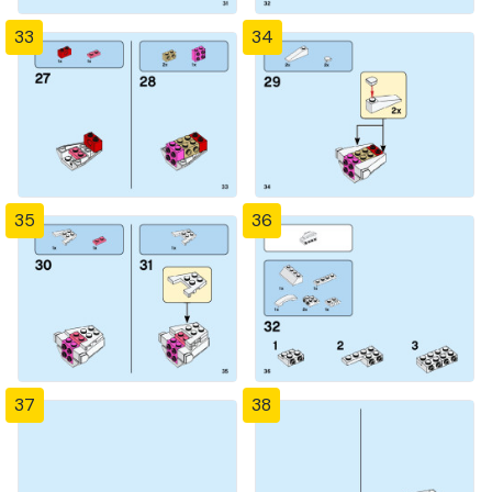
33
34
35
36
37
38