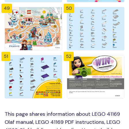
49
50
51
52
This page shares information about LEGO 41169
Olaf manual, LEGO 41169 PDF instructions, LEGO