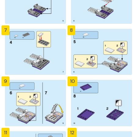
7
8
9
10
11
12