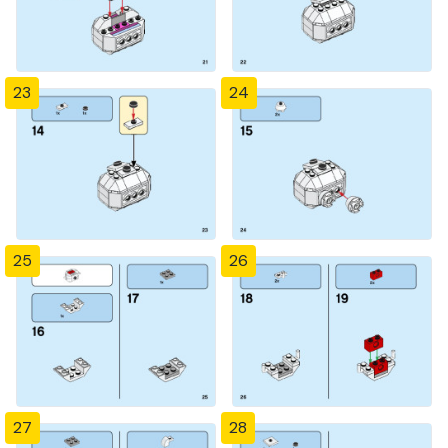
23
24
25
26
27
28