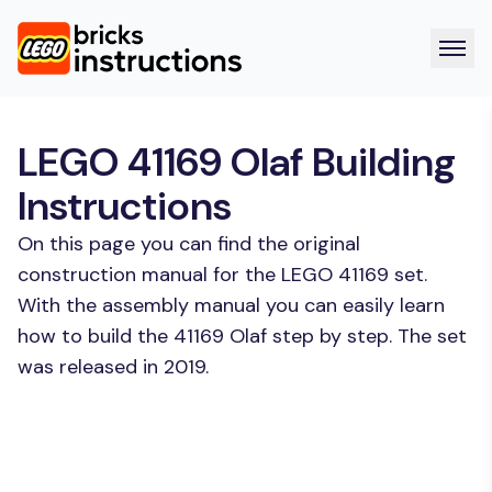
LEGO 41169 Olaf Building
Instructions
On this page you can find the original
construction manual for the LEGO 41169 set.
With the assembly manual you can easily learn
how to build the 41169 Olaf step by step. The set
was released in 2019.