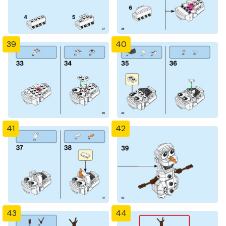
39
40
41
42
43
44