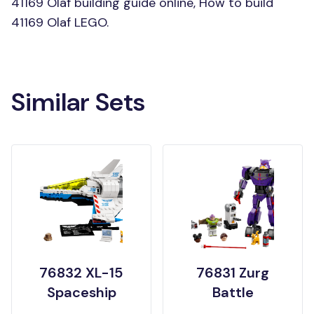
41169 Olaf building guide online, How to build
41169 Olaf LEGO.
Similar Sets
76832 XL-15
76831 Zurg
Spaceship
Battle