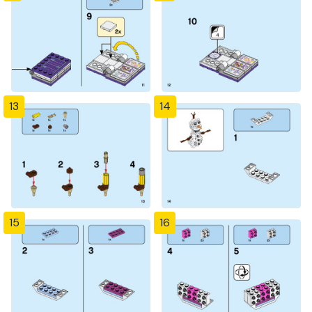
13
14
15
16