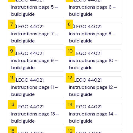
7
8
9
10
11
12
13
14
15
16