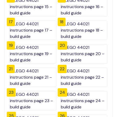
17
18
19
20
21
22
23
24
25
26