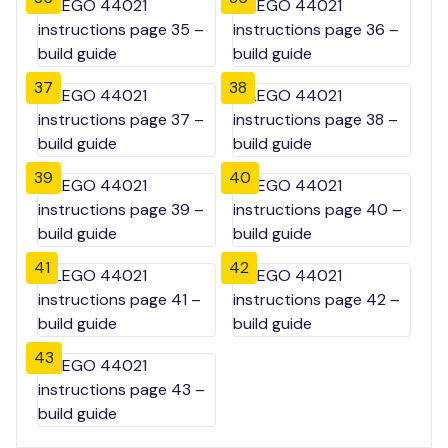
37
38
39
40
41
42
43