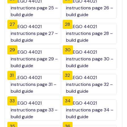
27
28
29
30
31
32
33
34
35
36