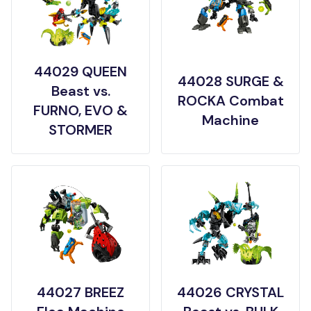
44029 QUEEN
44028 SURGE &
Beast vs.
ROCKA Combat
FURNO, EVO &
Machine
STORMER
44027 BREEZ
44026 CRYSTAL