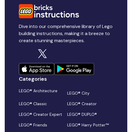
Dive into our comprehensive library of Lego
building instructions, making it a breeze to
create stunning masterpieces.
Categories
LEGO® Architecture
LEGO® City
LEGO® Classic
LEGO® Creator
LEGO® Creator Expert
LEGO® DUPLO®
LEGO® Friends
LEGO® Harry Potter™