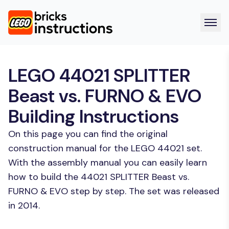
LEGO 44021 SPLITTER
Beast vs. FURNO & EVO
Building Instructions
On this page you can find the original
construction manual for the LEGO 44021 set.
With the assembly manual you can easily learn
how to build the 44021 SPLITTER Beast vs.
FURNO & EVO step by step. The set was released
in 2014.