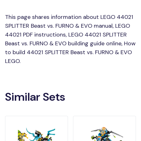
This page shares information about LEGO 44021
SPLITTER Beast vs. FURNO & EVO manual, LEGO
44021 PDF instructions, LEGO 44021 SPLITTER
Beast vs. FURNO & EVO building guide online, How
to build 44021 SPLITTER Beast vs. FURNO & EVO
LEGO.
Similar Sets