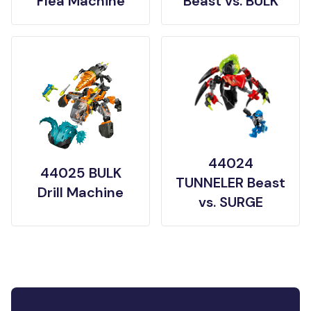
Flea Machine
Beast vs. BULK
44024
44025 BULK
TUNNELER Beast
Drill Machine
vs. SURGE