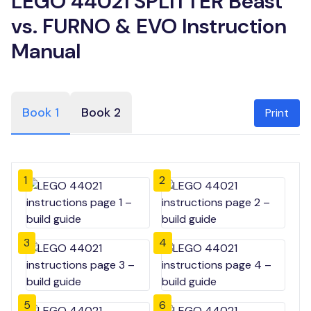
LEGO 44021 SPLITTER Beast
vs. FURNO & EVO Instruction
Manual
Book 1
Book 2
Print
1
2
3
4
5
6