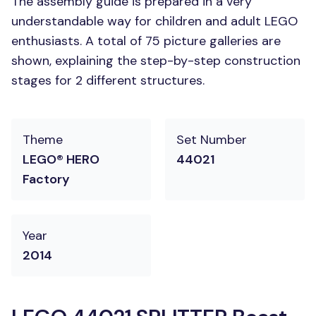
The assembly guide is prepared in a very
understandable way for children and adult LEGO
enthusiasts. A total of 75 picture galleries are
shown, explaining the step-by-step construction
stages for 2 different structures.
Theme
Set Number
LEGO® HERO
44021
Factory
Year
2014