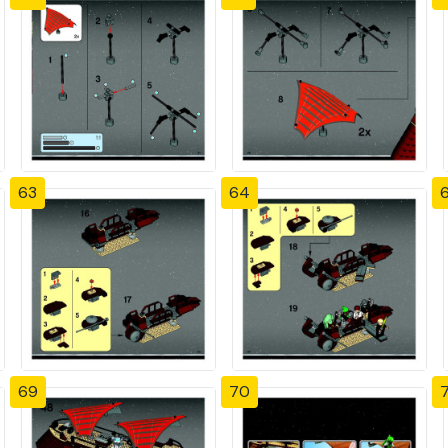
63
64
69
70
7