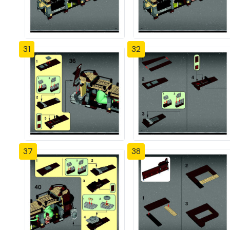
31
32
37
38