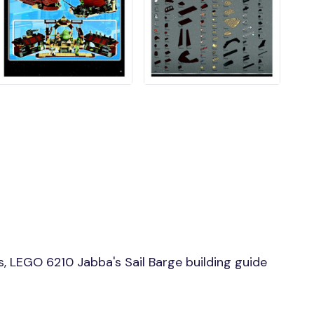
, LEGO 6210 Jabba's Sail Barge building guide