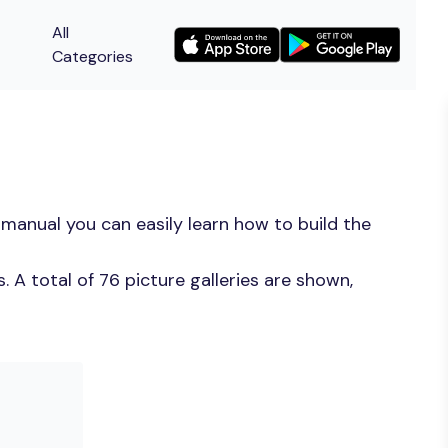
All
Categories
manual you can easily learn how to build the
 A total of 76 picture galleries are shown,