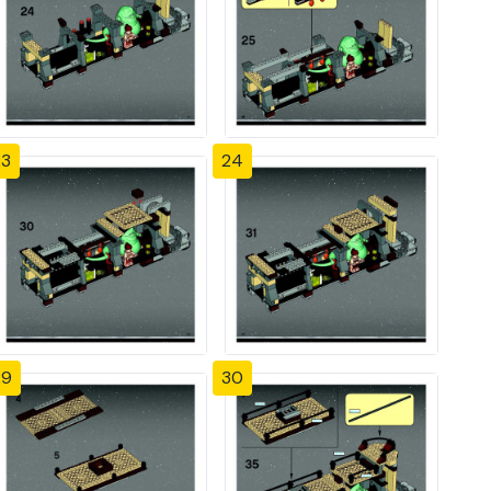
23
24
29
30