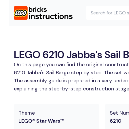
LEGO 6210 Jabba's Sail B
On this page you can find the original construc
6210 Jabba's Sail Barge step by step. The set w
The assembly guide is prepared in a very unders
explaining the step-by-step construction stages 
Theme
Set Nu
LEGO® Star Wars™
6210