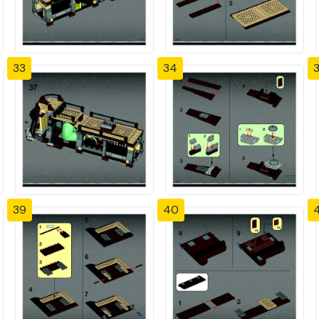
33
34
39
40
4