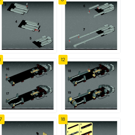
1
12
7
18