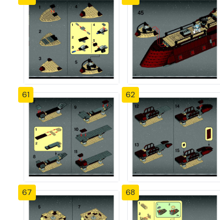
61
62
67
68