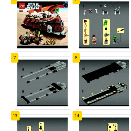
7
8
13
14