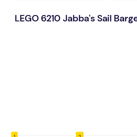
LEGO 6210 Jabba's Sail Barge
1
2