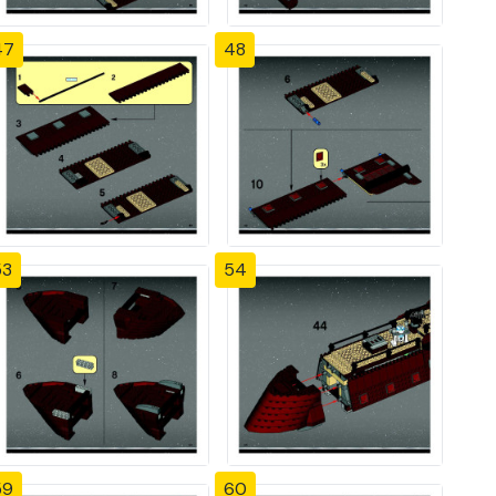
47
48
53
54
59
60