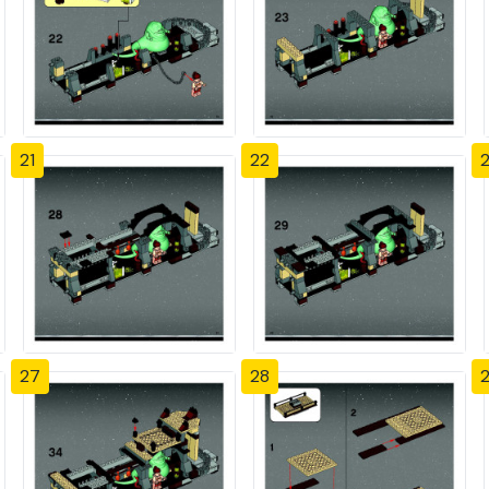
21
22
27
28