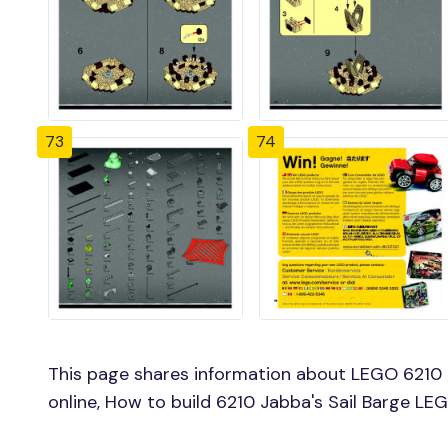
73
74
This page shares information about LEGO 6210 J
online, How to build 6210 Jabba's Sail Barge LEG