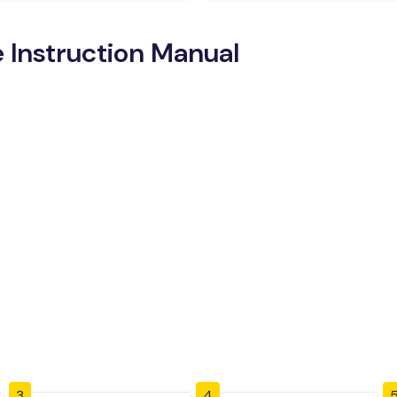
 Instruction Manual
3
4