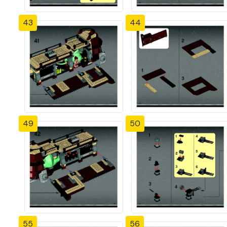
43
44
49
50
55
56