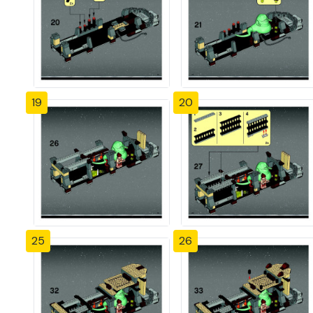
19
20
25
26