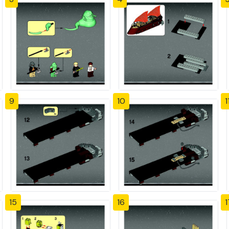
9
10
1
15
16
1