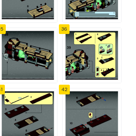
35
36
1
42