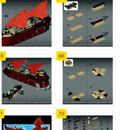
65
66
1
72