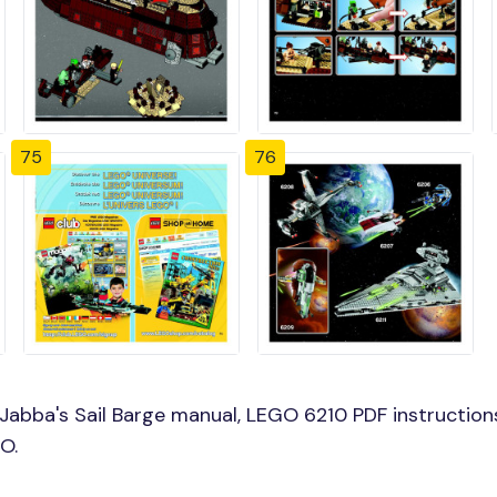
75
76
abba's Sail Barge manual, LEGO 6210 PDF instructions
O.