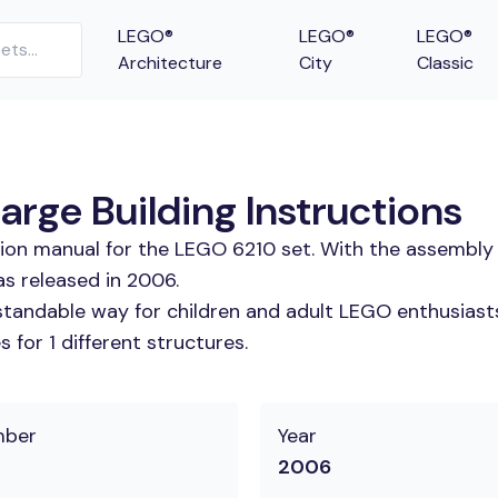
LEGO®
LEGO®
LEGO®
Architecture
City
Classic
arge Building Instructions
tion manual for the LEGO 6210 set. With the assembly 
as released in 2006.
tandable way for children and adult LEGO enthusiasts.
for 1 different structures.
mber
Year
2006