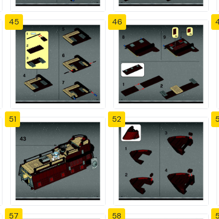
45
46
51
52
57
58