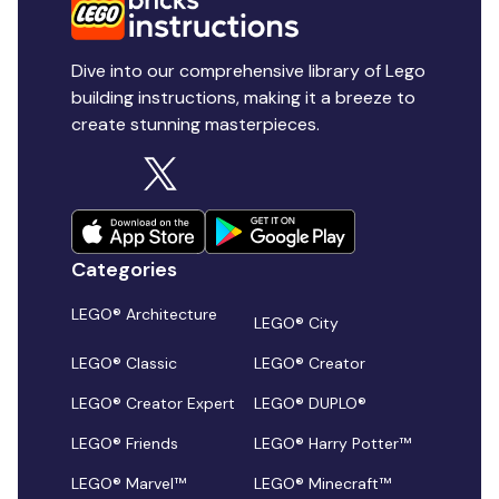
Dive into our comprehensive library of Lego
building instructions, making it a breeze to
create stunning masterpieces.
Categories
LEGO® Architecture
LEGO® City
LEGO® Classic
LEGO® Creator
LEGO® Creator Expert
LEGO® DUPLO®
LEGO® Friends
LEGO® Harry Potter™
LEGO® Marvel™
LEGO® Minecraft™