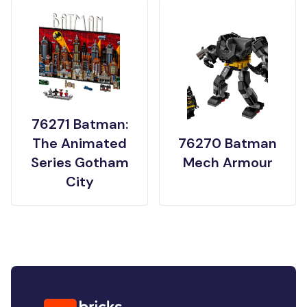
76271 Batman:
The Animated
76270 Batman
Series Gotham
Mech Armour
City