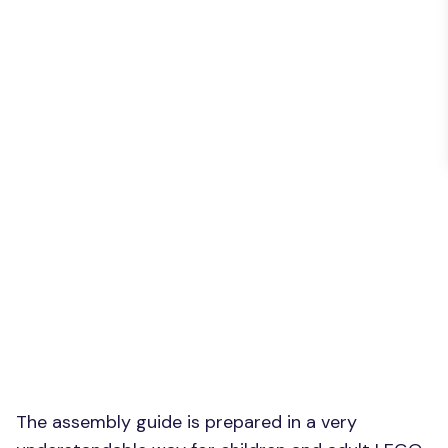
The assembly guide is prepared in a very