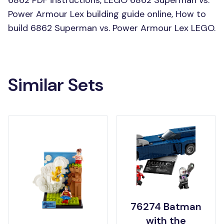
6862 PDF instructions, LEGO 6862 Superman vs.
Power Armour Lex building guide online, How to
build 6862 Superman vs. Power Armour Lex LEGO.
Similar Sets
76274 Batman
with the