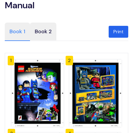
Manual
Book 1
Book 2
Print
1
2