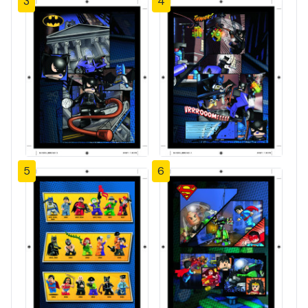
3
4
5
6