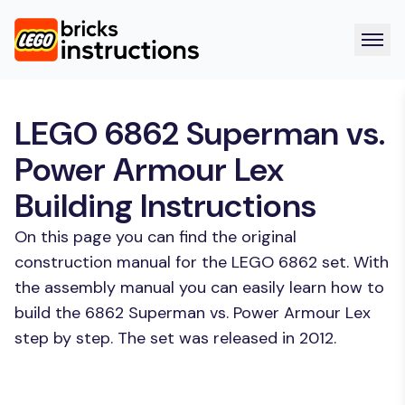
LEGO 6862 Superman vs.
Power Armour Lex
Building Instructions
On this page you can find the original
construction manual for the LEGO 6862 set. With
the assembly manual you can easily learn how to
build the 6862 Superman vs. Power Armour Lex
step by step. The set was released in 2012.