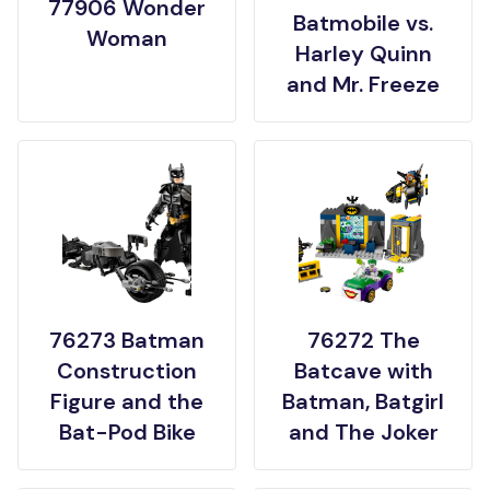
77906 Wonder
Batmobile vs.
Woman
Harley Quinn
and Mr. Freeze
76273 Batman
76272 The
Construction
Batcave with
Figure and the
Batman, Batgirl
Bat-Pod Bike
and The Joker