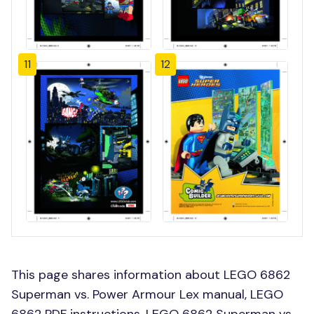
11
12
This page shares information about LEGO 6862
Superman vs. Power Armour Lex manual, LEGO