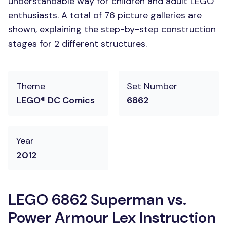
understandable way for children and adult LEGO
enthusiasts. A total of 76 picture galleries are
shown, explaining the step-by-step construction
stages for 2 different structures.
Theme
Set Number
LEGO® DC Comics
6862
Year
2012
LEGO 6862 Superman vs.
Power Armour Lex Instruction