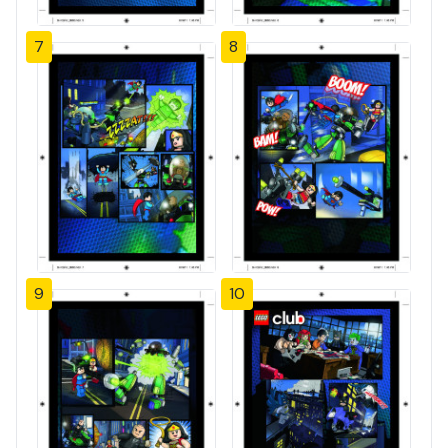
7
8
9
10