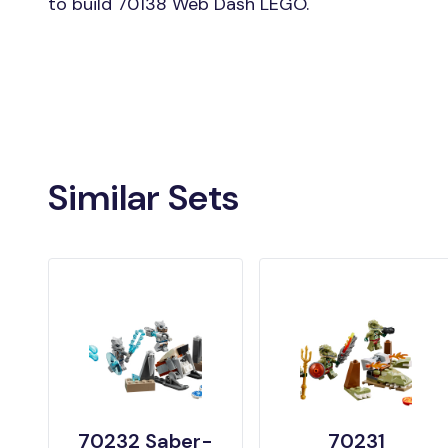
to build 70138 Web Dash LEGO.
Similar Sets
70232 Saber-
70231