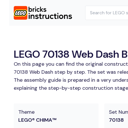
LEGO 70138 Web Dash Bui
On this page you can find the original construc
70138 Web Dash step by step. The set was relea
The assembly guide is prepared in a very unders
explaining the step-by-step construction stages 
Theme
Set Nu
LEGO® CHIMA™
70138