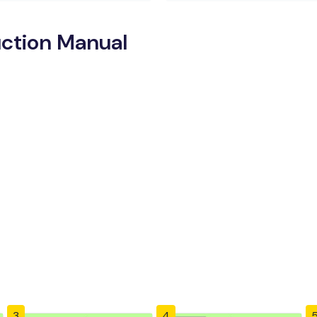
ction Manual
3
4