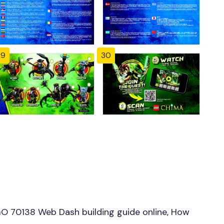
29
30
O 70138 Web Dash building guide online, How