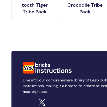
tooth Tiger
Crocodile Tribe
Tribe Pack
Pack
Dive into our comprehensive library of Lego buil
instructions, making it a breeze to create stunn
masterpieces.