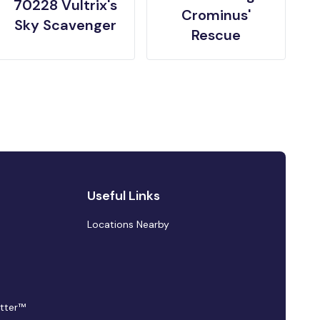
70228 Vultrix's
Crominus'
Sky Scavenger
Rescue
Useful Links
Locations Nearby
tter™