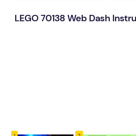
LEGO 70138 Web Dash Instru
1
2