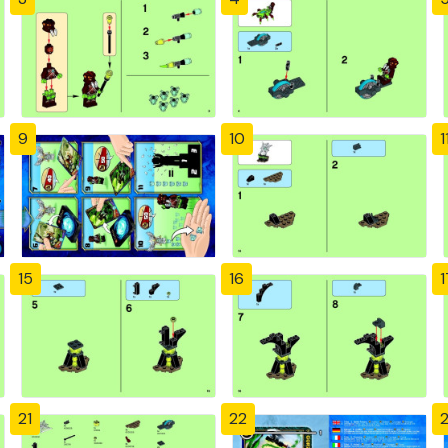
9
10
1
15
16
1
21
22