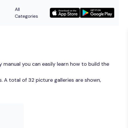
All
Categories
y manual you can easily learn how to build the
 A total of 32 picture galleries are shown,