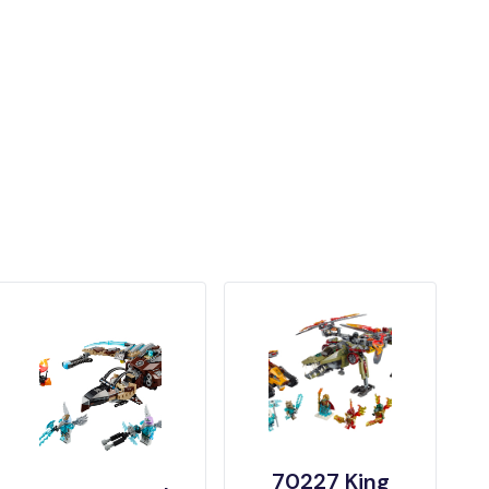
70227 King