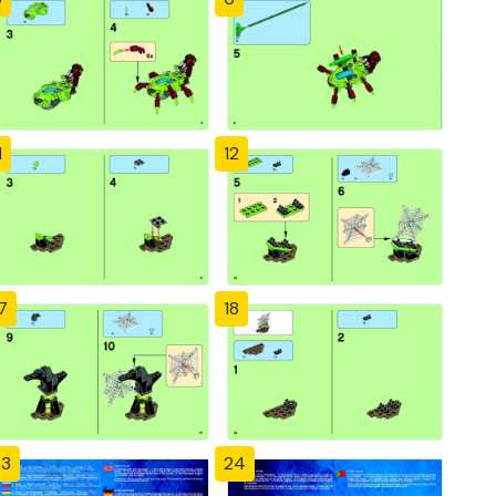
1
12
7
18
23
24