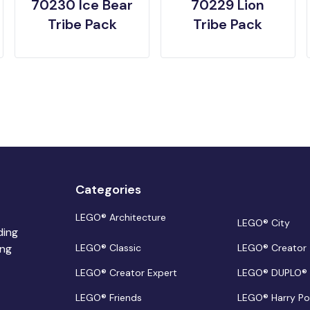
70230 Ice Bear
70229 Lion
Tribe Pack
Tribe Pack
Categories
LEGO® Architecture
LEGO® City
ding
ing
LEGO® Classic
LEGO® Creator
LEGO® Creator Expert
LEGO® DUPLO®
LEGO® Friends
LEGO® Harry Po