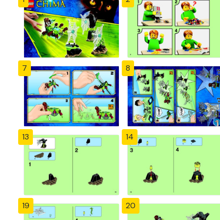
7
8
13
14
19
20