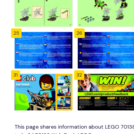
25
26
31
32
This page shares information about LEGO 7013