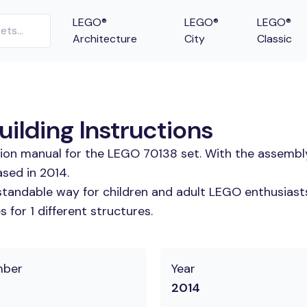
LEGO®
LEGO®
LEGO®
Architecture
City
Classic
lding Instructions
tion manual for the LEGO 70138 set. With the assembl
sed in 2014.
tandable way for children and adult LEGO enthusiasts.
for 1 different structures.
mber
Year
2014