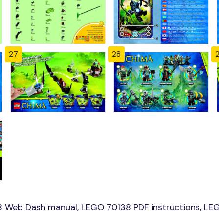
27
28
8 Web Dash manual, LEGO 70138 PDF instructions, LEG