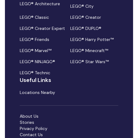
LEGO® Architecture
LEGO® City
LEGO® Classic
LEGO® Creator
LEGO® Creator Expert
LEGO® DUPLO®
LEGO® Friends
LEGO® Harry Potter™
LEGO® Marvel™
LEGO® Minecraft™
LEGO® NINJAGO®
LEGO® Star Wars™
LEGO® Technic
Useful Links
Locations Nearby
About Us
Stories
Privacy Policy
Contact Us