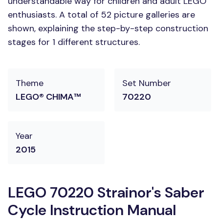
understandable way for children and adult LEGO
enthusiasts. A total of 52 picture galleries are
shown, explaining the step-by-step construction
stages for 1 different structures.
Theme
Set Number
LEGO® CHIMA™
70220
Year
2015
LEGO 70220 Strainor's Saber
Cycle Instruction Manual