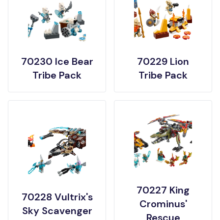
70230 Ice Bear
70229 Lion
Tribe Pack
Tribe Pack
70227 King
70228 Vultrix's
Crominus'
Sky Scavenger
Rescue