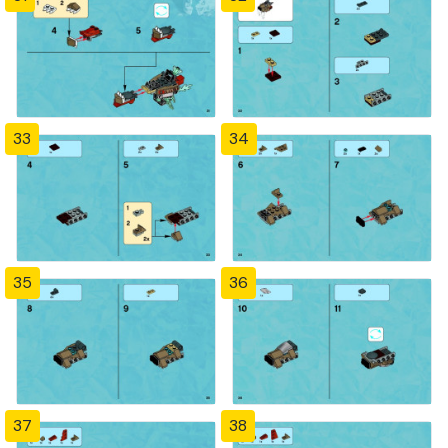
33
34
35
36
37
38