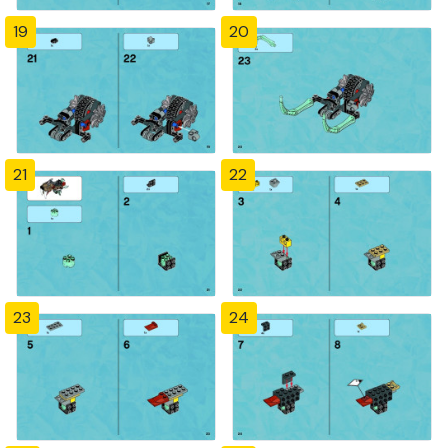
19
20
21
22
23
24