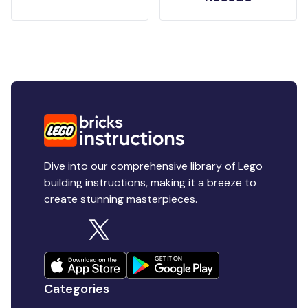
Dive into our comprehensive library of Lego
building instructions, making it a breeze to
create stunning masterpieces.
Categories