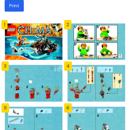
Print
1
2
3
4
5
6