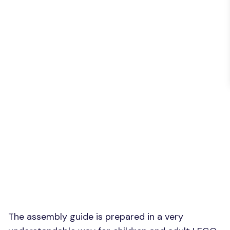
The assembly guide is prepared in a very