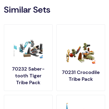
Similar Sets
70232 Saber-
70231 Crocodile
tooth Tiger
Tribe Pack
Tribe Pack