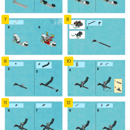
7
8
9
10
11
12