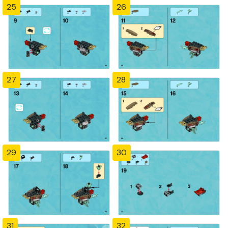
25
26
27
28
29
30
31
32