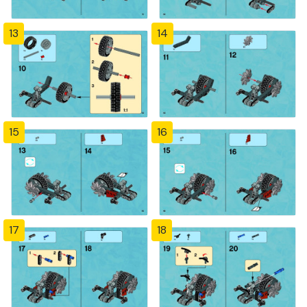
13
14
15
16
17
18