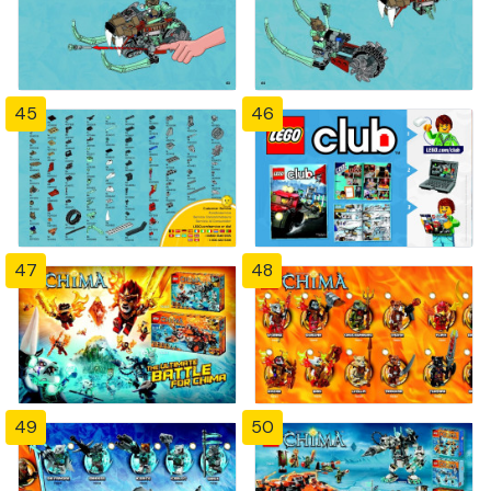
45
46
47
48
49
50