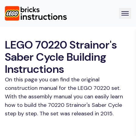
LEGO 70220 Strainor's
Saber Cycle Building
Instructions
On this page you can find the original
construction manual for the LEGO 70220 set.
With the assembly manual you can easily learn
how to build the 70220 Strainor's Saber Cycle
step by step. The set was released in 2015.