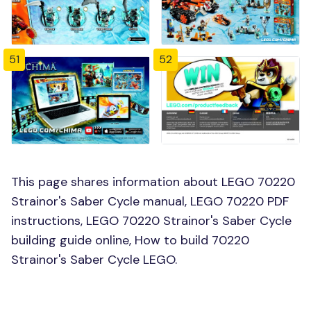
51
52
This page shares information about LEGO 70220
Strainor's Saber Cycle manual, LEGO 70220 PDF
instructions, LEGO 70220 Strainor's Saber Cycle
building guide online, How to build 70220
Strainor's Saber Cycle LEGO.