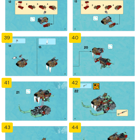
39
40
41
42
43
44