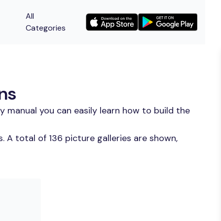
All
Categories
ons
y manual you can easily learn how to build the
A total of 136 picture galleries are shown,