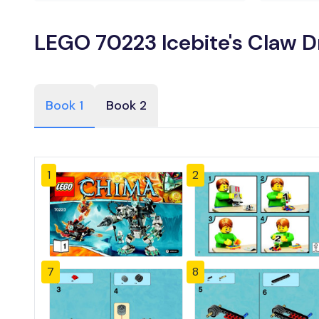
LEGO 70223 Icebite's Claw Dr
Book 1
Book 2
1
2
7
8