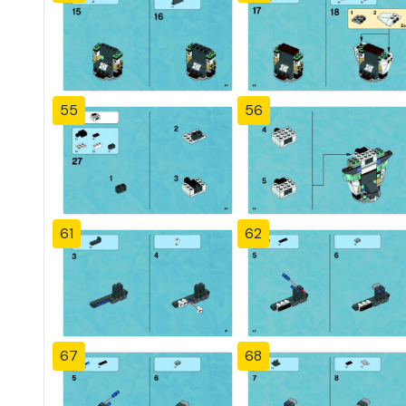
55
56
61
62
67
68