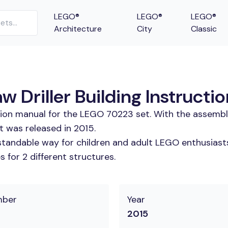
LEGO®
LEGO®
LEGO®
Architecture
City
Classic
w Driller Building Instructi
tion manual for the LEGO 70223 set. With the assembl
et was released in 2015.
tandable way for children and adult LEGO enthusiasts. 
 for 2 different structures.
mber
Year
2015