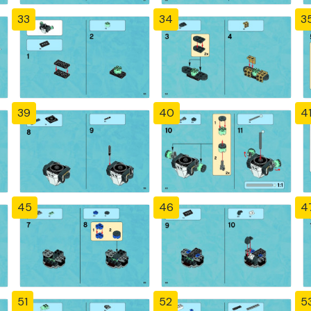
33
34
3
39
40
4
45
46
4
51
52
5