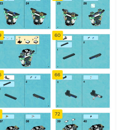
9
60
5
66
72