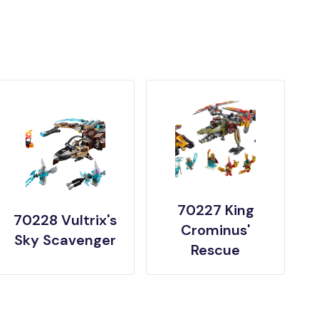
70227 King
70228 Vultrix's
Crominus'
Sky Scavenger
Rescue