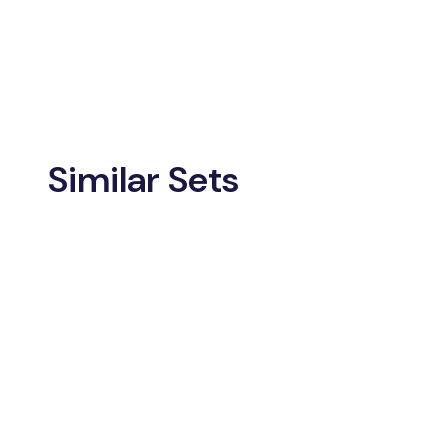
Similar Sets