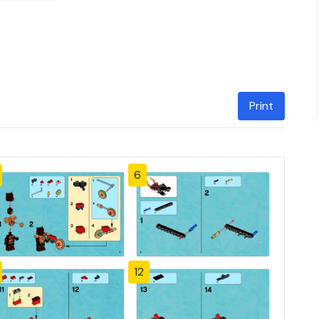
Print
6
12