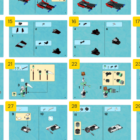
15
16
17
21
22
2
27
28
2