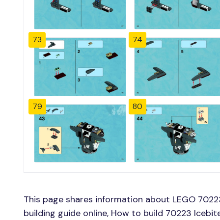
73
74
79
80
This page shares information about LEGO 70223 
building guide online, How to build 70223 Icebite