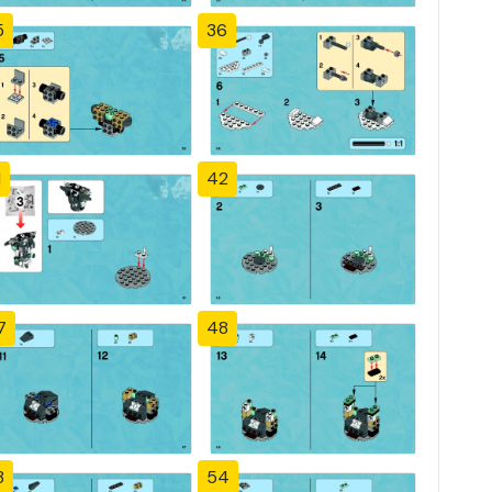
5
36
1
42
7
48
3
54