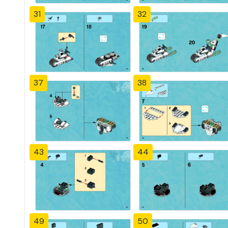
31
32
37
38
43
44
49
50