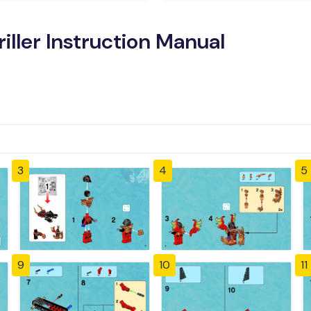
iller Instruction Manual
3
4
5
9
10
11