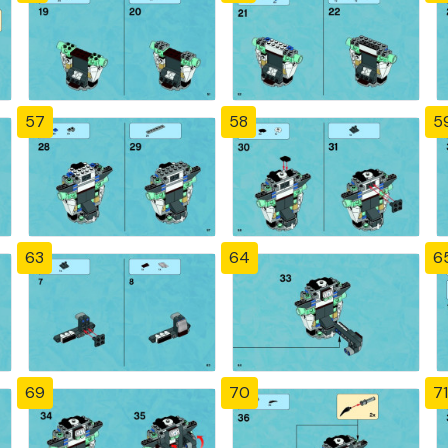
57
58
5
63
64
6
69
70
71