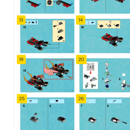
13
14
19
20
25
26