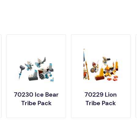
70230 Ice Bear
70229 Lion
Tribe Pack
Tribe Pack