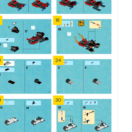
18
3
24
9
30