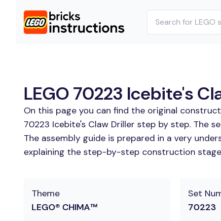
LEGO 70223 Icebite's Cla
On this page you can find the original construc
70223 Icebite's Claw Driller step by step. The s
The assembly guide is prepared in a very unders
explaining the step-by-step construction stages
Theme
Set Nu
LEGO® CHIMA™
70223