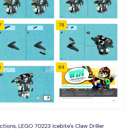
7
78
3
84
tions, LEGO 70223 Icebite's Claw Driller