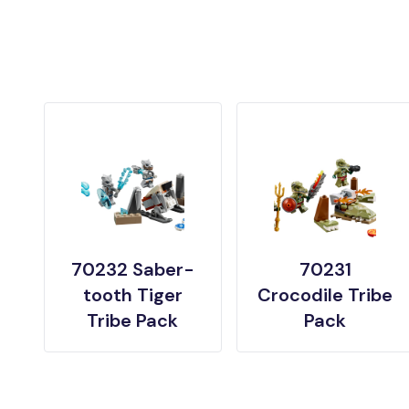
70232 Saber-
70231
tooth Tiger
Crocodile Tribe
Tribe Pack
Pack