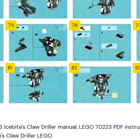
75
76
7
81
82
8
Icebite's Claw Driller manual, LEGO 70223 PDF instruc
's Claw Driller LEGO.