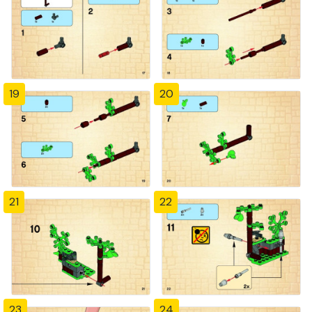
19
20
21
22
23
24