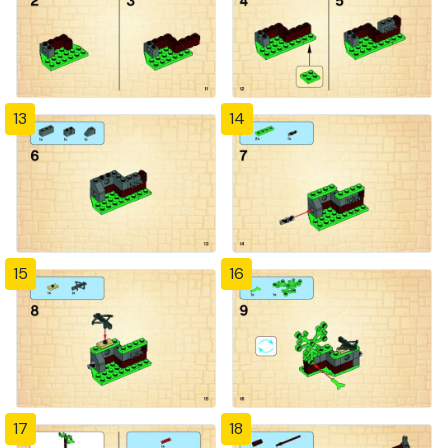
13
14
15
16
17
18