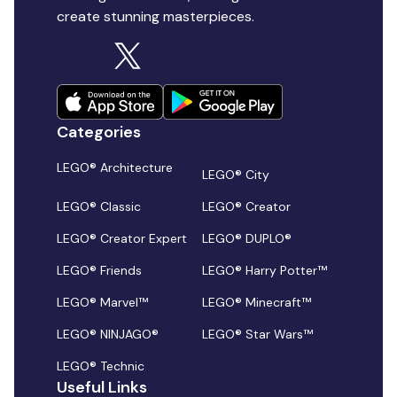
create stunning masterpieces.
Categories
LEGO® Architecture
LEGO® City
LEGO® Classic
LEGO® Creator
LEGO® Creator Expert
LEGO® DUPLO®
LEGO® Friends
LEGO® Harry Potter™
LEGO® Marvel™
LEGO® Minecraft™
LEGO® NINJAGO®
LEGO® Star Wars™
LEGO® Technic
Useful Links