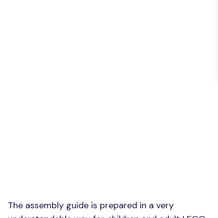
The assembly guide is prepared in a very