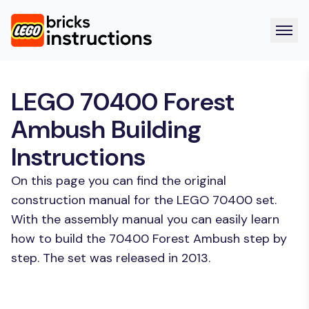
LEGO 70400 Forest
Ambush Building
Instructions
On this page you can find the original
construction manual for the LEGO 70400 set.
With the assembly manual you can easily learn
how to build the 70400 Forest Ambush step by
step. The set was released in 2013.