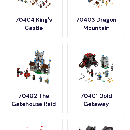
70404 King's
70403 Dragon
Castle
Mountain
70402 The
70401 Gold
Gatehouse Raid
Getaway