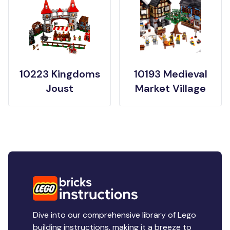
10223 Kingdoms
10193 Medieval
Joust
Market Village
Dive into our comprehensive library of Lego
building instructions, making it a breeze to