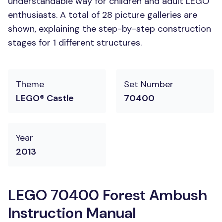
understandable way for children and adult LEGO
enthusiasts. A total of 28 picture galleries are
shown, explaining the step-by-step construction
stages for 1 different structures.
Theme
Set Number
LEGO® Castle
70400
Year
2013
LEGO 70400 Forest Ambush
Instruction Manual