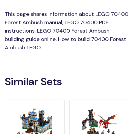
This page shares information about LEGO 70400
Forest Ambush manual, LEGO 70400 PDF
instructions, LEGO 70400 Forest Ambush
building guide online, How to build 70400 Forest
Ambush LEGO.
Similar Sets