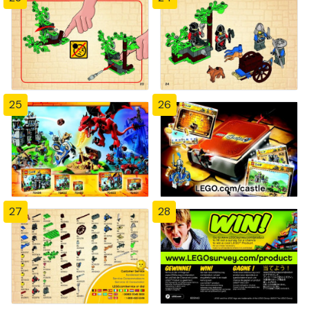
25
26
27
28