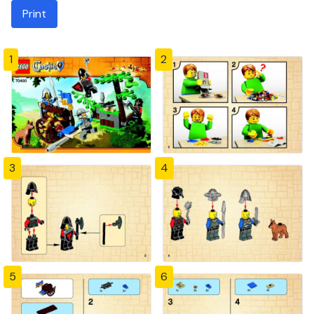
Print
1
2
3
4
5
6