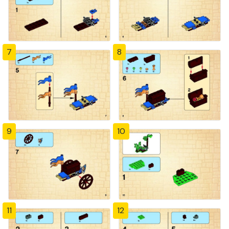
7
8
9
10
11
12