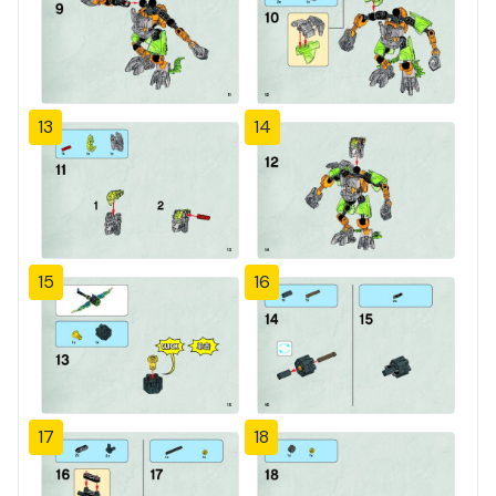
13
14
15
16
17
18