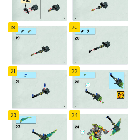
19
20
21
22
23
24