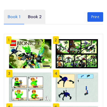
Book 1
Book 2
Print
1
2
3
4