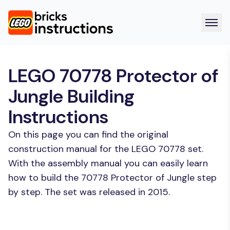
LEGO 70778 Protector of
Jungle Building
Instructions
On this page you can find the original
construction manual for the LEGO 70778 set.
With the assembly manual you can easily learn
how to build the 70778 Protector of Jungle step
by step. The set was released in 2015.