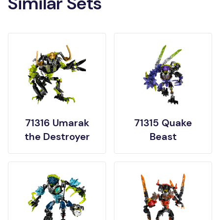
Similar Sets
71316 Umarak
71315 Quake
the Destroyer
Beast