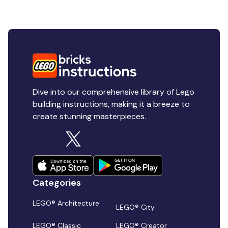
Dive into our comprehensive library of Lego
building instructions, making it a breeze to
create stunning masterpieces.
Categories
LEGO® Architecture
LEGO® City
LEGO® Classic
LEGO® Creator