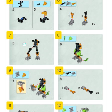
5
6
7
8
9
10
11
12