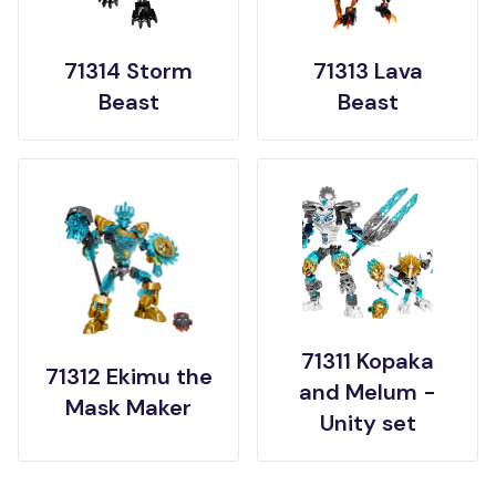
71314 Storm
71313 Lava
Beast
Beast
71311 Kopaka
71312 Ekimu the
and Melum -
Mask Maker
Unity set