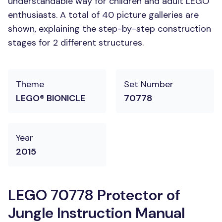
understandable way for children and adult LEGO
enthusiasts. A total of 40 picture galleries are
shown, explaining the step-by-step construction
stages for 2 different structures.
Theme
Set Number
LEGO® BIONICLE
70778
Year
2015
LEGO 70778 Protector of
Jungle Instruction Manual