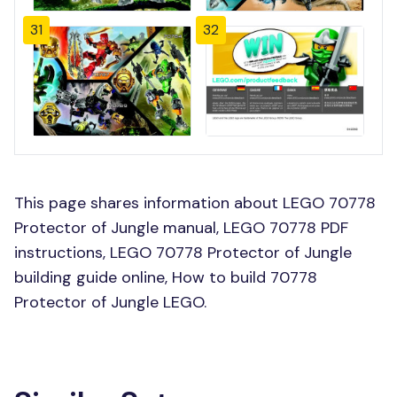
31
32
This page shares information about LEGO 70778
Protector of Jungle manual, LEGO 70778 PDF
instructions, LEGO 70778 Protector of Jungle
building guide online, How to build 70778
Protector of Jungle LEGO.