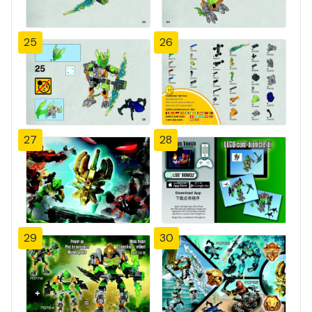
25
26
27
28
29
30