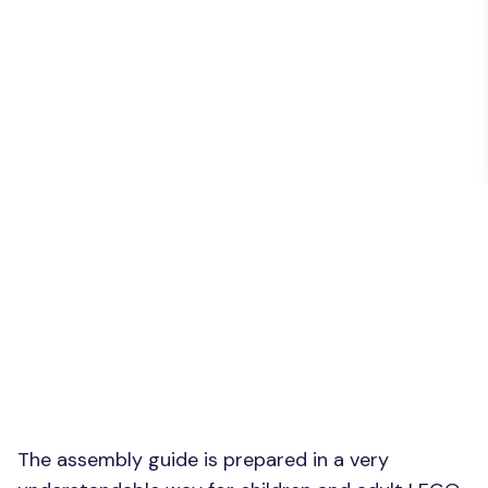
The assembly guide is prepared in a very