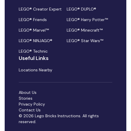
LEGO® Creator Expert
LEGO® DUPLO®
LEGO® Friends
LEGO® Harry Potter™
LEGO® Marvel™
LEGO® Minecraft™
LEGO® NINJAGO®
LEGO® Star Wars™
LEGO® Technic
Useful Links
Locations Nearby
About Us
Stories
Privacy Policy
Contact Us
© 2026 Lego Bricks Instructions. All rights
reserved.