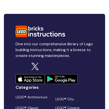
Dive into our comprehensive library of Lego
building instructions, making it a breeze to
create stunning masterpieces.
Categories
LEGO® Architecture
LEGO® City
LEGO® Classic
LEGO® Creator