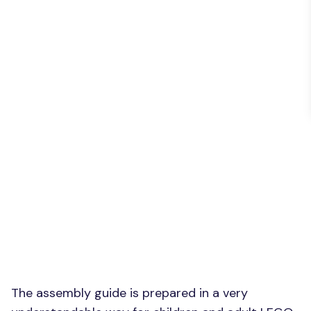
The assembly guide is prepared in a very