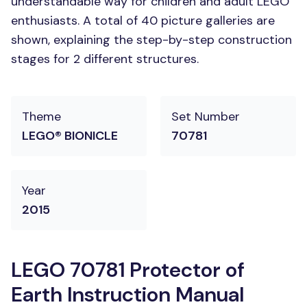
understandable way for children and adult LEGO
enthusiasts. A total of 40 picture galleries are
shown, explaining the step-by-step construction
stages for 2 different structures.
Theme
Set Number
LEGO® BIONICLE
70781
Year
2015
LEGO 70781 Protector of
Earth Instruction Manual