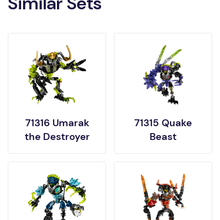
Similar Sets
71316 Umarak
71315 Quake
the Destroyer
Beast