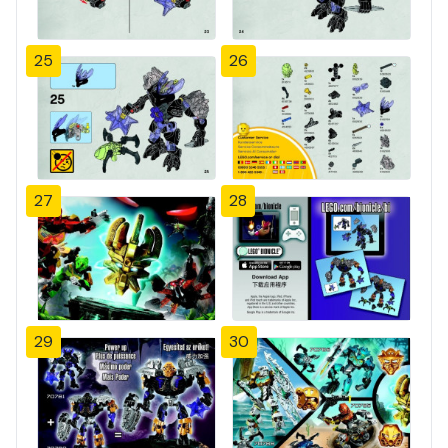
25
26
27
28
29
30