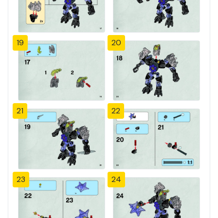
19
20
21
22
23
24