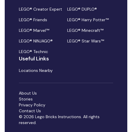
LEGO® Creator Expert
LEGO® DUPLO®
LEGO® Friends
LEGO® Harry Potter™
LEGO® Marvel™
LEGO® Minecraft™
LEGO® NINJAGO®
LEGO® Star Wars™
LEGO® Technic
Useful Links
Locations Nearby
About Us
Stories
Privacy Policy
Contact Us
© 2026 Lego Bricks Instructions. All rights
reserved.