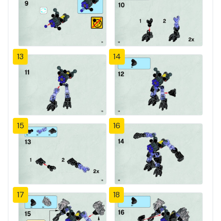
13
14
15
16
17
18