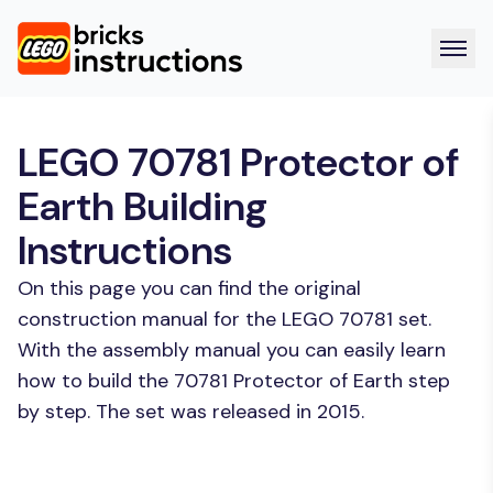
LEGO 70781 Protector of
Earth Building
Instructions
On this page you can find the original
construction manual for the LEGO 70781 set.
With the assembly manual you can easily learn
how to build the 70781 Protector of Earth step
by step. The set was released in 2015.