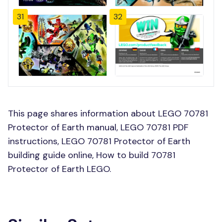
31
32
This page shares information about LEGO 70781
Protector of Earth manual, LEGO 70781 PDF
instructions, LEGO 70781 Protector of Earth
building guide online, How to build 70781
Protector of Earth LEGO.