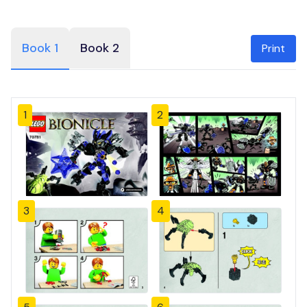
Book 1
Book 2
Print
1
2
3
4