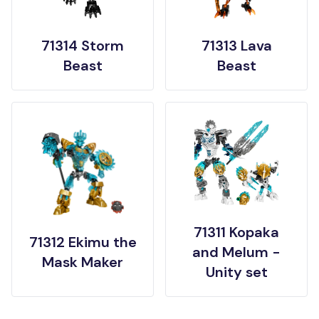
71314 Storm
71313 Lava
Beast
Beast
71311 Kopaka
71312 Ekimu the
and Melum -
Mask Maker
Unity set