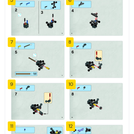
5
6
7
8
9
10
11
12