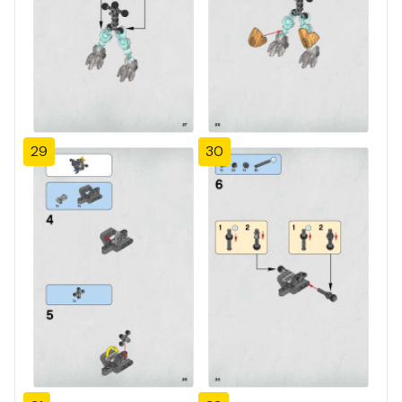
29
30