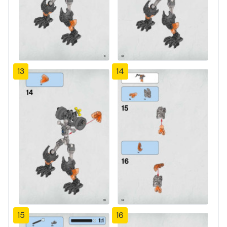
13
14
15
16