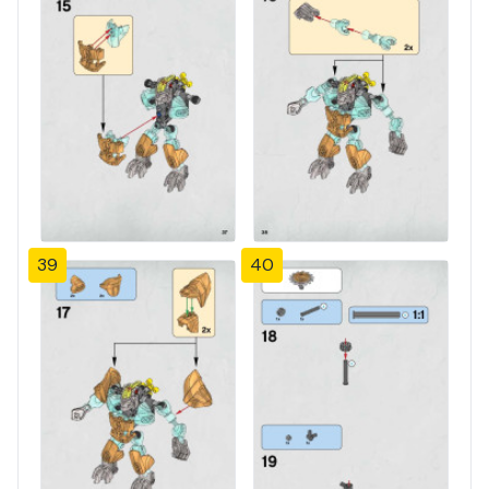
39
40