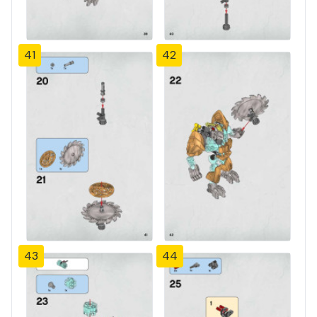
41
42
43
44