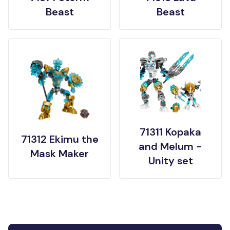
Beast
Beast
71311 Kopaka
71312 Ekimu the
and Melum -
Mask Maker
Unity set