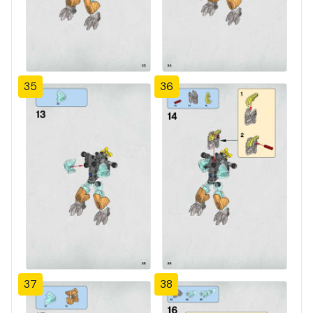
35
36
37
38