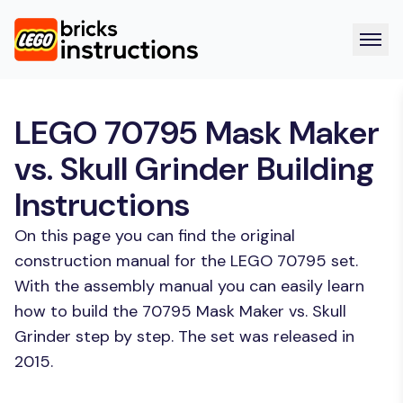
LEGO 70795 Mask Maker
vs. Skull Grinder Building
Instructions
On this page you can find the original
construction manual for the LEGO 70795 set.
With the assembly manual you can easily learn
how to build the 70795 Mask Maker vs. Skull
Grinder step by step. The set was released in
2015.