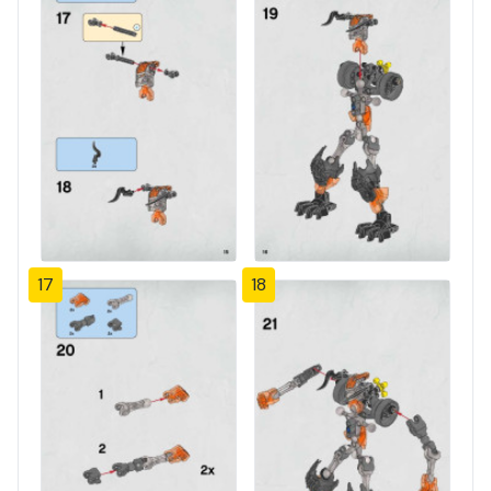
17
18