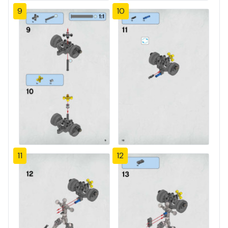
9
10
11
12