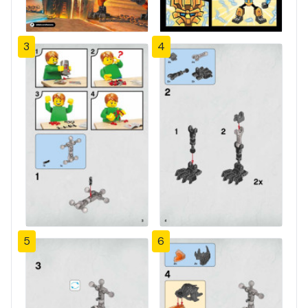
3
4
5
6