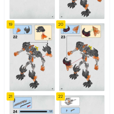
19
20
21
22