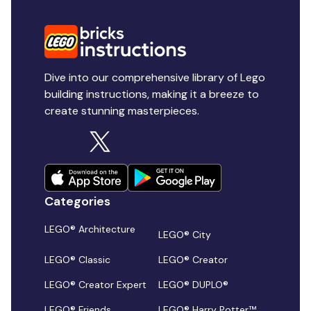
Dive into our comprehensive library of Lego
building instructions, making it a breeze to
create stunning masterpieces.
Categories
LEGO® Architecture
LEGO® City
LEGO® Classic
LEGO® Creator
LEGO® Creator Expert
LEGO® DUPLO®
LEGO® Friends
LEGO® Harry Potter™