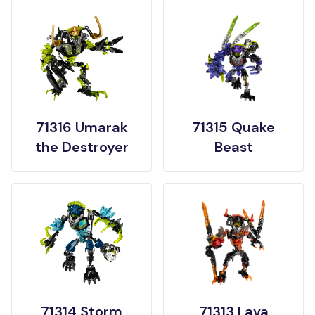
71316 Umarak
71315 Quake
the Destroyer
Beast
71314 Storm
71313 Lava