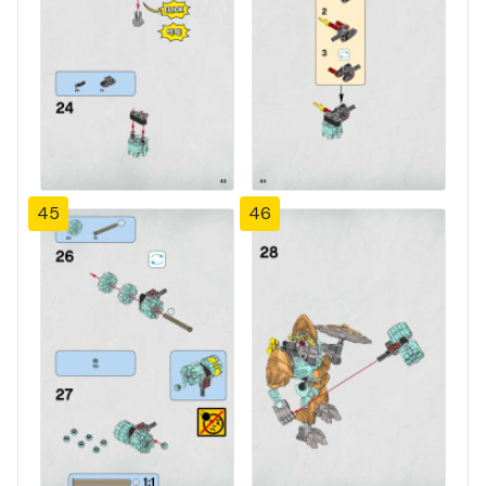
45
46