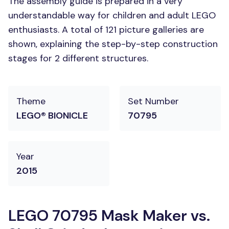
The assembly guide is prepared in a very
understandable way for children and adult LEGO
enthusiasts. A total of 121 picture galleries are
shown, explaining the step-by-step construction
stages for 2 different structures.
Theme
Set Number
LEGO® BIONICLE
70795
Year
2015
LEGO 70795 Mask Maker vs.