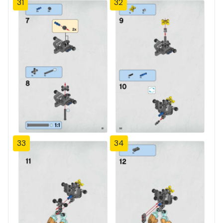
31
32
33
34