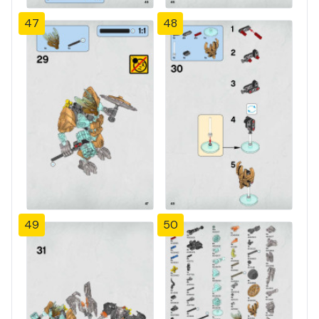
47
48
49
50