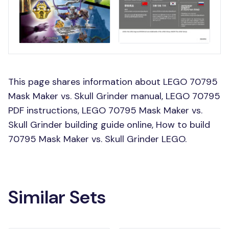
This page shares information about LEGO 70795
Mask Maker vs. Skull Grinder manual, LEGO 70795
PDF instructions, LEGO 70795 Mask Maker vs.
Skull Grinder building guide online, How to build
70795 Mask Maker vs. Skull Grinder LEGO.
Similar Sets