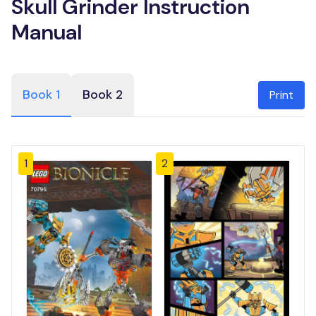
Skull Grinder Instruction
Manual
Book 1
Book 2
Print
1
2