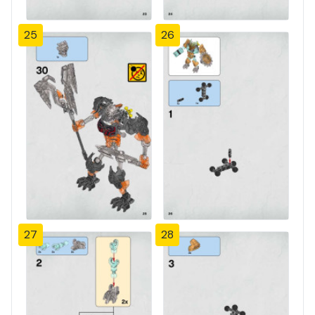
25
26
27
28