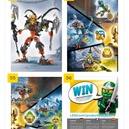
55
56