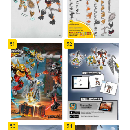
51
52
53
54