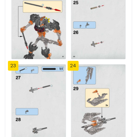
23
24