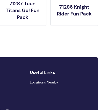
71287 Teen
71286 Knight
Titans Go! Fun
Rider Fun Pack
Pack
Useful Links
Locations Nearby