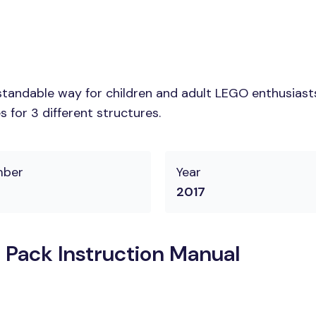
tandable way for children and adult LEGO enthusiasts.
 for 3 different structures.
mber
Year
2017
 Pack Instruction Manual