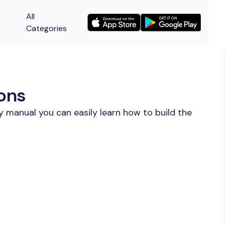
All
Categories
ions
y manual you can easily learn how to build the