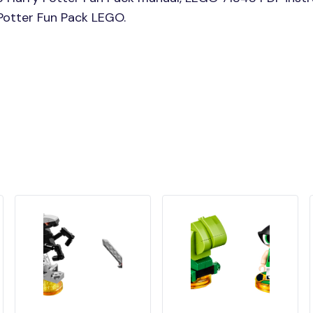
 Potter Fun Pack LEGO.