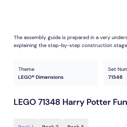
The assembly guide is prepared in a very unders
explaining the step-by-step construction stages
Theme
Set Nu
LEGO® Dimensions
71348
LEGO 71348 Harry Potter Fun