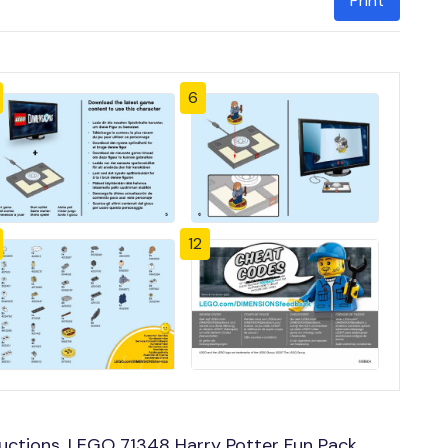
Print
6
12
uctions, LEGO 71348 Harry Potter Fun Pack