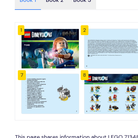
Book 1
Book 2
Book 3
1
2
7
8
This page shares information about LEGO 71348