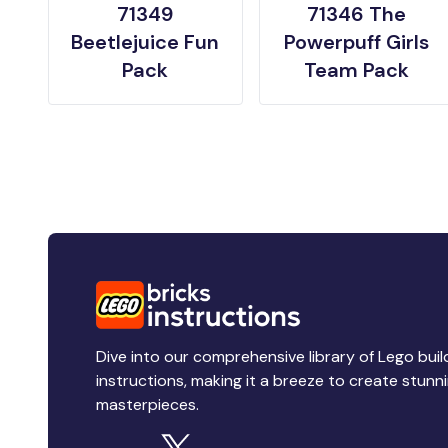
71349
71346 The
Beetlejuice Fun
Powerpuff Girls
Pack
Team Pack
Dive into our comprehensive library of Lego buil
instructions, making it a breeze to create stunn
masterpieces.