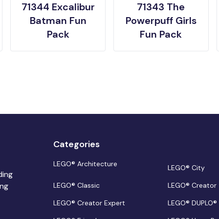
71344 Excalibur
71343 The
Batman Fun
Powerpuff Girls
Pack
Fun Pack
Categories
LEGO® Architecture
LEGO® City
ding
ing
LEGO® Classic
LEGO® Creator
LEGO® Creator Expert
LEGO® DUPLO®