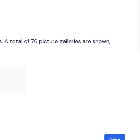
 A total of 76 picture galleries are shown,