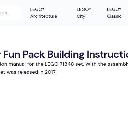
LEGO®
LEGO®
LEGO®
Architecture
City
Classic
Fun Pack Building Instruct
tion manual for the LEGO 71348 set. With the assembl
et was released in 2017.