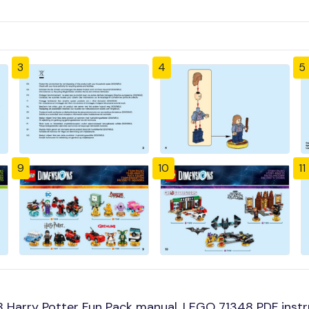
3
4
5
9
10
11
 Harry Potter Fun Pack manual, LEGO 71348 PDF instr