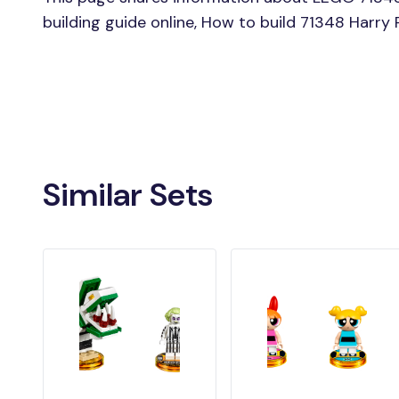
building guide online, How to build 71348 Harry
Similar Sets