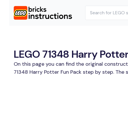
LEGO 71348 Harry Potter 
On this page you can find the original construc
71348 Harry Potter Fun Pack step by step. The s