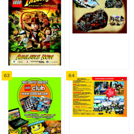
63
64