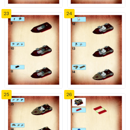
23
24
25
26