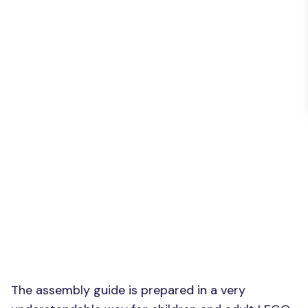
The assembly guide is prepared in a very