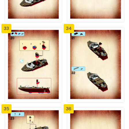
33
34
35
36