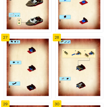
27
28
29
30