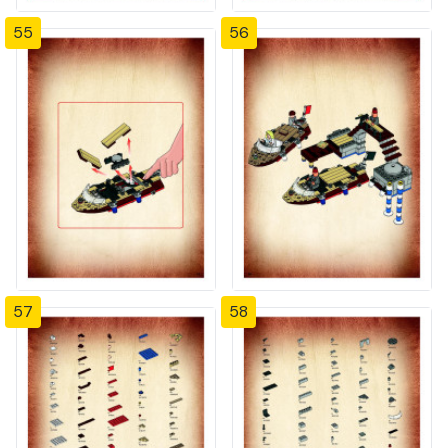
55
56
57
58