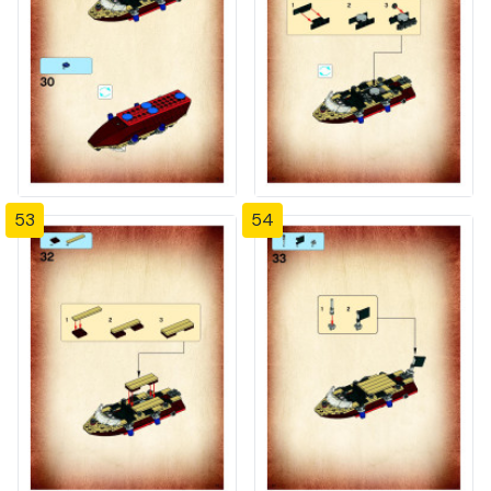
53
54