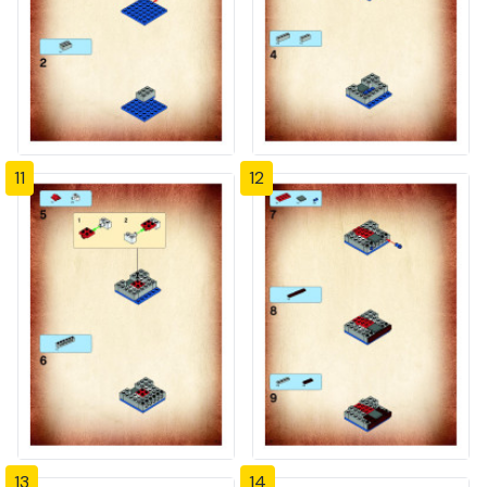
11
12
13
14