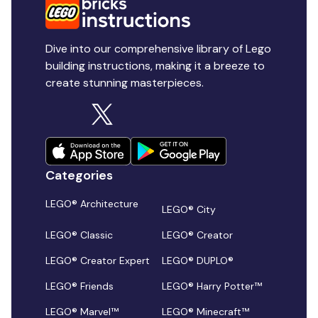
Dive into our comprehensive library of Lego
building instructions, making it a breeze to
create stunning masterpieces.
Categories
LEGO® Architecture
LEGO® City
LEGO® Classic
LEGO® Creator
LEGO® Creator Expert
LEGO® DUPLO®
LEGO® Friends
LEGO® Harry Potter™
LEGO® Marvel™
LEGO® Minecraft™