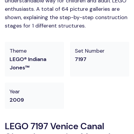
understandable way for children and adult LEGO
enthusiasts. A total of 64 picture galleries are
shown, explaining the step-by-step construction
stages for 1 different structures.
Theme
Set Number
LEGO® Indiana
7197
Jones™
Year
2009
LEGO 7197 Venice Canal