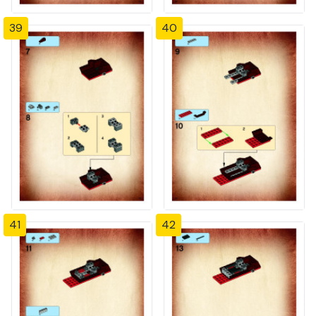
39
40
41
42