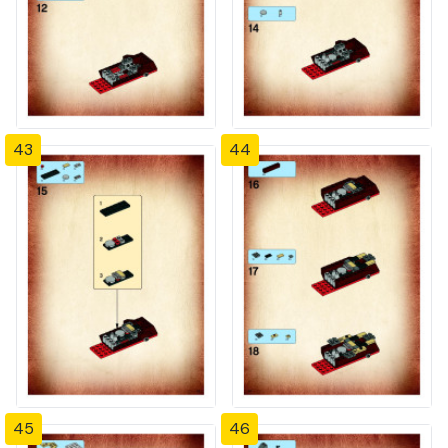
43
44
45
46