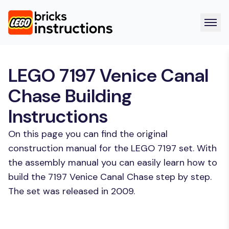
LEGO 7197 Venice Canal
Chase Building
Instructions
On this page you can find the original
construction manual for the LEGO 7197 set. With
the assembly manual you can easily learn how to
build the 7197 Venice Canal Chase step by step.
The set was released in 2009.