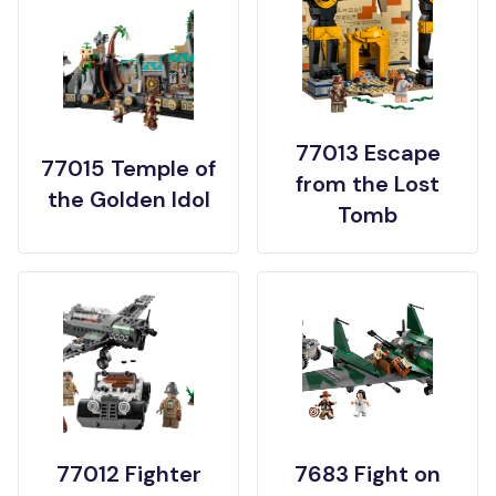
77013 Escape
77015 Temple of
from the Lost
the Golden Idol
Tomb
77012 Fighter
7683 Fight on