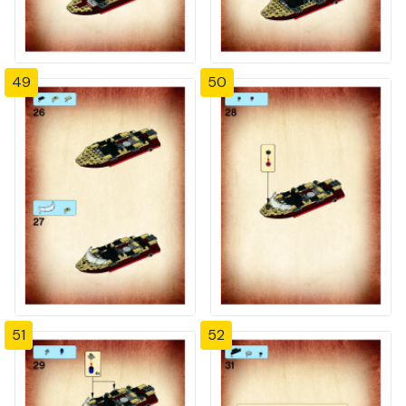
49
50
51
52