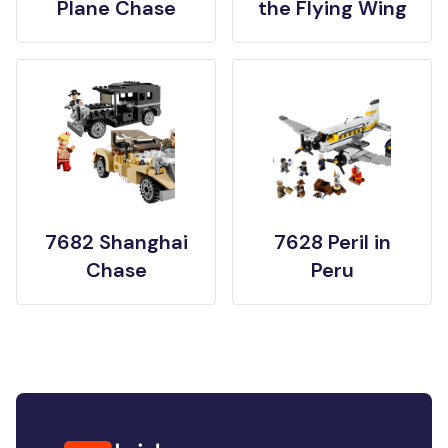
Plane Chase
the Flying Wing
7682 Shanghai
7628 Peril in
Chase
Peru