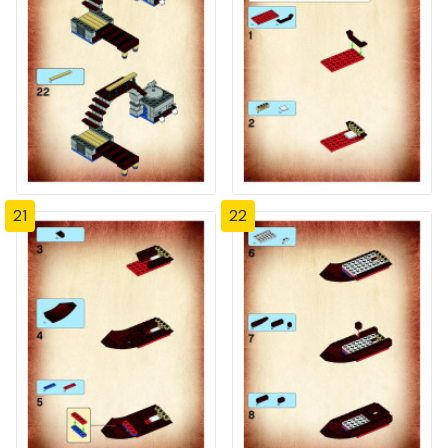
21
22