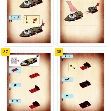
37
38