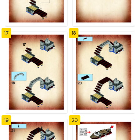
17
18
19
20