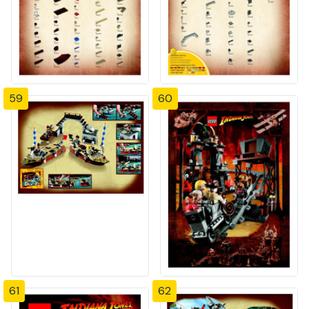
59
60
61
62