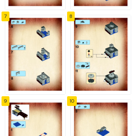
7
8
9
10