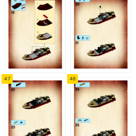
47
48