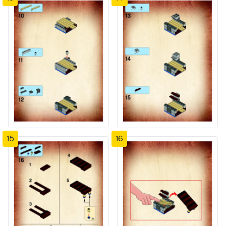
15
16