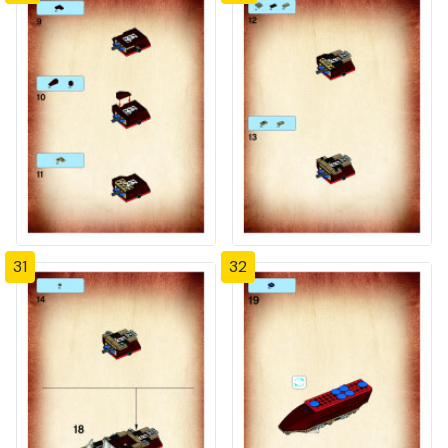
31
32