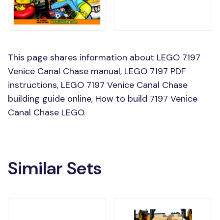
This page shares information about LEGO 7197
Venice Canal Chase manual, LEGO 7197 PDF
instructions, LEGO 7197 Venice Canal Chase
building guide online, How to build 7197 Venice
Canal Chase LEGO.
Similar Sets