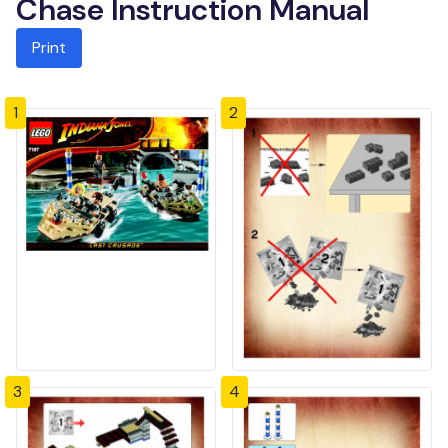
Chase Instruction Manual
Print
1
2
3
4