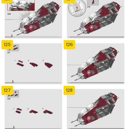
125
126
127
128