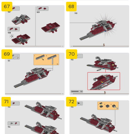
67
68
69
70
71
72