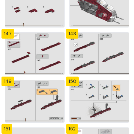
147
148
149
150
151
152