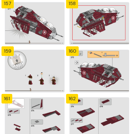
157
158
159
160
161
162