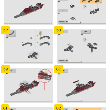
57
58
59
60
61
62