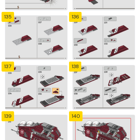
135
136
137
138
139
140