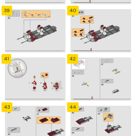
39
40
41
42
43
44