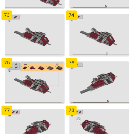
73
74
75
76
77
78