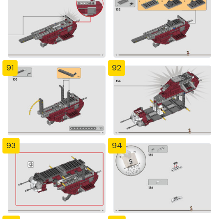
91
92
93
94