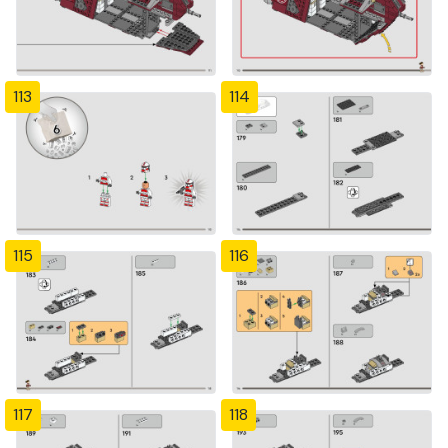
113
114
115
116
117
118