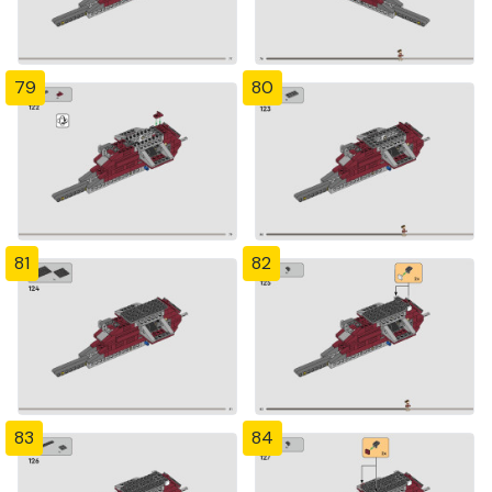
79
80
81
82
83
84