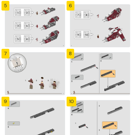
5
6
7
8
9
10