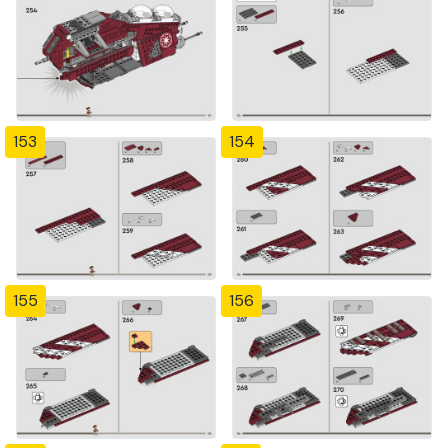
153
154
155
156