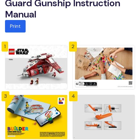
Guard Gunship Instruction
Manual
Print
1
2
3
4