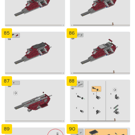
85
86
87
88
89
90