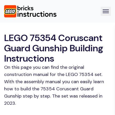
LEGO 75354 Coruscant
Guard Gunship Building
Instructions
On this page you can find the original
construction manual for the LEGO 75354 set.
With the assembly manual you can easily learn
how to build the 75354 Coruscant Guard
Gunship step by step. The set was released in
2023.