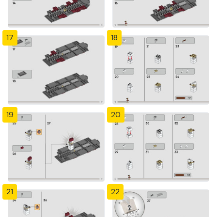
17
18
19
20
21
22