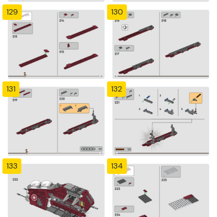
129
130
131
132
133
134