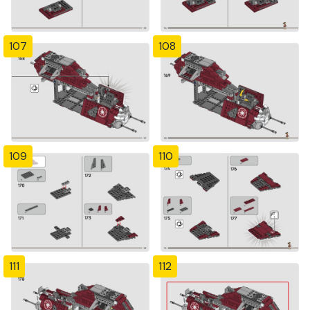
107
108
109
110
111
112