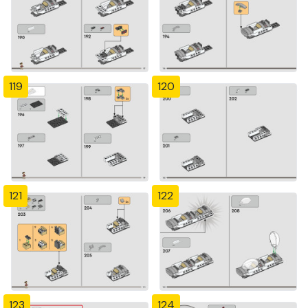
119
120
121
122
123
124