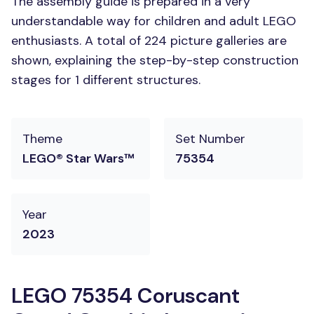
The assembly guide is prepared in a very
understandable way for children and adult LEGO
enthusiasts. A total of 224 picture galleries are
shown, explaining the step-by-step construction
stages for 1 different structures.
Theme
Set Number
LEGO® Star Wars™
75354
Year
2023
LEGO 75354 Coruscant