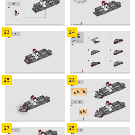
23
24
25
26
27
28