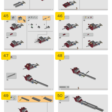
45
46
47
48
49
50