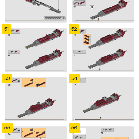
51
52
53
54
55
56