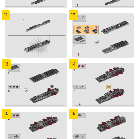
11
12
13
14
15
16