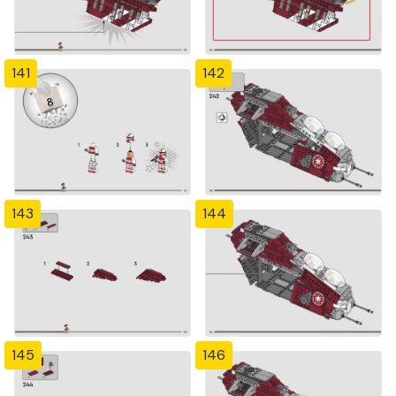
141
142
143
144
145
146