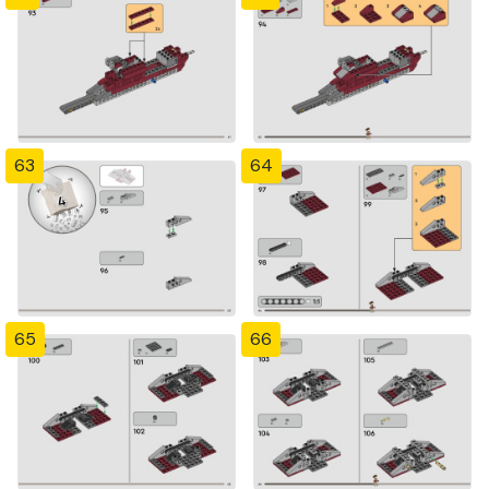
63
64
65
66