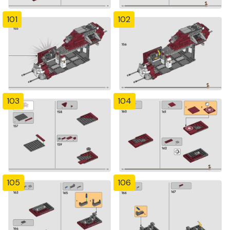
101
102
103
104
105
106