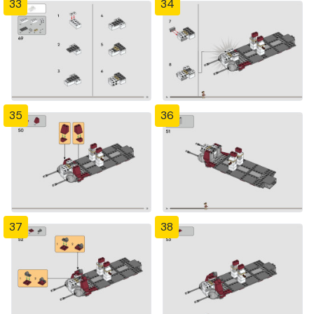
33
34
35
36
37
38