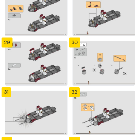
29
30
31
32