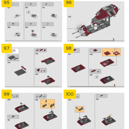
95
96
97
98
99
100