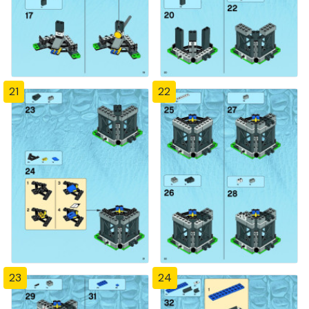
21
22
23
24