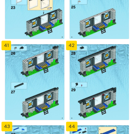
41
42
43
44