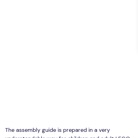
The assembly guide is prepared in a very