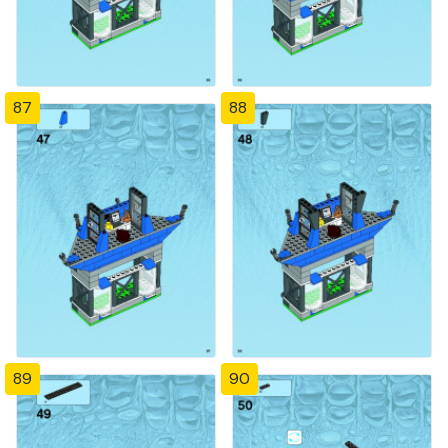
87
88
89
90