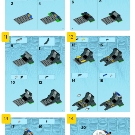
11
12
13
14