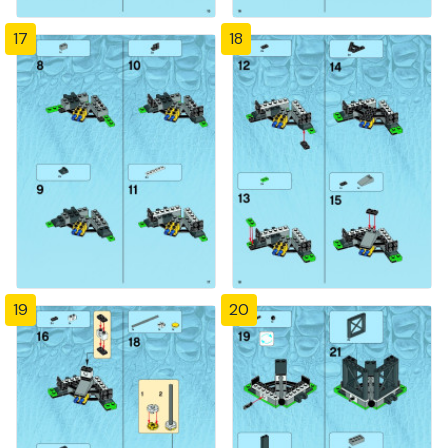
17
18
19
20