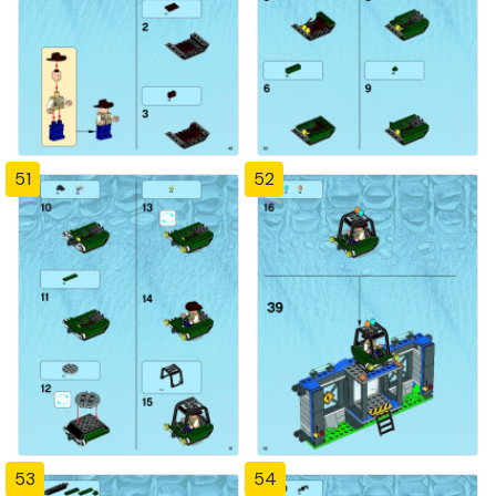
51
52
53
54