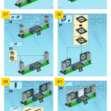
37
38
39
40