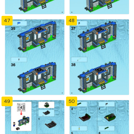
47
48
49
50