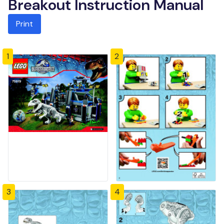
Breakout Instruction Manual
Print
1
2
3
4