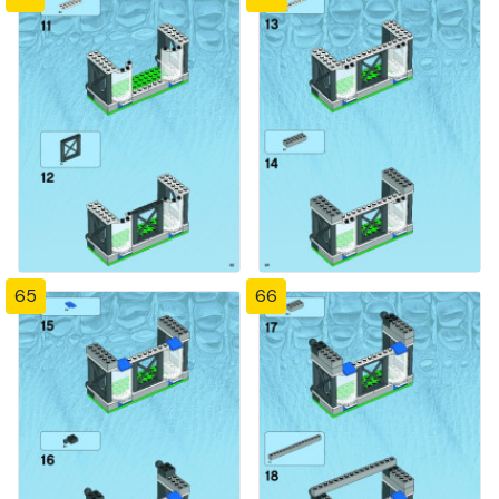
65
66