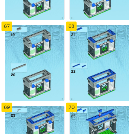
67
68
69
70