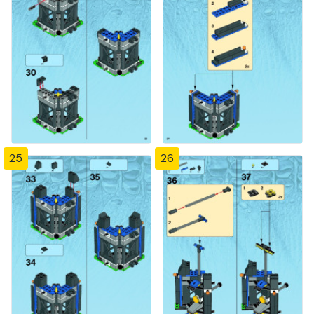
25
26