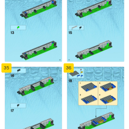
35
36