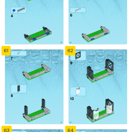
61
62
63
64