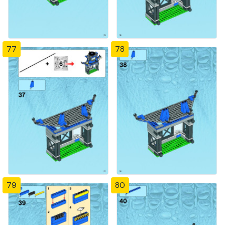
77
78
79
80