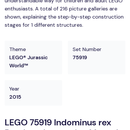
understandable way for children and adult LEGO
enthusiasts. A total of 216 picture galleries are
shown, explaining the step-by-step construction
stages for 1 different structures.
Theme
Set Number
LEGO® Jurassic
75919
World™
Year
2015
LEGO 75919 Indominus rex