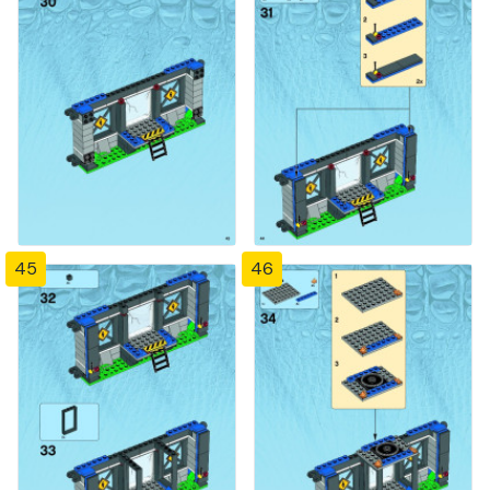
45
46