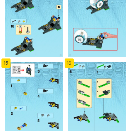
15
16