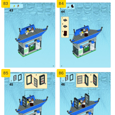
83
84
85
86