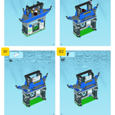
91
92