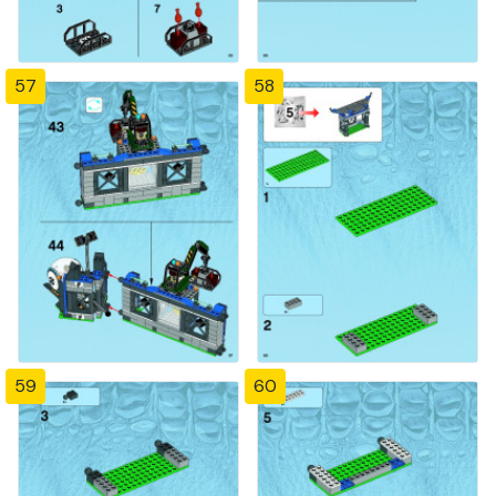
57
58
59
60