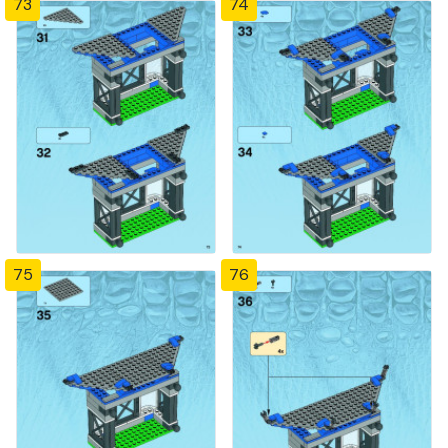
73
74
75
76