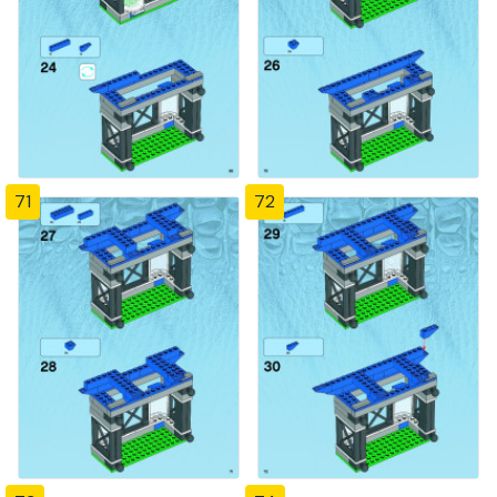
71
72