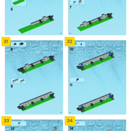
31
32
33
34