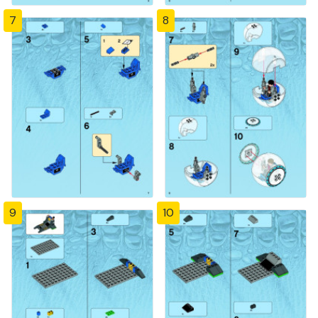
7
8
9
10