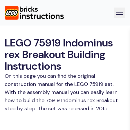
LEGO 75919 Indominus
rex Breakout Building
Instructions
On this page you can find the original
construction manual for the LEGO 75919 set.
With the assembly manual you can easily learn
how to build the 75919 Indominus rex Breakout
step by step. The set was released in 2015.