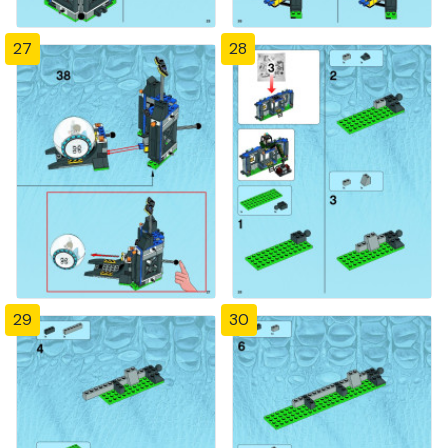
27
28
29
30