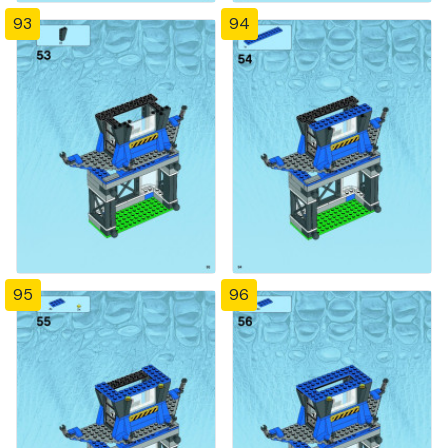
93
94
95
96