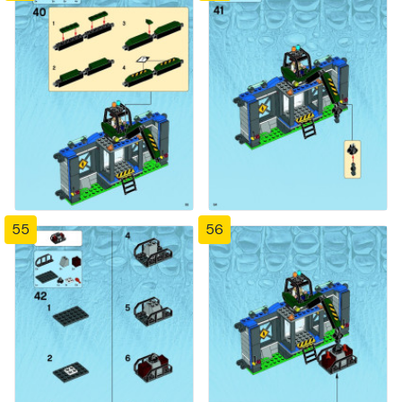
55
56