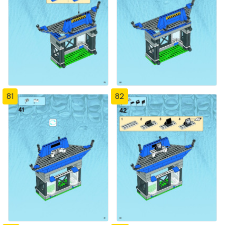
81
82