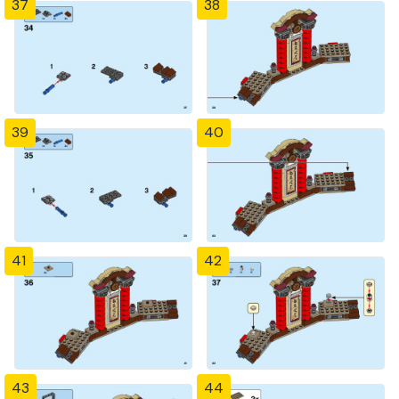
37
38
39
40
41
42
43
44