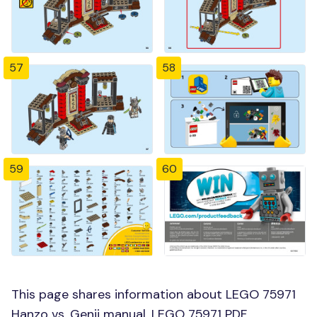
57
58
59
60
This page shares information about LEGO 75971
Hanzo vs. Genji manual, LEGO 75971 PDF