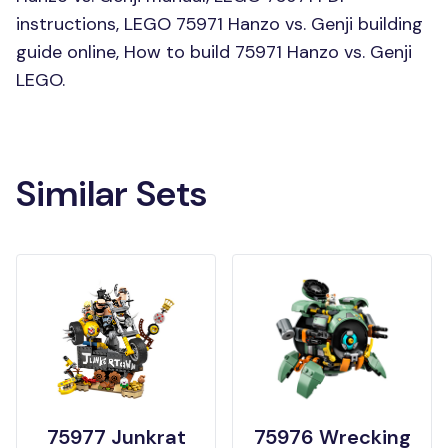
instructions, LEGO 75971 Hanzo vs. Genji building
guide online, How to build 75971 Hanzo vs. Genji
LEGO.
Similar Sets
75977 Junkrat
75976 Wrecking