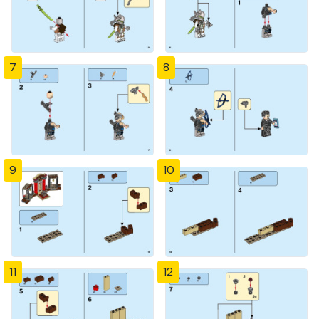
7
8
9
10
11
12