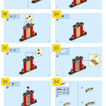
19
20
21
22
23
24