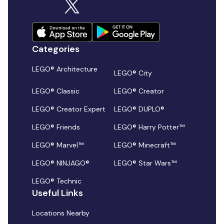
Categories
LEGO® Architecture
LEGO® City
LEGO® Classic
LEGO® Creator
LEGO® Creator Expert
LEGO® DUPLO®
LEGO® Friends
LEGO® Harry Potter™
LEGO® Marvel™
LEGO® Minecraft™
LEGO® NINJAGO®
LEGO® Star Wars™
LEGO® Technic
Useful Links
Locations Nearby