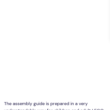
The assembly guide is prepared in a very