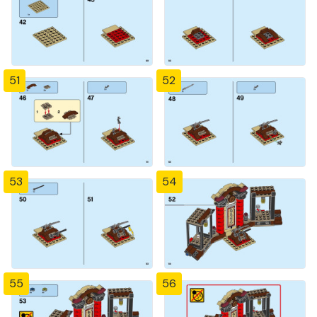
51
52
53
54
55
56