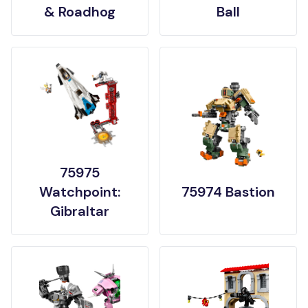
& Roadhog
Ball
75975
Watchpoint:
75974 Bastion
Gibraltar