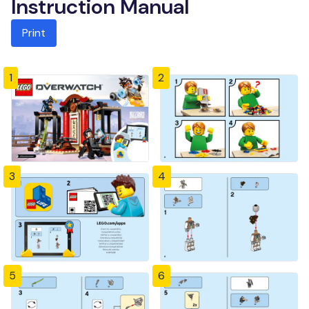
Instruction Manual
Print
1
2
3
4
5
6