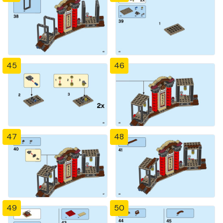
45
46
47
48
49
50