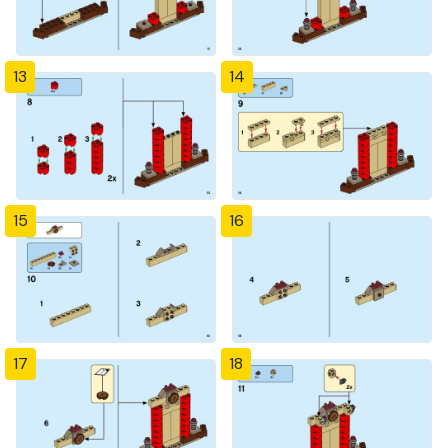
13
14
15
16
17
18