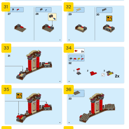
31
32
33
34
35
36