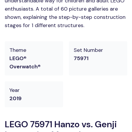
understandable way for children and adult LEGO
enthusiasts. A total of 60 picture galleries are
shown, explaining the step-by-step construction
stages for 1 different structures.
Theme
Set Number
LEGO®
75971
Overwatch®
Year
2019
LEGO 75971 Hanzo vs. Genji