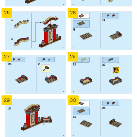
25
26
27
28
29
30