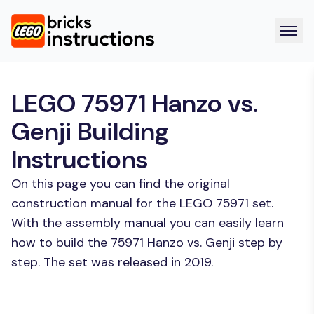
LEGO 75971 Hanzo vs.
Genji Building
Instructions
On this page you can find the original
construction manual for the LEGO 75971 set.
With the assembly manual you can easily learn
how to build the 75971 Hanzo vs. Genji step by
step. The set was released in 2019.