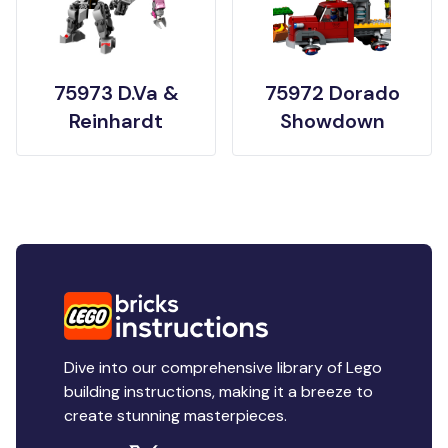
75973 D.Va &
75972 Dorado
Reinhardt
Showdown
Dive into our comprehensive library of Lego
building instructions, making it a breeze to
create stunning masterpieces.