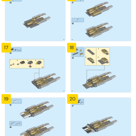
17
18
19
20