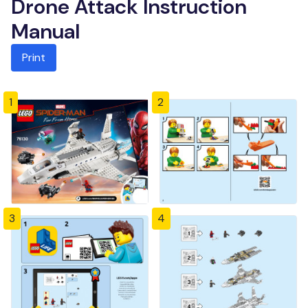
Drone Attack Instruction
Manual
Print
1
2
3
4