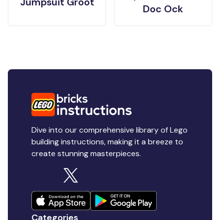
Jumpsuit Groot
Doc Ock
Dive into our comprehensive library of Lego
building instructions, making it a breeze to
create stunning masterpieces.
Categories