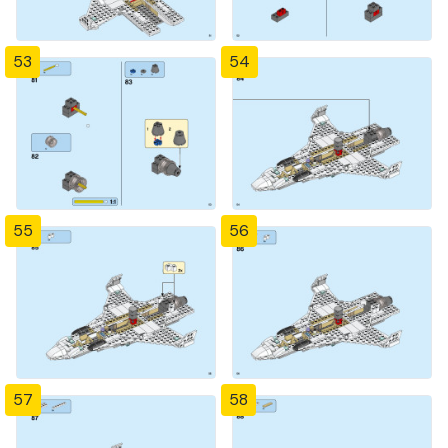
53
54
55
56
57
58