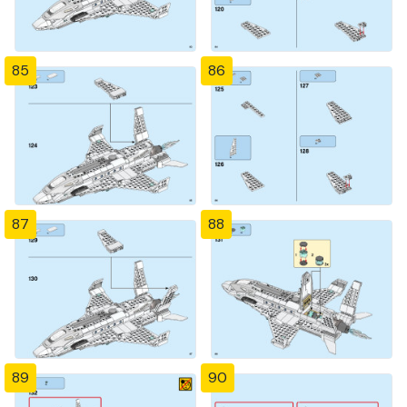
85
86
87
88
89
90