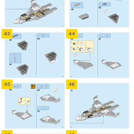
43
44
45
46