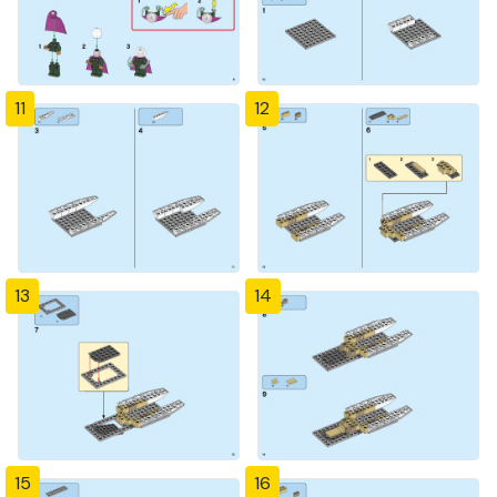
11
12
13
14
15
16