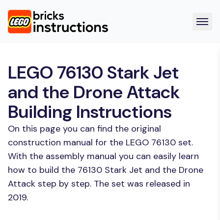
LEGO 76130 Stark Jet
and the Drone Attack
Building Instructions
On this page you can find the original
construction manual for the LEGO 76130 set.
With the assembly manual you can easily learn
how to build the 76130 Stark Jet and the Drone
Attack step by step. The set was released in
2019.