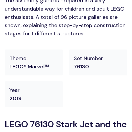
The assembly guide is prepared in a very
understandable way for children and adult LEGO
enthusiasts. A total of 96 picture galleries are
shown, explaining the step-by-step construction
stages for 1 different structures.
Theme
Set Number
LEGO® Marvel™
76130
Year
2019
LEGO 76130 Stark Jet and the