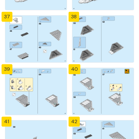
37
38
39
40
41
42