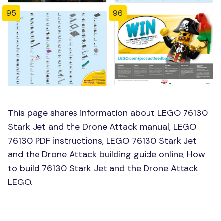
95
96
This page shares information about LEGO 76130
Stark Jet and the Drone Attack manual, LEGO
76130 PDF instructions, LEGO 76130 Stark Jet
and the Drone Attack building guide online, How
to build 76130 Stark Jet and the Drone Attack
LEGO.