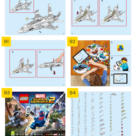
91
92
93
94