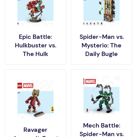
Epic Battle:
Spider-Man vs.
Hulkbuster vs.
Mysterio: The
The Hulk
Daily Bugle
Mech Battle:
Ravager
Spider-Man vs.