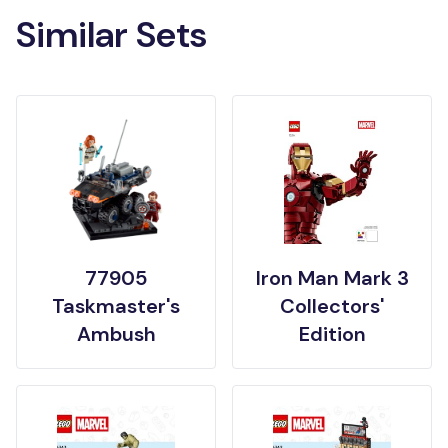
Similar Sets
77905
Iron Man Mark 3
Taskmaster's
Collectors'
Ambush
Edition