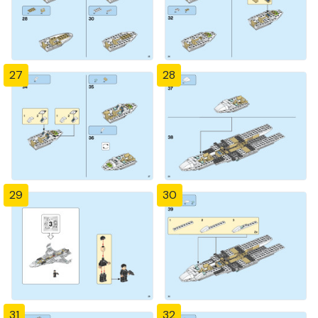
27
28
29
30
31
32