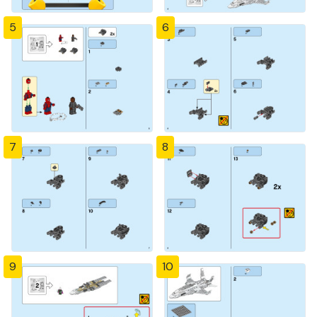
5
6
7
8
9
10