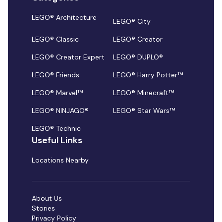
LEGO® Architecture
LEGO® City
LEGO® Classic
LEGO® Creator
LEGO® Creator Expert
LEGO® DUPLO®
LEGO® Friends
LEGO® Harry Potter™
LEGO® Marvel™
LEGO® Minecraft™
LEGO® NINJAGO®
LEGO® Star Wars™
LEGO® Technic
Useful Links
Locations Nearby
About Us
Stories
Privacy Policy