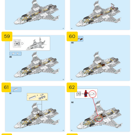
59
60
61
62