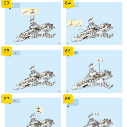
63
64
65
66
67
68