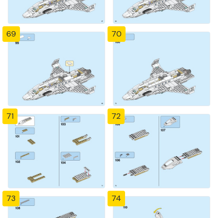
69
70
71
72
73
74