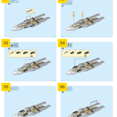
33
34
35
36