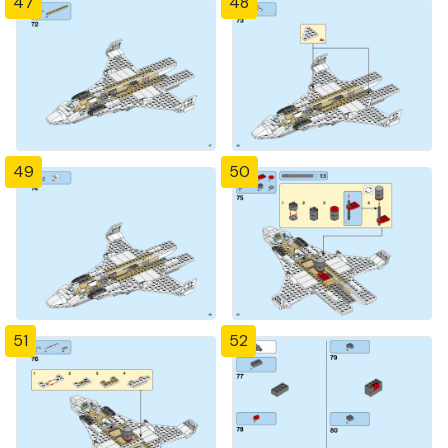
47
48
49
50
51
52