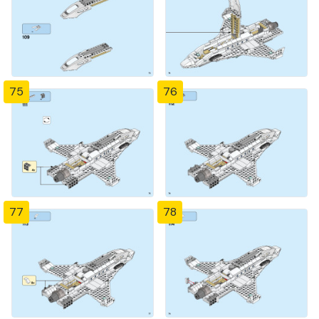
75
76
77
78