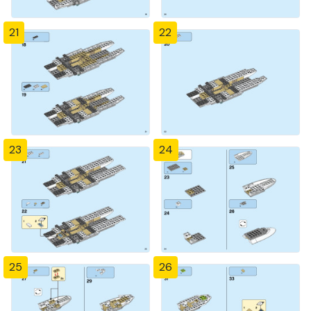
21
22
23
24
25
26