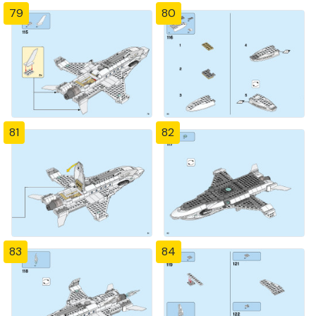
79
80
81
82
83
84