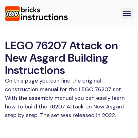
LEGO 76207 Attack on
New Asgard Building
Instructions
On this page you can find the original
construction manual for the LEGO 76207 set.
With the assembly manual you can easily learn
how to build the 76207 Attack on New Asgard
step by step. The set was released in 2022.