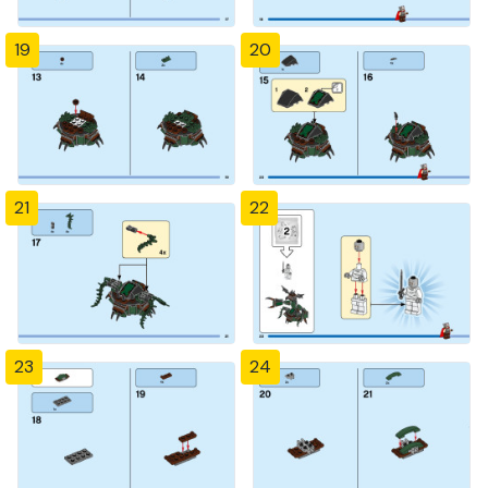
19
20
21
22
23
24