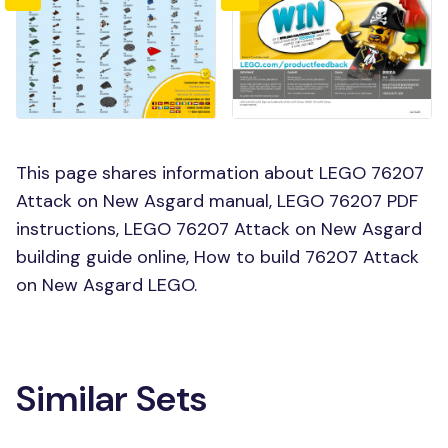
This page shares information about LEGO 76207
Attack on New Asgard manual, LEGO 76207 PDF
instructions, LEGO 76207 Attack on New Asgard
building guide online, How to build 76207 Attack
on New Asgard LEGO.
Similar Sets