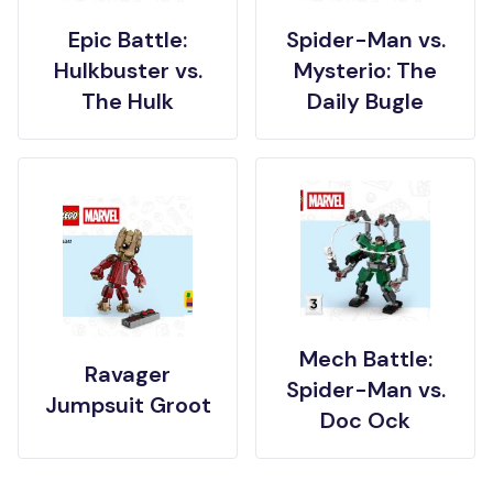
Epic Battle:
Spider-Man vs.
Hulkbuster vs.
Mysterio: The
The Hulk
Daily Bugle
Mech Battle:
Ravager
Spider-Man vs.
Jumpsuit Groot
Doc Ock