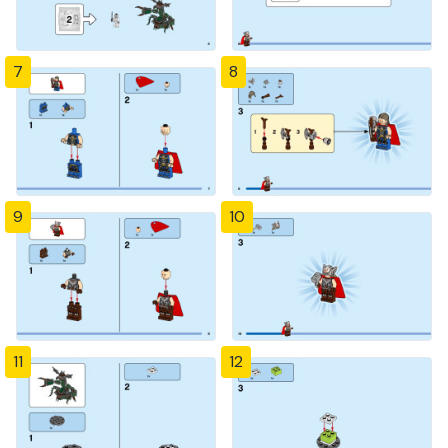
7
8
9
10
11
12