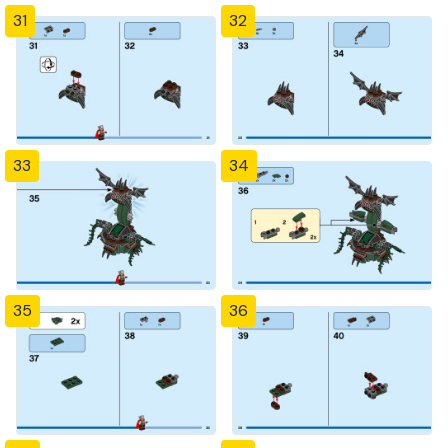
31
32
33
34
35
36