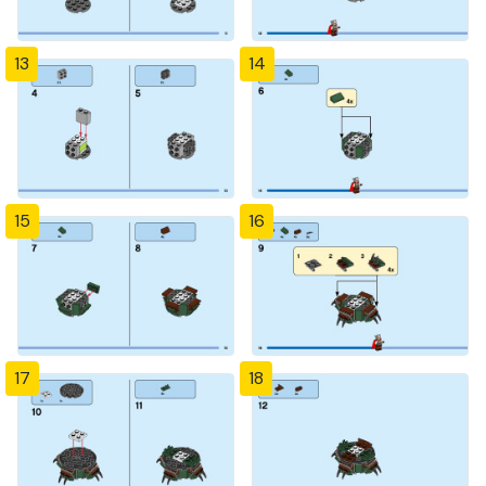
13
14
15
16
17
18