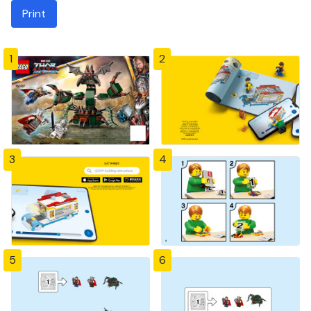
Print
1
2
3
4
5
6