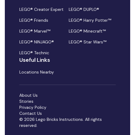
LEGO® Creator Expert
LEGO® DUPLO®
LEGO® Friends
LEGO® Harry Potter™
LEGO® Marvel™
LEGO® Minecraft™
LEGO® NINJAGO®
LEGO® Star Wars™
LEGO® Technic
Useful Links
Locations Nearby
About Us
Stories
Privacy Policy
Contact Us
© 2026 Lego Bricks Instructions. All rights
reserved.