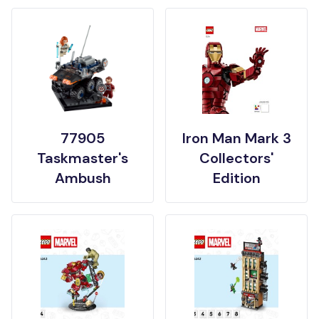
77905
Iron Man Mark 3
Taskmaster's
Collectors'
Ambush
Edition