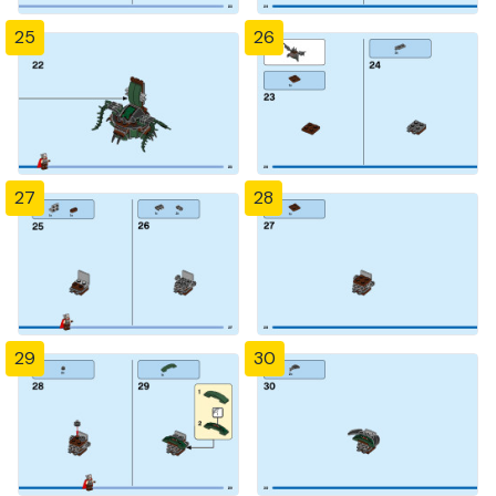
25
26
27
28
29
30