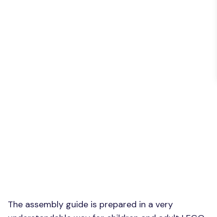
The assembly guide is prepared in a very