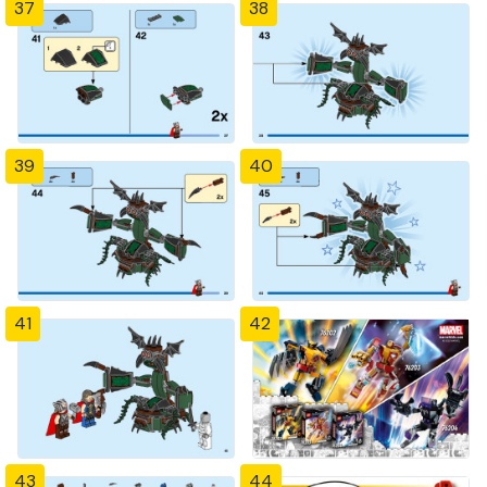
37
38
39
40
41
42
43
44