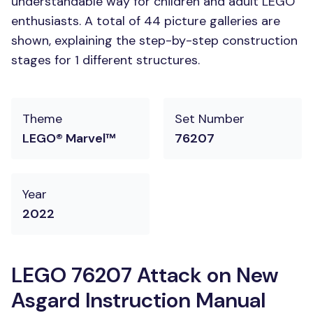
understandable way for children and adult LEGO
enthusiasts. A total of 44 picture galleries are
shown, explaining the step-by-step construction
stages for 1 different structures.
Theme
Set Number
LEGO® Marvel™
76207
Year
2022
LEGO 76207 Attack on New
Asgard Instruction Manual