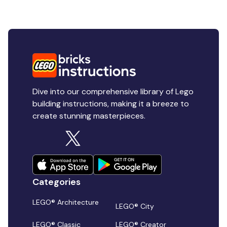
Dive into our comprehensive library of Lego
building instructions, making it a breeze to
create stunning masterpieces.
Categories
LEGO® Architecture
LEGO® City
LEGO® Classic
LEGO® Creator