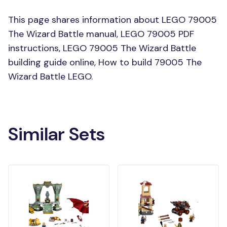
This page shares information about LEGO 79005
The Wizard Battle manual, LEGO 79005 PDF
instructions, LEGO 79005 The Wizard Battle
building guide online, How to build 79005 The
Wizard Battle LEGO.
Similar Sets