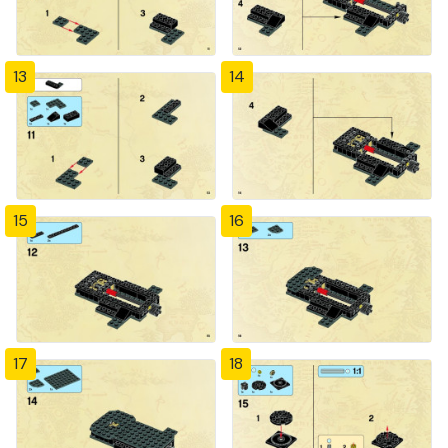
13
14
15
16
17
18