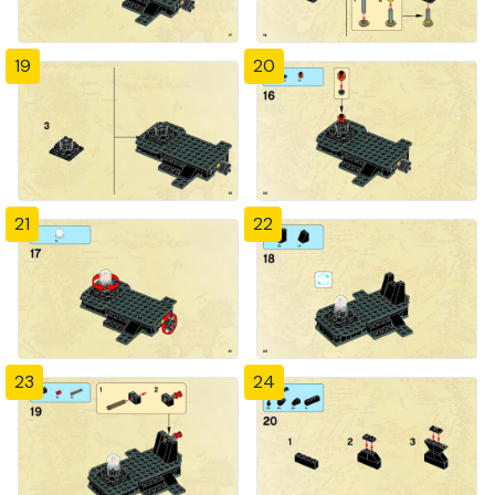
19
20
21
22
23
24