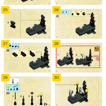
25
26
27
28
29
30