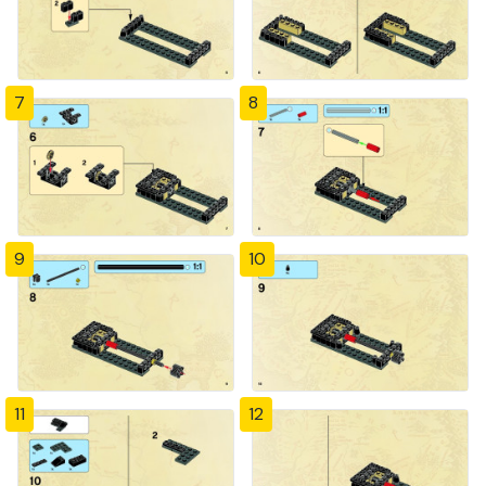
7
8
9
10
11
12