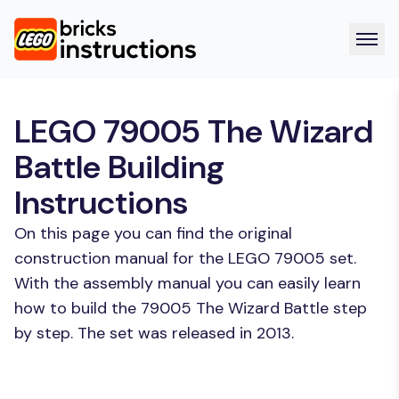
LEGO 79005 The Wizard
Battle Building
Instructions
On this page you can find the original
construction manual for the LEGO 79005 set.
With the assembly manual you can easily learn
how to build the 79005 The Wizard Battle step
by step. The set was released in 2013.