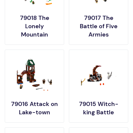
79018 The
79017 The
Lonely
Battle of Five
Mountain
Armies
79016 Attack on
79015 Witch-
Lake-town
king Battle