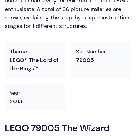
understandable way for children and adult LEGO
enthusiasts. A total of 36 picture galleries are
shown, explaining the step-by-step construction
stages for 1 different structures.
Theme
Set Number
LEGO® The Lord of
79005
the Rings™
Year
2013
LEGO 79005 The Wizard