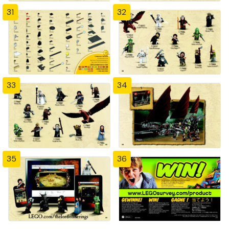
31
32
33
34
35
36