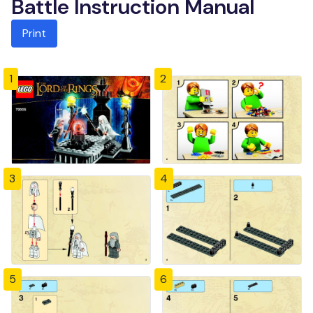
Battle Instruction Manual
Print
1
2
3
4
5
6