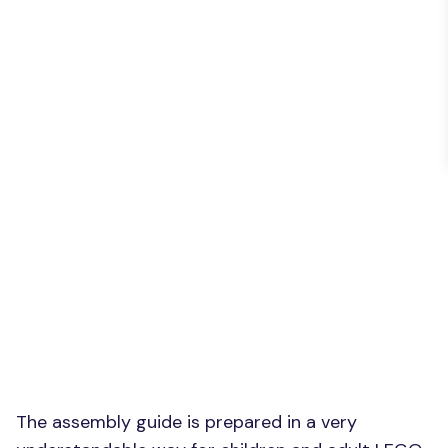
The assembly guide is prepared in a very