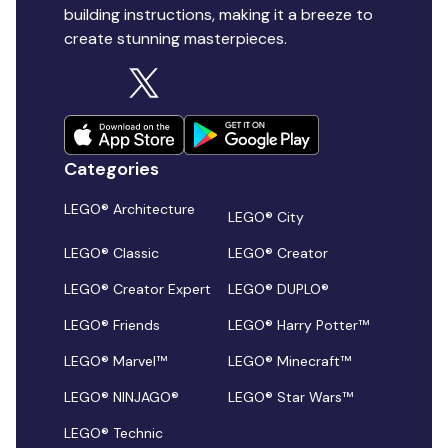
building instructions, making it a breeze to
create stunning masterpieces.
Categories
LEGO® Architecture
LEGO® City
LEGO® Classic
LEGO® Creator
LEGO® Creator Expert
LEGO® DUPLO®
LEGO® Friends
LEGO® Harry Potter™
LEGO® Marvel™
LEGO® Minecraft™
LEGO® NINJAGO®
LEGO® Star Wars™
LEGO® Technic