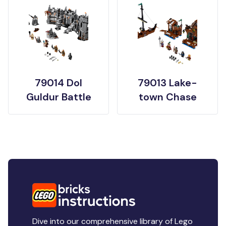
79014 Dol
79013 Lake-
Guldur Battle
town Chase
Dive into our comprehensive library of Lego