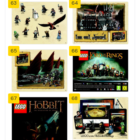
63
64
65
66
67
68