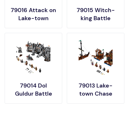
79016 Attack on
79015 Witch-
Lake-town
king Battle
79014 Dol
79013 Lake-
Guldur Battle
town Chase