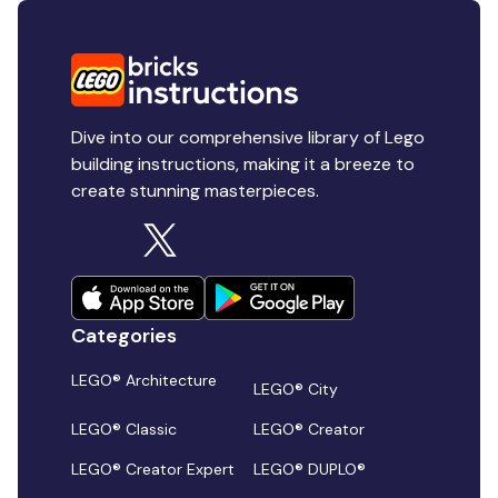
Dive into our comprehensive library of Lego
building instructions, making it a breeze to
create stunning masterpieces.
Categories
LEGO® Architecture
LEGO® City
LEGO® Classic
LEGO® Creator
LEGO® Creator Expert
LEGO® DUPLO®