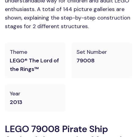
understandable way for children and adult LEGO
enthusiasts. A total of 144 picture galleries are
shown, explaining the step-by-step construction
stages for 2 different structures.
Theme
Set Number
LEGO® The Lord of
79008
the Rings™
Year
2013
LEGO 79008 Pirate Ship