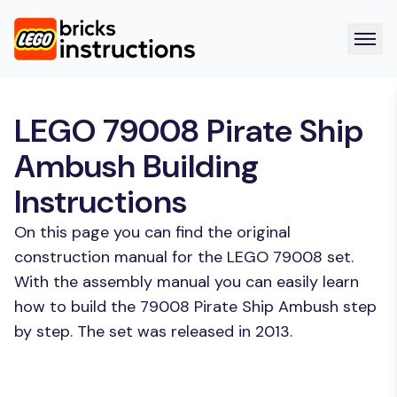
LEGO 79008 Pirate Ship
Ambush Building
Instructions
On this page you can find the original
construction manual for the LEGO 79008 set.
With the assembly manual you can easily learn
how to build the 79008 Pirate Ship Ambush step
by step. The set was released in 2013.