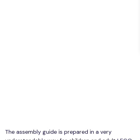
The assembly guide is prepared in a very