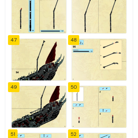
47
48
49
50
51
52