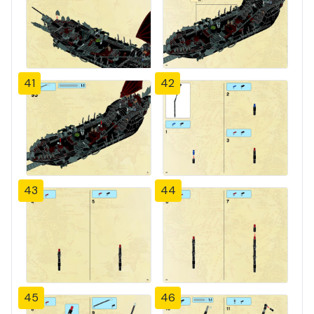
41
42
43
44
45
46