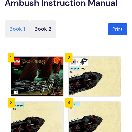
Ambush Instruction Manual
Book 1
Book 2
Print
1
2
3
4