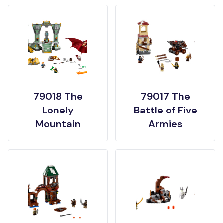
79018 The
79017 The
Lonely
Battle of Five
Mountain
Armies