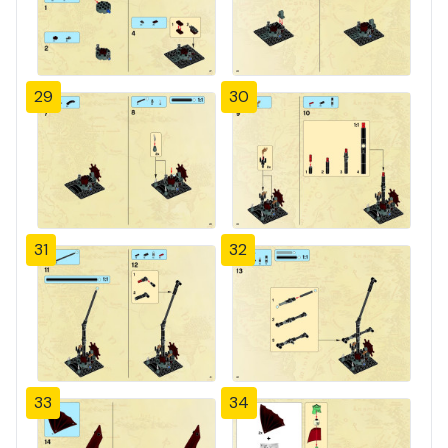
29
30
31
32
33
34