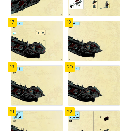
17
18
19
20
21
22