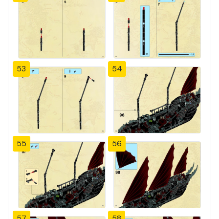
53
54
55
56
57
58