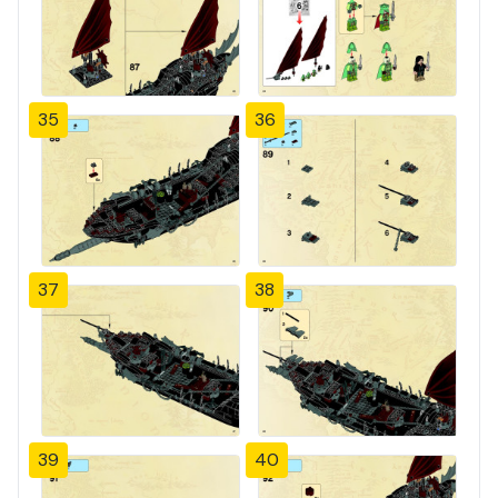
35
36
37
38
39
40