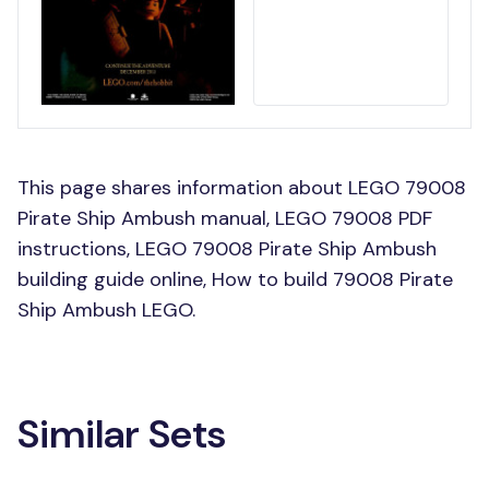
This page shares information about LEGO 79008
Pirate Ship Ambush manual, LEGO 79008 PDF
instructions, LEGO 79008 Pirate Ship Ambush
building guide online, How to build 79008 Pirate
Ship Ambush LEGO.
Similar Sets