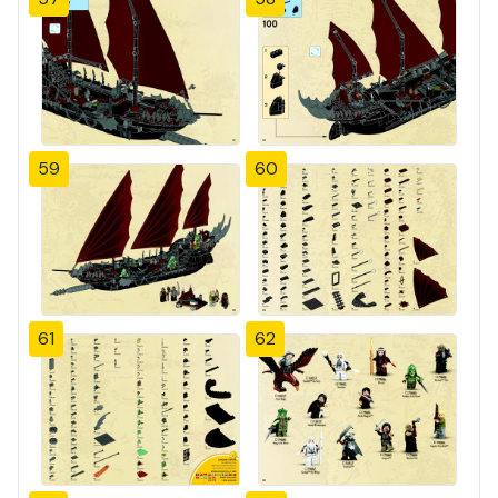
59
60
61
62