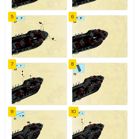
5
6
7
8
9
10