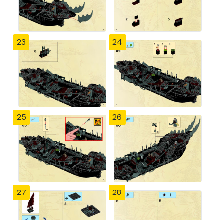
23
24
25
26
27
28