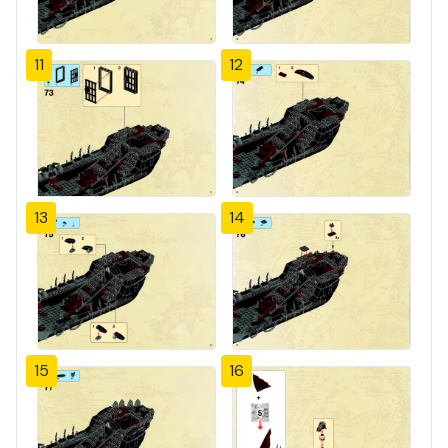
11
12
13
14
15
16