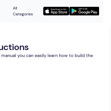
All
Categories
uctions
 manual you can easily learn how to build the