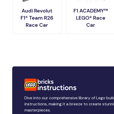
Audi Revolut
F1 ACADEMY™
F1® Team R26
LEGO® Race
Race Car
Car
Dive into our comprehensive library of Lego buil
instructions, making it a breeze to create stunn
masterpieces.