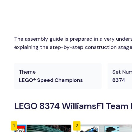
The assembly guide is prepared in a very unders
explaining the step-by-step construction stages 
Theme
Set Nu
LEGO® Speed Champions
8374
LEGO 8374 WilliamsF1 Team R
1
2