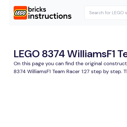
LEGO 8374 WilliamsF1 Tea
On this page you can find the original construc
8374 WilliamsF1 Team Racer 1:27 step by step. T