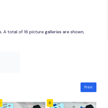
A total of 16 picture galleries are shown,
Print
5
6