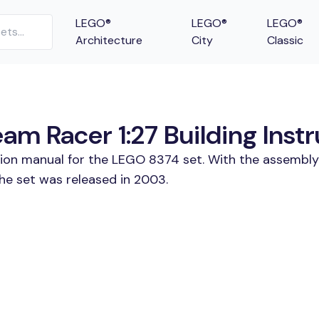
LEGO®
LEGO®
LEGO®
Architecture
City
Classic
m Racer 1:27 Building Instr
tion manual for the LEGO 8374 set. With the assembly
he set was released in 2003.