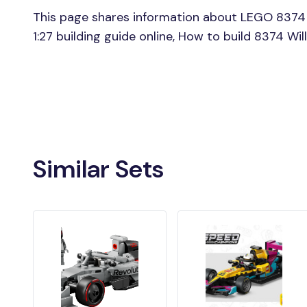
This page shares information about LEGO 8374 
1:27 building guide online, How to build 8374 Wi
Similar Sets