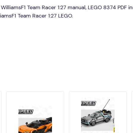
WilliamsF1 Team Racer 1:27 manual, LEGO 8374 PDF in
lliamsF1 Team Racer 1:27 LEGO.