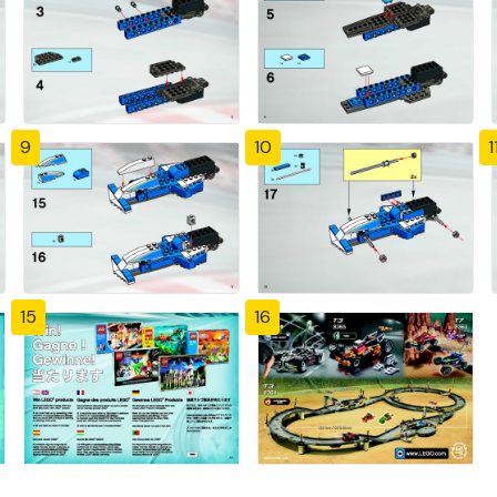
9
10
1
15
16