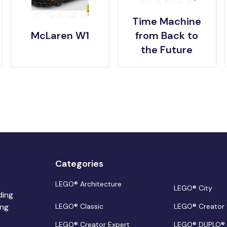
Time Machine
McLaren W1
from Back to
the Future
Categories
LEGO® Architecture
LEGO® City
ding
ing
LEGO® Classic
LEGO® Creator
LEGO® Creator Expert
LEGO® DUPLO®