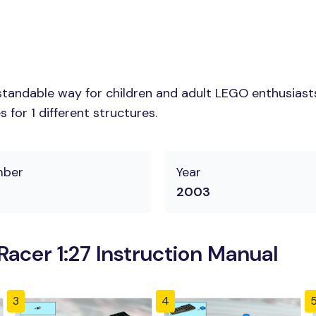
tandable way for children and adult LEGO enthusiasts. 
for 1 different structures.
mber
Year
2003
acer 1:27 Instruction Manual
3
4