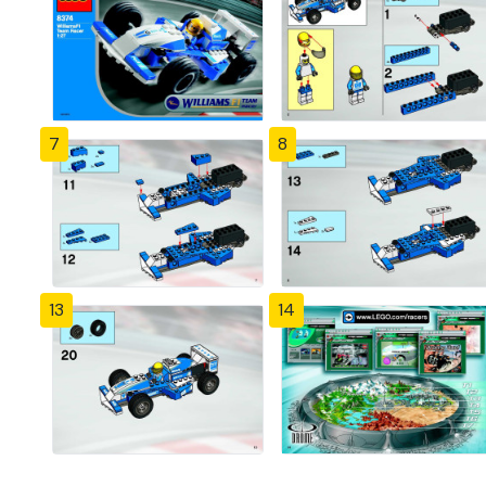
7
8
13
14