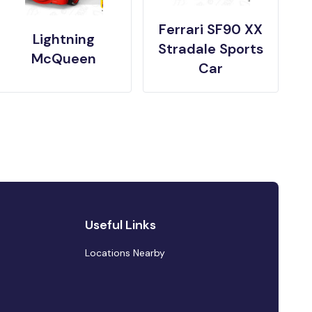
Ferrari SF90 XX
Lightning
Stradale Sports
McQueen
Car
Useful Links
Locations Nearby