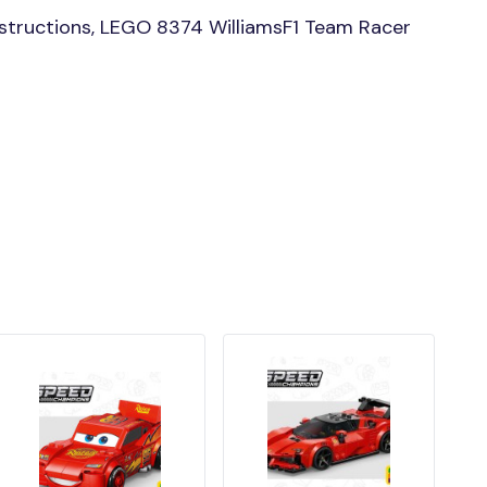
structions, LEGO 8374 WilliamsF1 Team Racer