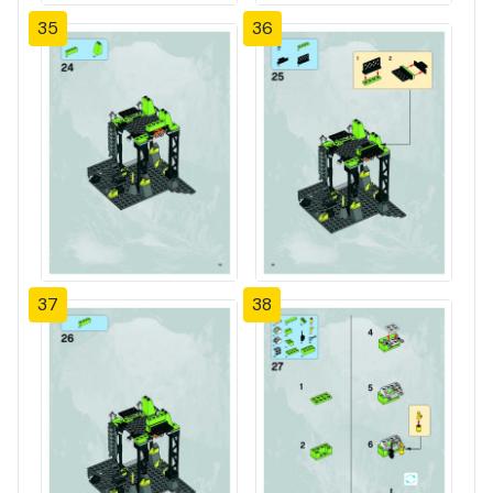
35
36
37
38