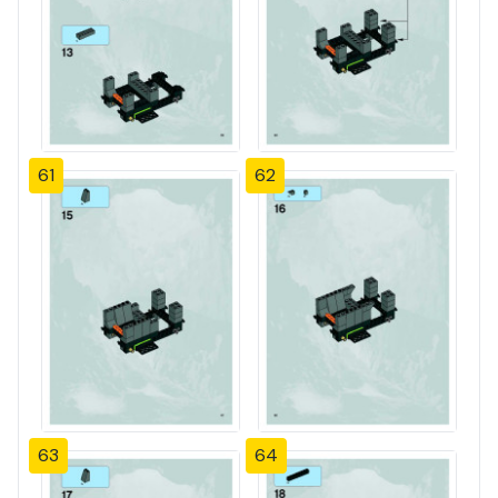
61
62
63
64