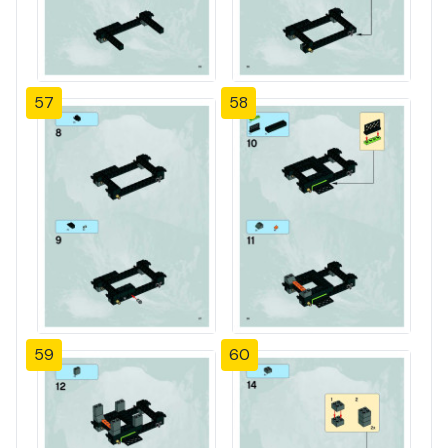
57
58
59
60