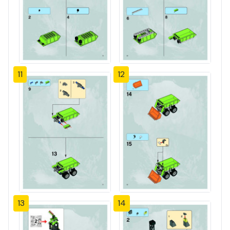
11
12
13
14