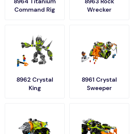
8964 Titanium
8963 Rock
Command Rig
Wrecker
8962 Crystal
8961 Crystal
King
Sweeper