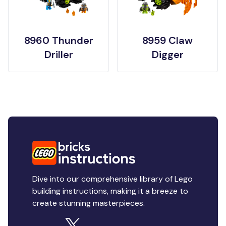
8960 Thunder
8959 Claw
Driller
Digger
Dive into our comprehensive library of Lego
building instructions, making it a breeze to
create stunning masterpieces.