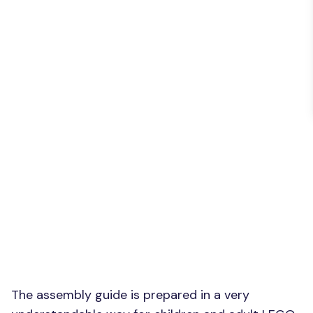
The assembly guide is prepared in a very