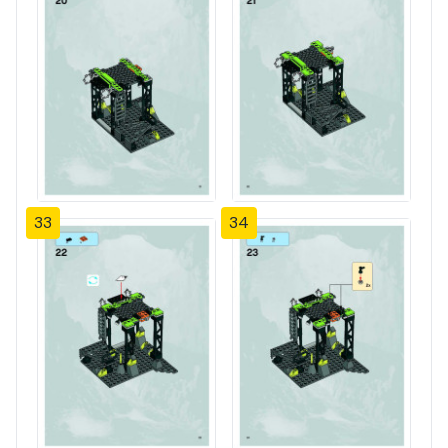
33
34