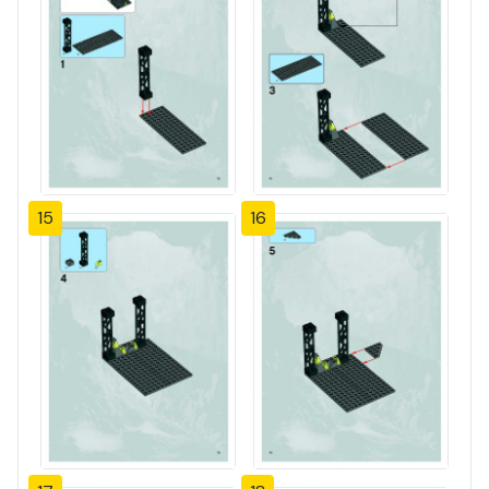
15
16