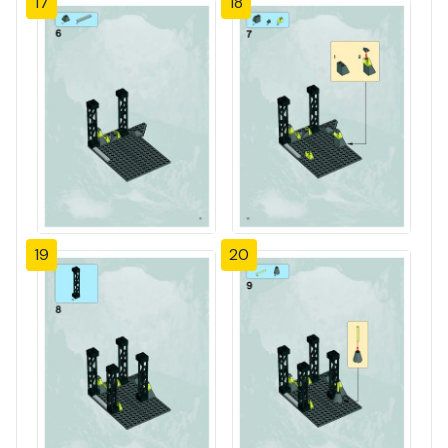
17
18
19
20