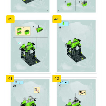
39
40
41
42