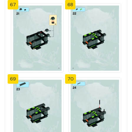
67
68
69
70