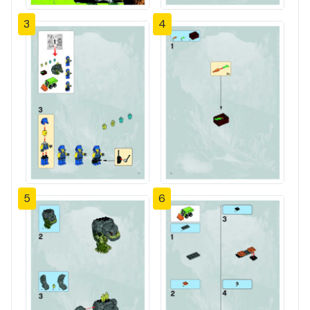
3
4
5
6