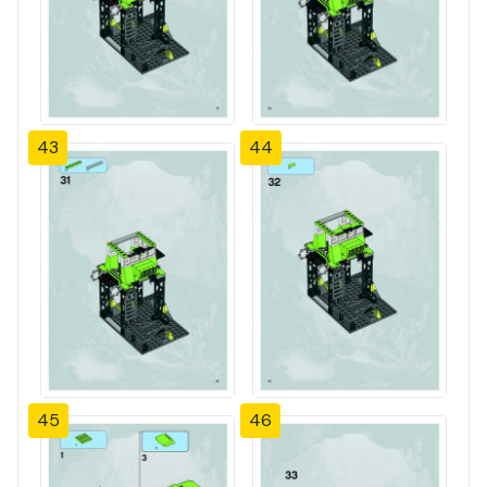
43
44
45
46