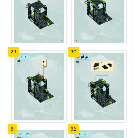
29
30
31
32