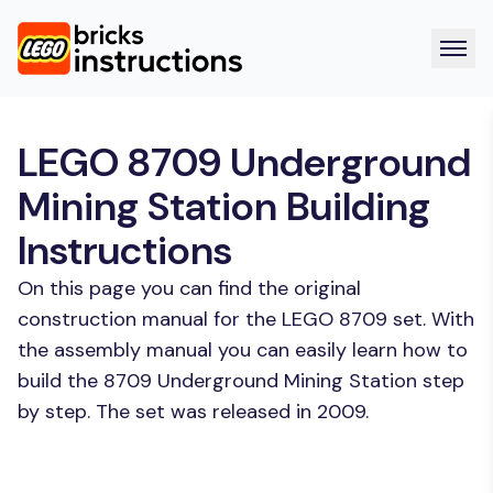
LEGO 8709 Underground
Mining Station Building
Instructions
On this page you can find the original
construction manual for the LEGO 8709 set. With
the assembly manual you can easily learn how to
build the 8709 Underground Mining Station step
by step. The set was released in 2009.