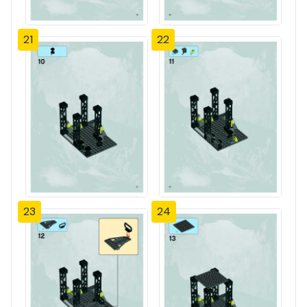
21
22
23
24