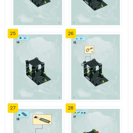
25
26
27
28