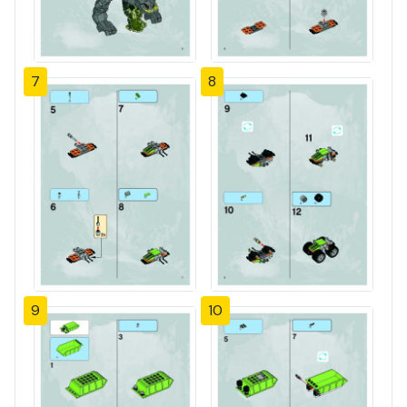
7
8
9
10