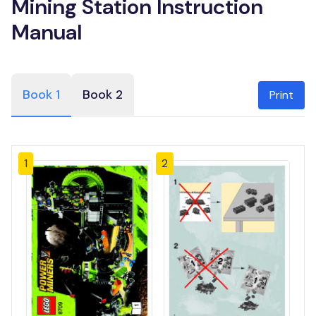
Mining Station Instruction
Manual
Book 1
Book 2
Print
1
2