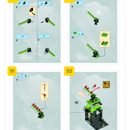
51
52