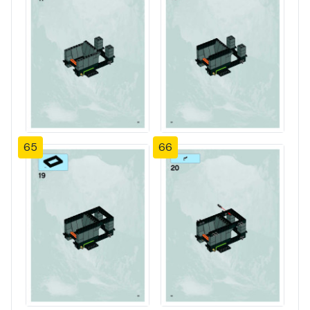
65
66