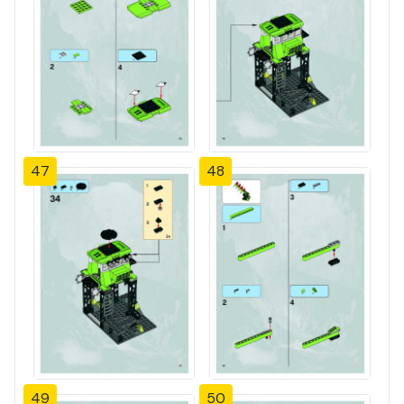
47
48
49
50