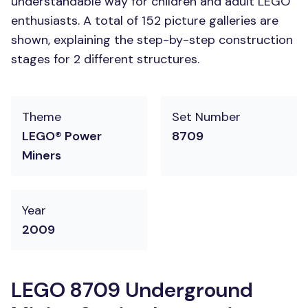
understandable way for children and adult LEGO
enthusiasts. A total of 152 picture galleries are
shown, explaining the step-by-step construction
stages for 2 different structures.
Theme
Set Number
LEGO® Power
8709
Miners
Year
2009
LEGO 8709 Underground