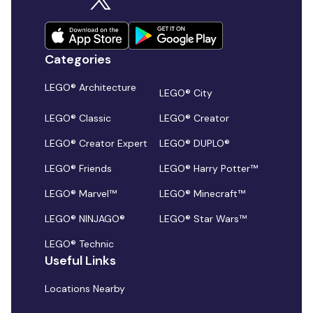
Categories
LEGO® Architecture
LEGO® City
LEGO® Classic
LEGO® Creator
LEGO® Creator Expert
LEGO® DUPLO®
LEGO® Friends
LEGO® Harry Potter™
LEGO® Marvel™
LEGO® Minecraft™
LEGO® NINJAGO®
LEGO® Star Wars™
LEGO® Technic
Useful Links
Locations Nearby