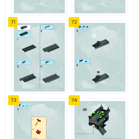
71
72
73
74