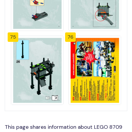
75
76
This page shares information about LEGO 8709