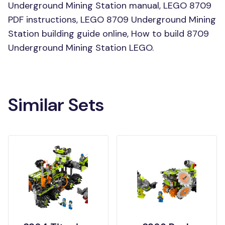
Underground Mining Station manual, LEGO 8709
PDF instructions, LEGO 8709 Underground Mining
Station building guide online, How to build 8709
Underground Mining Station LEGO.
Similar Sets