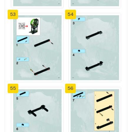
53
54
55
56