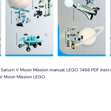
 Saturn V Moon Mission manual, LEGO 7468 PDF instr
n V Moon Mission LEGO.