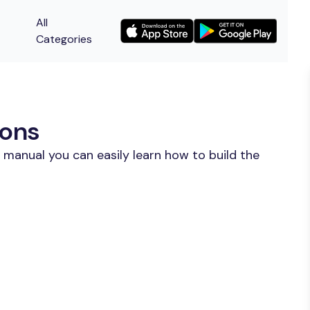
All
Categories
ions
 manual you can easily learn how to build the