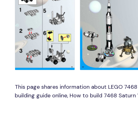
This page shares information about LEGO 7468
building guide online, How to build 7468 Satur