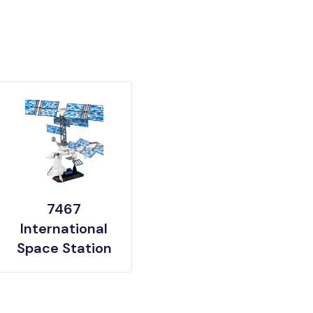
7467
International
Space Station