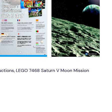
uctions, LEGO 7468 Saturn V Moon Mission