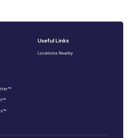
Useful Links
Locations Nearby
tter™
ft™
rs™