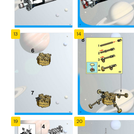
13
14
19
20