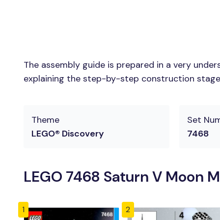
The assembly guide is prepared in a very unders
explaining the step-by-step construction stages 
Theme
Set Nu
LEGO® Discovery
7468
LEGO 7468 Saturn V Moon Mi
1
2