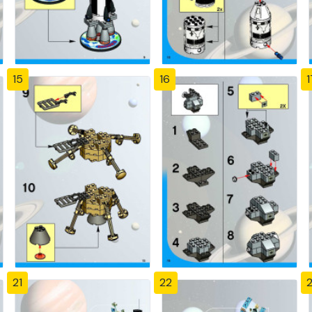
15
16
1
21
22