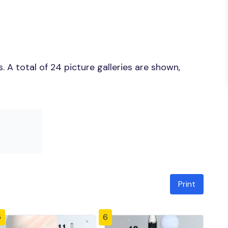
 A total of 24 picture galleries are shown,
Print
5
6