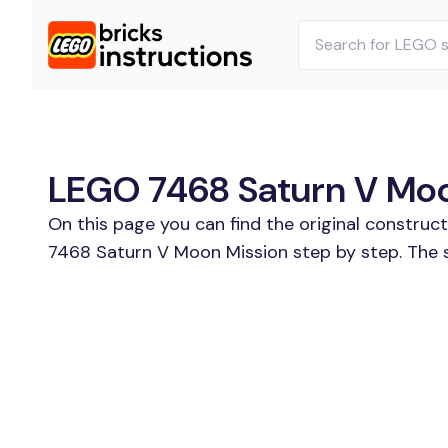
LEGO 7468 Saturn V Moon
On this page you can find the original construc
7468 Saturn V Moon Mission step by step. The s