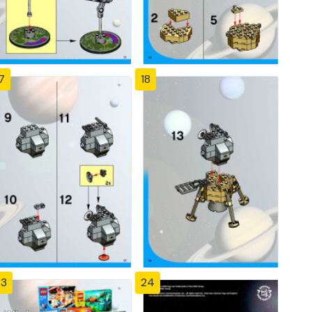
7
18
23
24