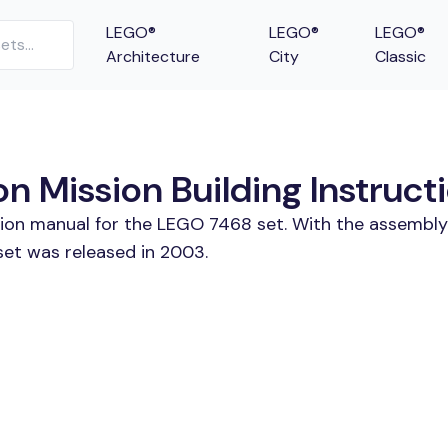
LEGO®
LEGO®
LEGO®
Architecture
City
Classic
 Mission Building Instruct
tion manual for the LEGO 7468 set. With the assembly
et was released in 2003.