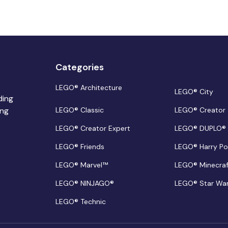
Categories
LEGO® Architecture
LEGO® City
ding
ing
LEGO® Classic
LEGO® Creator
LEGO® Creator Expert
LEGO® DUPLO®
LEGO® Friends
LEGO® Harry Po
LEGO® Marvel™
LEGO® Minecra
LEGO® NINJAGO®
LEGO® Star Wa
LEGO® Technic