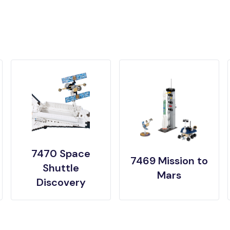
7470 Space
7469 Mission to
Shuttle
Mars
Discovery