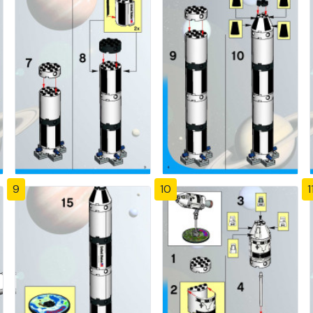
9
10
1