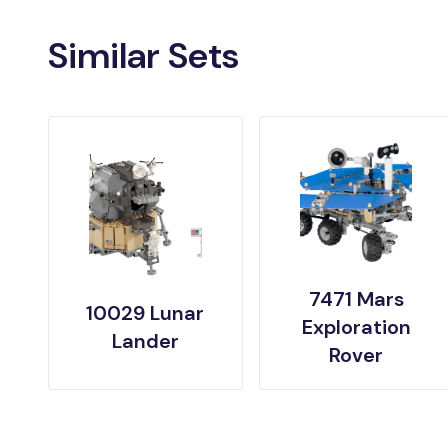
Similar Sets
7471 Mars
10029 Lunar
Exploration
Lander
Rover