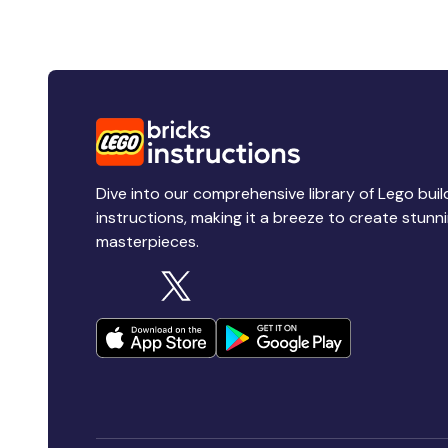
Dive into our comprehensive library of Lego buil
instructions, making it a breeze to create stunn
masterpieces.