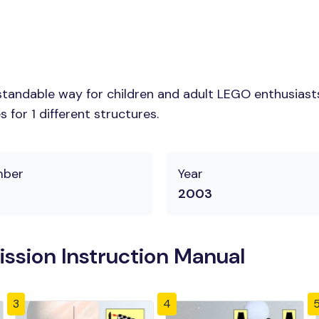
tandable way for children and adult LEGO enthusiasts.
for 1 different structures.
mber
Year
2003
ssion Instruction Manual
3
4