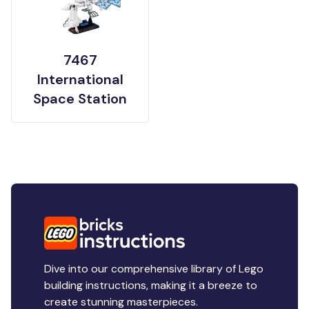
7467
International
Space Station
Dive into our comprehensive library of Lego
building instructions, making it a breeze to
create stunning masterpieces.