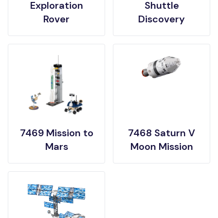
Exploration
Shuttle
Rover
Discovery
7469 Mission to
7468 Saturn V
Mars
Moon Mission