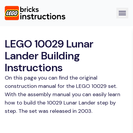
LEGO 10029 Lunar
Lander Building
Instructions
On this page you can find the original
construction manual for the LEGO 10029 set.
With the assembly manual you can easily learn
how to build the 10029 Lunar Lander step by
step. The set was released in 2003.