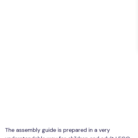
The assembly guide is prepared in a very