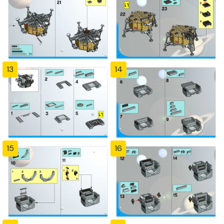
13
14
15
16