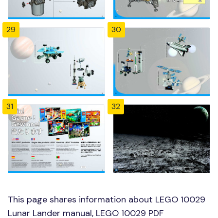
29
30
31
32
This page shares information about LEGO 10029
Lunar Lander manual, LEGO 10029 PDF