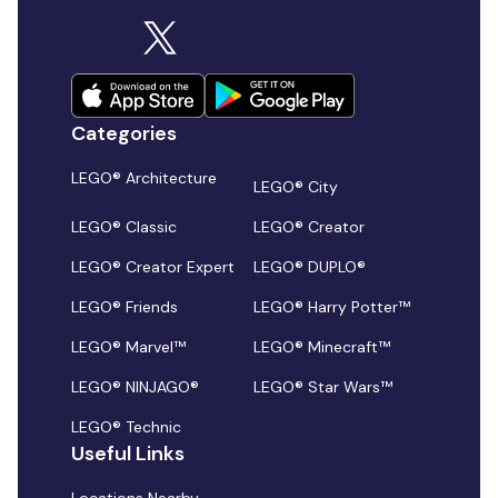
Categories
LEGO® Architecture
LEGO® City
LEGO® Classic
LEGO® Creator
LEGO® Creator Expert
LEGO® DUPLO®
LEGO® Friends
LEGO® Harry Potter™
LEGO® Marvel™
LEGO® Minecraft™
LEGO® NINJAGO®
LEGO® Star Wars™
LEGO® Technic
Useful Links