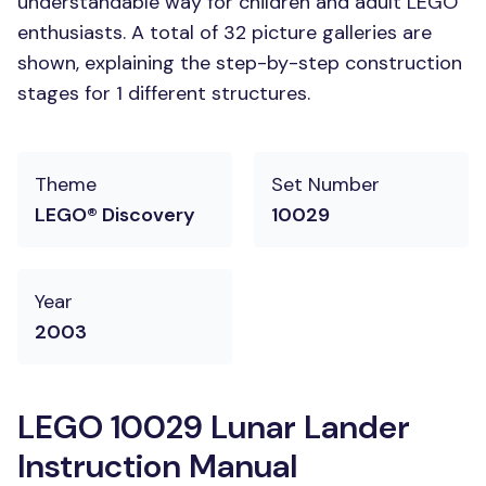
understandable way for children and adult LEGO
enthusiasts. A total of 32 picture galleries are
shown, explaining the step-by-step construction
stages for 1 different structures.
Theme
Set Number
LEGO® Discovery
10029
Year
2003
LEGO 10029 Lunar Lander
Instruction Manual