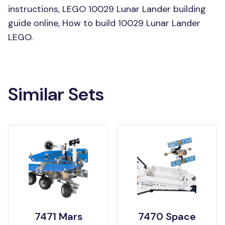
instructions, LEGO 10029 Lunar Lander building
guide online, How to build 10029 Lunar Lander
LEGO.
Similar Sets
7471 Mars
7470 Space