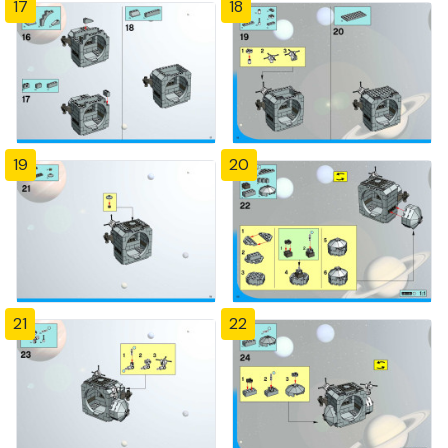
17
18
19
20
21
22