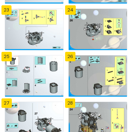
23
24
25
26
27
28