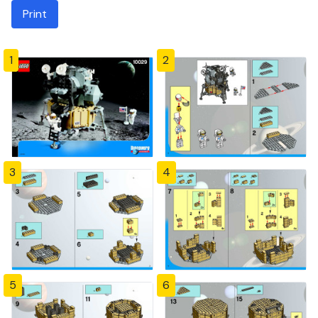
Print
1
2
3
4
5
6