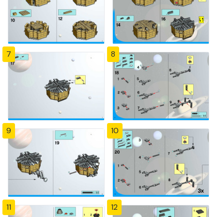
7
8
9
10
11
12