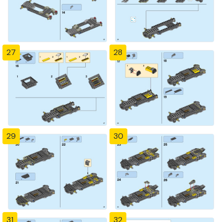
27
28
29
30
31
32