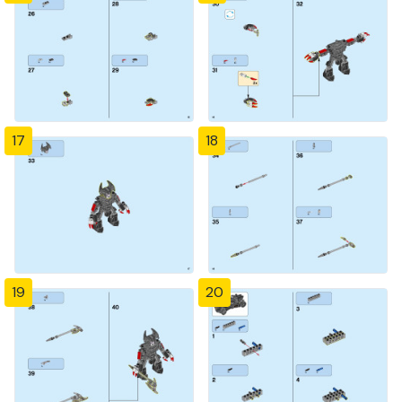
17
18
19
20