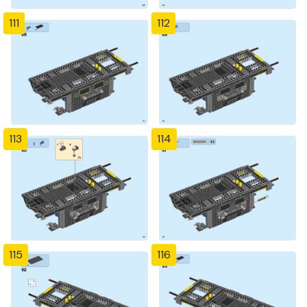
111
112
113
114
115
116