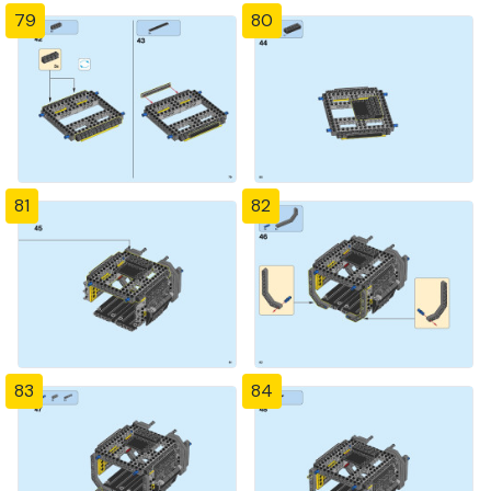
79
80
81
82
83
84