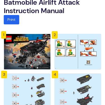
Batmobile Airlift Attack
Instruction Manual
Print
1
2
3
4