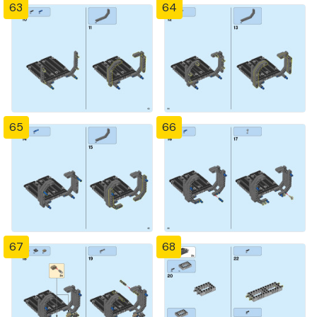
63
64
65
66
67
68