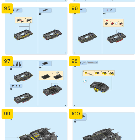
95
96
97
98
99
100