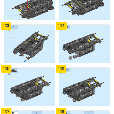
133
134
135
136
137
138