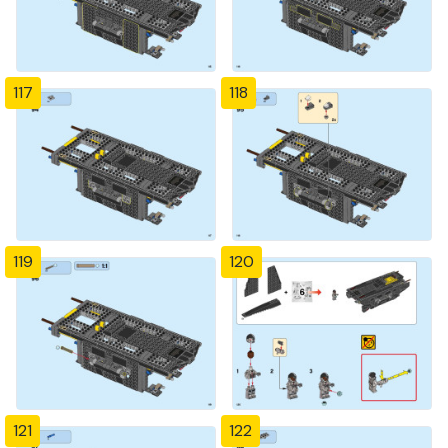
117
118
119
120
121
122