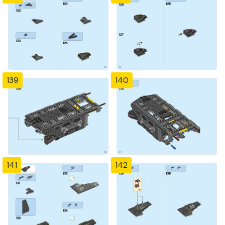
139
140
141
142