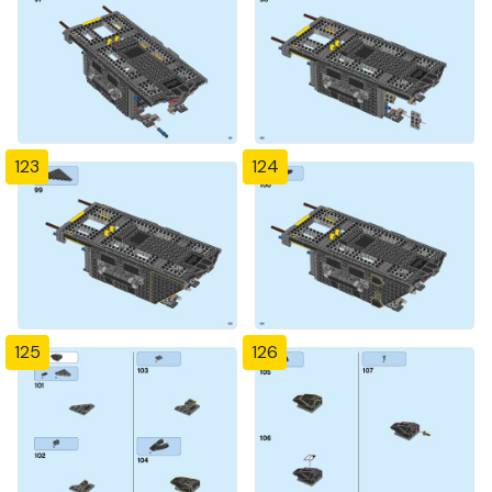
123
124
125
126