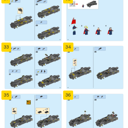
33
34
35
36