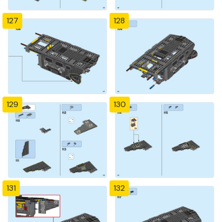
127
128
129
130
131
132