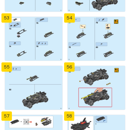
53
54
55
56
57
58