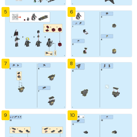
5
6
7
8
9
10