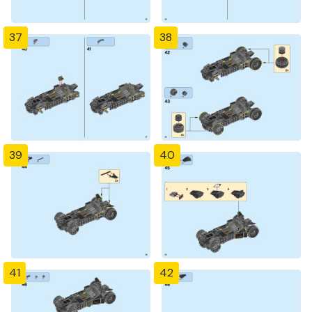
37
38
39
40
41
42