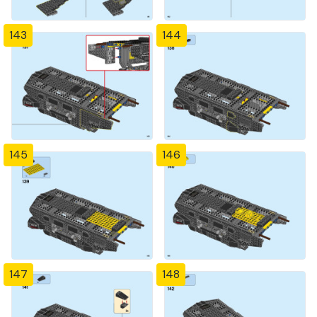
143
144
145
146
147
148