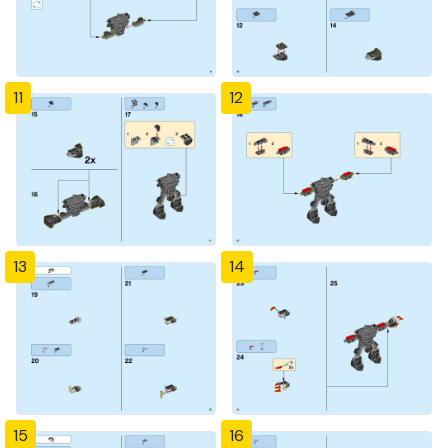
11
12
13
14
15
16