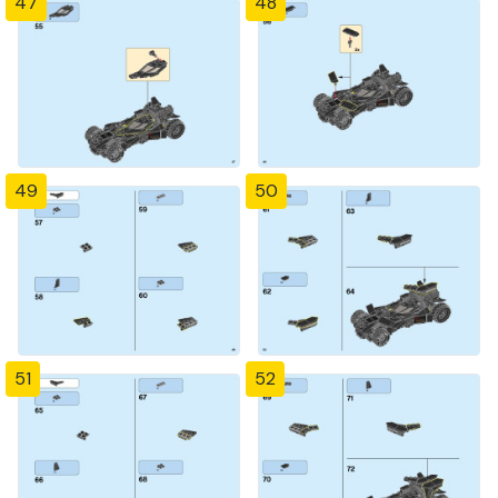
47
48
49
50
51
52