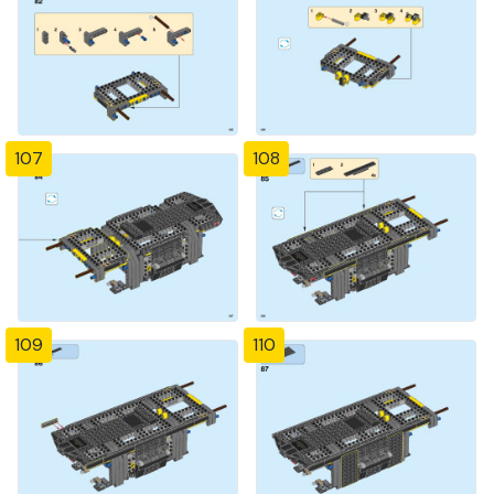
107
108
109
110