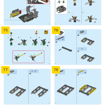
75
76
77
78