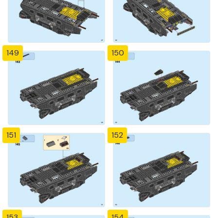
149
150
151
152
153
154