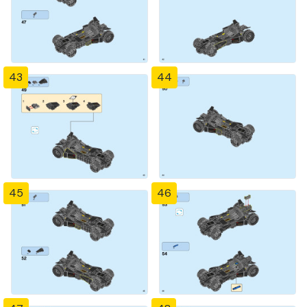
43
44
45
46