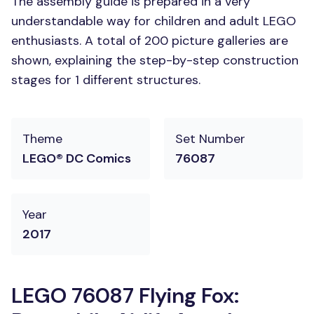
The assembly guide is prepared in a very
understandable way for children and adult LEGO
enthusiasts. A total of 200 picture galleries are
shown, explaining the step-by-step construction
stages for 1 different structures.
Theme
Set Number
LEGO® DC Comics
76087
Year
2017
LEGO 76087 Flying Fox: