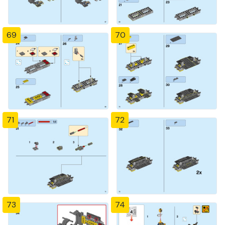
69
70
71
72
73
74