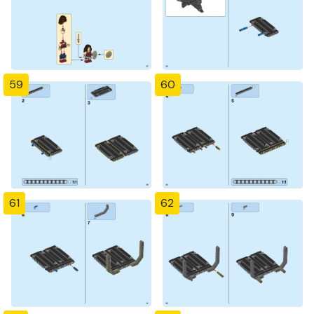
59
60
61
62