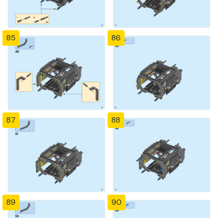
85
86
87
88
89
90