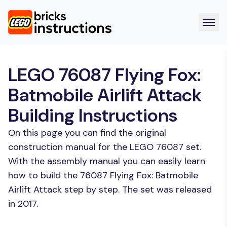
LEGO 76087 Flying Fox:
Batmobile Airlift Attack
Building Instructions
On this page you can find the original
construction manual for the LEGO 76087 set.
With the assembly manual you can easily learn
how to build the 76087 Flying Fox: Batmobile
Airlift Attack step by step. The set was released
in 2017.