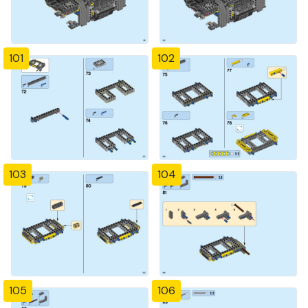
101
102
103
104
105
106