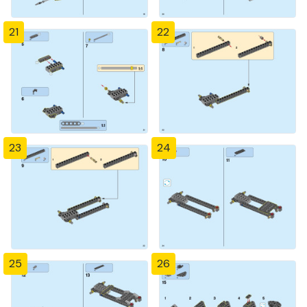
21
22
23
24
25
26