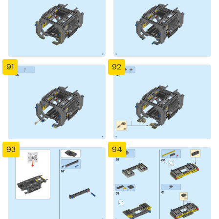
91
92
93
94