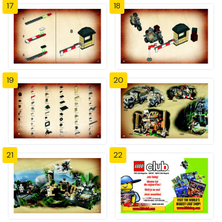
17
18
19
20
21
22