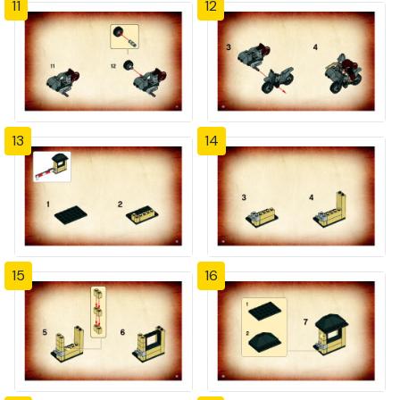
11
12
13
14
15
16