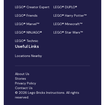
LEGO® Creator Expert
LEGO® DUPLO®
LEGO® Friends
LEGO® Harry Potter™
LEGO® Marvel™
LEGO® Minecraft™
LEGO® NINJAGO®
LEGO® Star Wars™
LEGO® Technic
Useful Links
Locations Nearby
About Us
Stories
Privacy Policy
Contact Us
© 2026 Lego Bricks Instructions. All rights
reserved.