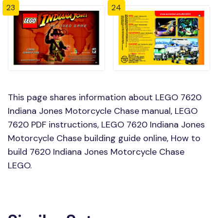
23
24
This page shares information about LEGO 7620
Indiana Jones Motorcycle Chase manual, LEGO
7620 PDF instructions, LEGO 7620 Indiana Jones
Motorcycle Chase building guide online, How to
build 7620 Indiana Jones Motorcycle Chase
LEGO.