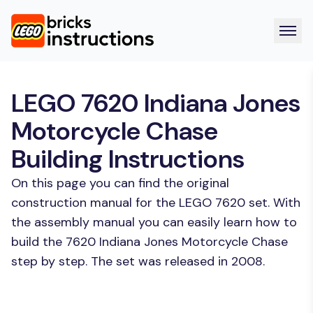
LEGO 7620 Indiana Jones
Motorcycle Chase
Building Instructions
On this page you can find the original
construction manual for the LEGO 7620 set. With
the assembly manual you can easily learn how to
build the 7620 Indiana Jones Motorcycle Chase
step by step. The set was released in 2008.