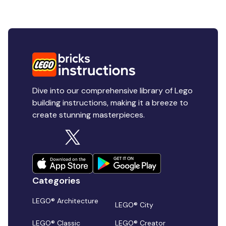
Dive into our comprehensive library of Lego
building instructions, making it a breeze to
create stunning masterpieces.
Categories
LEGO® Architecture
LEGO® City
LEGO® Classic
LEGO® Creator