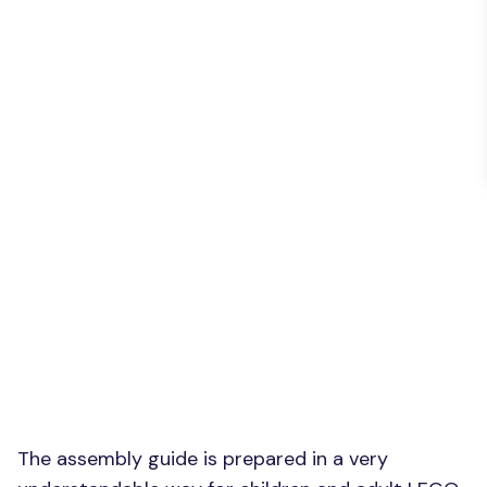
The assembly guide is prepared in a very