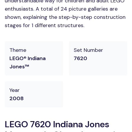
understandable way for children and adult LEGO
enthusiasts. A total of 24 picture galleries are
shown, explaining the step-by-step construction
stages for 1 different structures.
Theme
Set Number
LEGO® Indiana
7620
Jones™
Year
2008
LEGO 7620 Indiana Jones