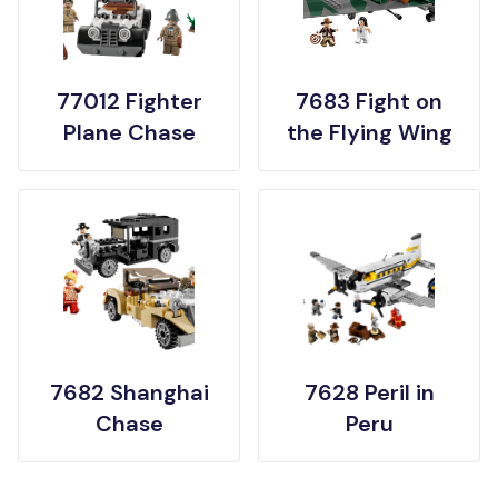
77012 Fighter
7683 Fight on
Plane Chase
the Flying Wing
7682 Shanghai
7628 Peril in
Chase
Peru