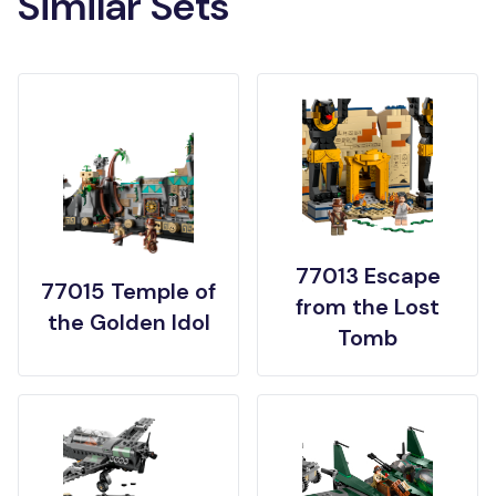
Similar Sets
77013 Escape
77015 Temple of
from the Lost
the Golden Idol
Tomb