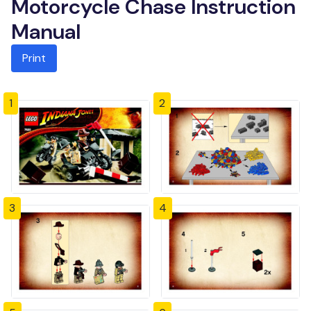
Motorcycle Chase Instruction
Manual
Print
1
2
3
4