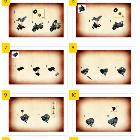
5
6
7
8
9
10