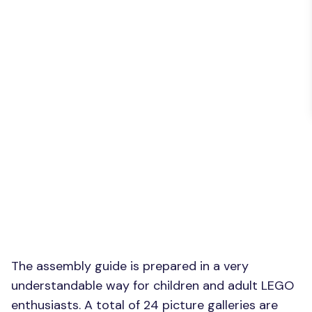
The assembly guide is prepared in a very
understandable way for children and adult LEGO
enthusiasts. A total of 24 picture galleries are