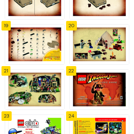
19
20
21
22
23
24