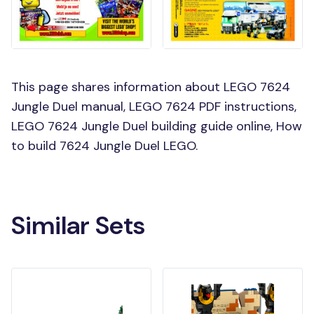
This page shares information about LEGO 7624
Jungle Duel manual, LEGO 7624 PDF instructions,
LEGO 7624 Jungle Duel building guide online, How
to build 7624 Jungle Duel LEGO.
Similar Sets