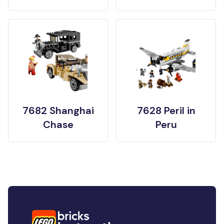
7682 Shanghai
7628 Peril in
Chase
Peru