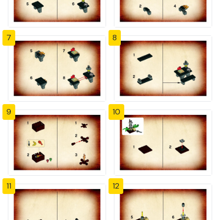
7
8
9
10
11
12