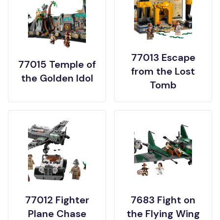
77013 Escape
77015 Temple of
from the Lost
the Golden Idol
Tomb
77012 Fighter
7683 Fight on
Plane Chase
the Flying Wing