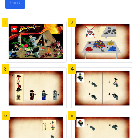
Print
1
2
3
4
5
6