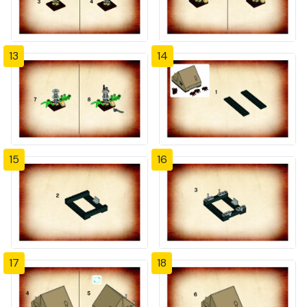
13
14
15
16
17
18