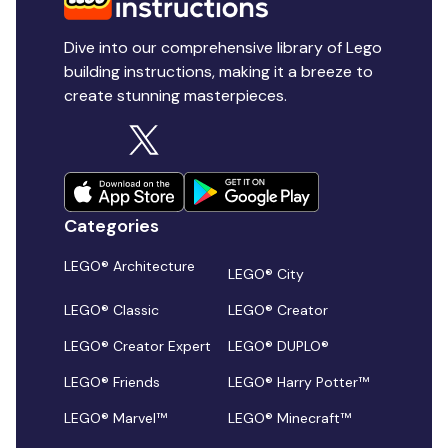
Dive into our comprehensive library of Lego
building instructions, making it a breeze to
create stunning masterpieces.
Categories
LEGO® Architecture
LEGO® City
LEGO® Classic
LEGO® Creator
LEGO® Creator Expert
LEGO® DUPLO®
LEGO® Friends
LEGO® Harry Potter™
LEGO® Marvel™
LEGO® Minecraft™