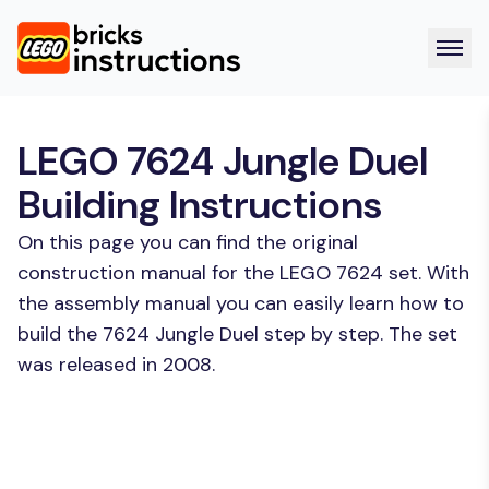
LEGO 7624 Jungle Duel
Building Instructions
On this page you can find the original
construction manual for the LEGO 7624 set. With
the assembly manual you can easily learn how to
build the 7624 Jungle Duel step by step. The set
was released in 2008.