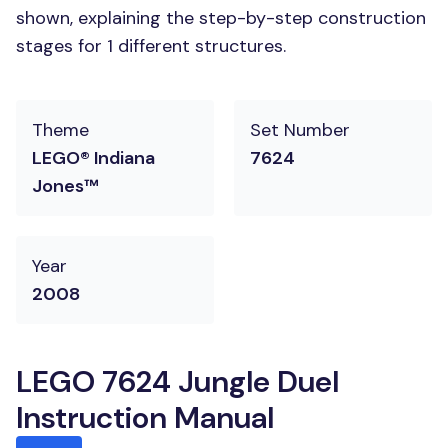
shown, explaining the step-by-step construction
stages for 1 different structures.
Theme
Set Number
LEGO® Indiana
7624
Jones™
Year
2008
LEGO 7624 Jungle Duel
Instruction Manual