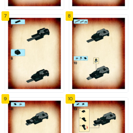
7
8
9
10