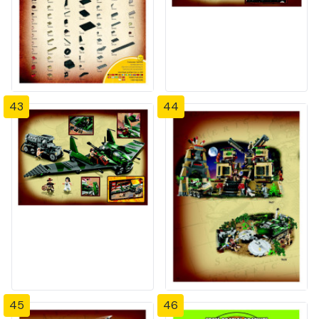
43
44
45
46