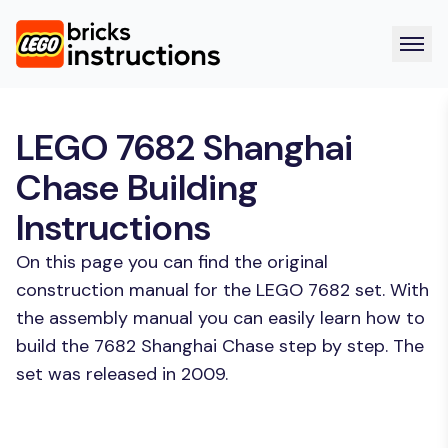
LEGO 7682 Shanghai
Chase Building
Instructions
On this page you can find the original
construction manual for the LEGO 7682 set. With
the assembly manual you can easily learn how to
build the 7682 Shanghai Chase step by step. The
set was released in 2009.