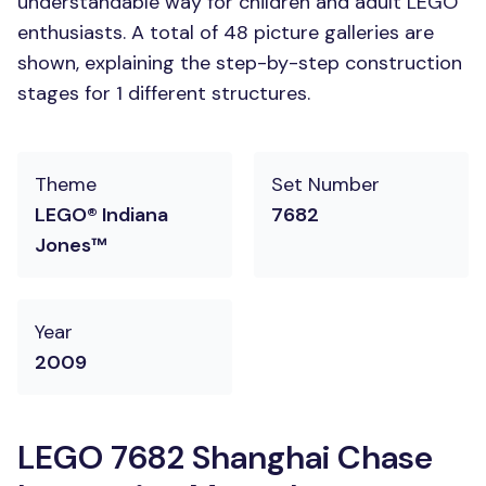
understandable way for children and adult LEGO
enthusiasts. A total of 48 picture galleries are
shown, explaining the step-by-step construction
stages for 1 different structures.
Theme
Set Number
LEGO® Indiana
7682
Jones™
Year
2009
LEGO 7682 Shanghai Chase