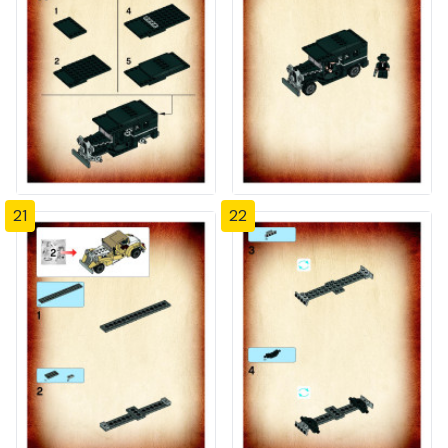
21
22