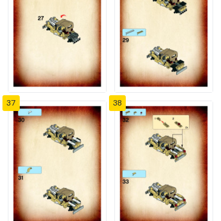
37
38