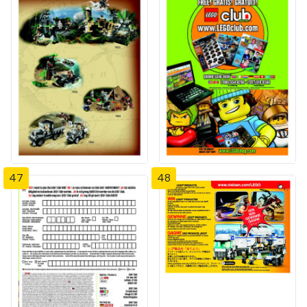
47
48