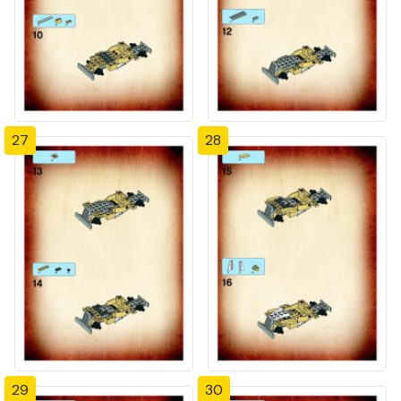
27
28
29
30