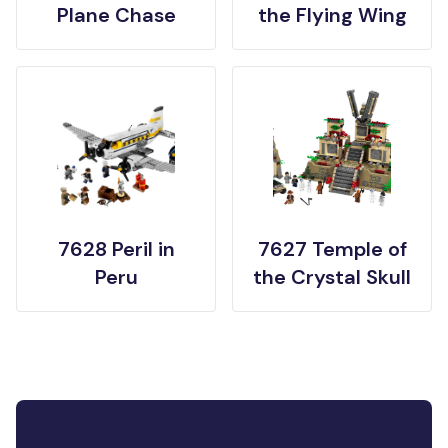
Plane Chase
the Flying Wing
7628 Peril in
7627 Temple of
Peru
the Crystal Skull