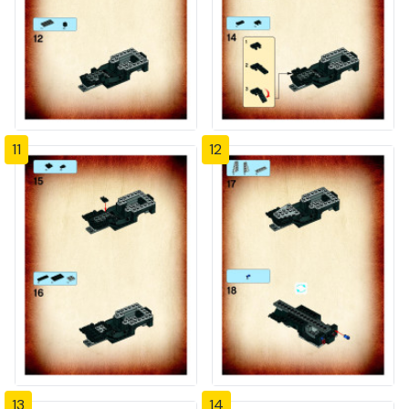
11
12
13
14