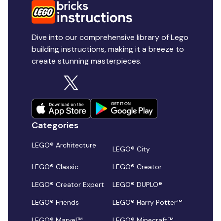
Dive into our comprehensive library of Lego
building instructions, making it a breeze to
create stunning masterpieces.
Categories
LEGO® Architecture
LEGO® City
LEGO® Classic
LEGO® Creator
LEGO® Creator Expert
LEGO® DUPLO®
LEGO® Friends
LEGO® Harry Potter™
LEGO® Marvel™
LEGO® Minecraft™