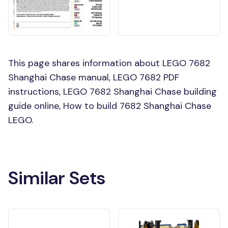
This page shares information about LEGO 7682
Shanghai Chase manual, LEGO 7682 PDF
instructions, LEGO 7682 Shanghai Chase building
guide online, How to build 7682 Shanghai Chase
LEGO.
Similar Sets