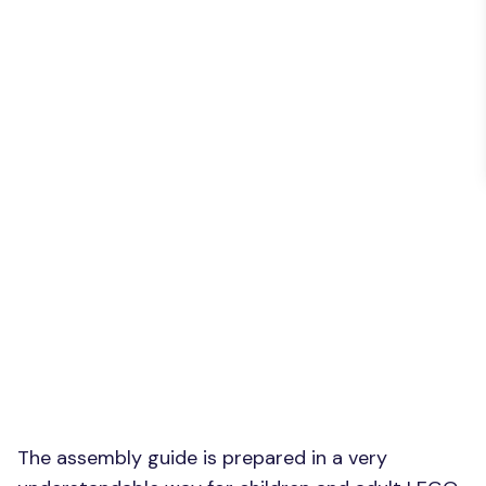
The assembly guide is prepared in a very