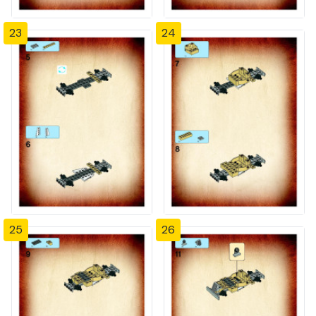
23
24
25
26