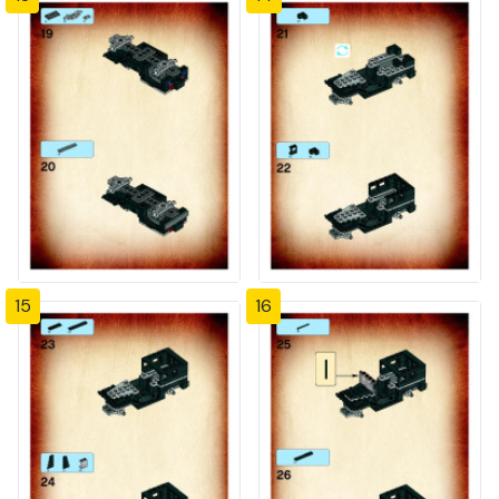
15
16