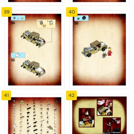
39
40
41
42