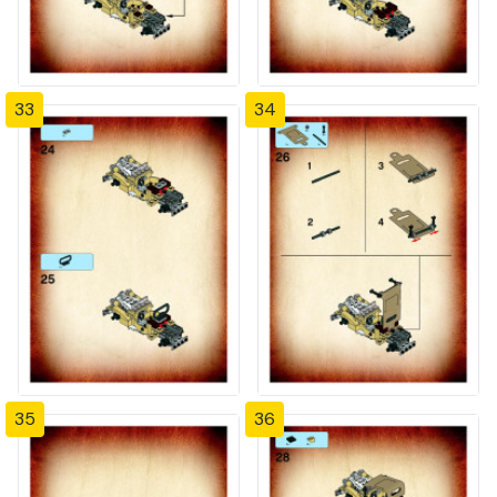
33
34
35
36