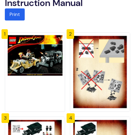
Instruction Manual
Print
1
2
3
4