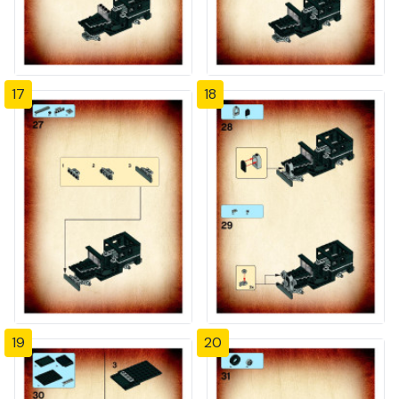
17
18
19
20