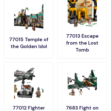
77013 Escape
77015 Temple of
from the Lost
the Golden Idol
Tomb
77012 Fighter
7683 Fight on