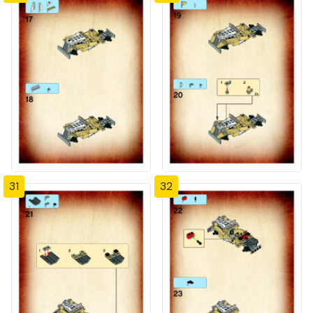
31
32