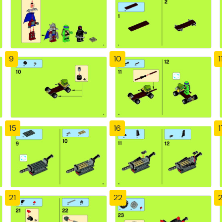
9
10
1
15
16
1
21
22