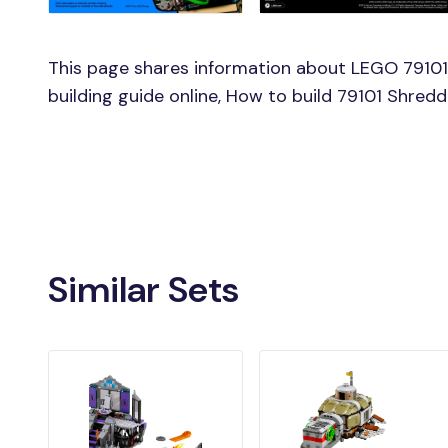
This page shares information about LEGO 79101
building guide online, How to build 79101 Shred
Similar Sets