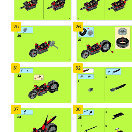
25
26
31
32
37
38