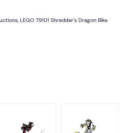
uctions, LEGO 79101 Shredder's Dragon Bike