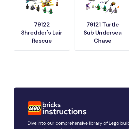
79122
79121 Turtle
Shredder's Lair
Sub Undersea
Rescue
Chase
Dive into our comprehensive library of Lego buil