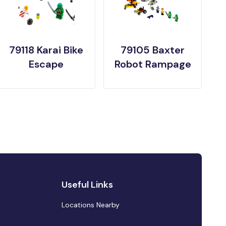
79118 Karai Bike
79105 Baxter
Escape
Robot Rampage
Useful Links
Locations Nearby