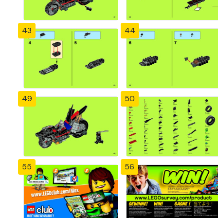
43
44
49
50
55
56