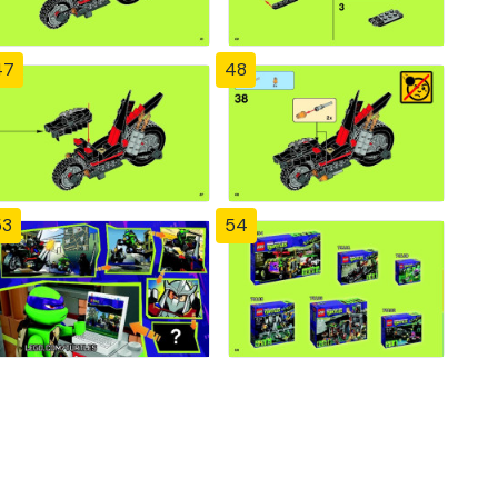
47
48
53
54