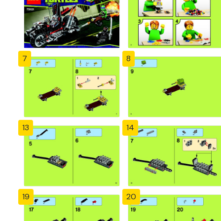
7
8
13
14
19
20