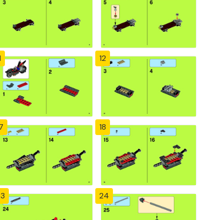
1
12
7
18
23
24