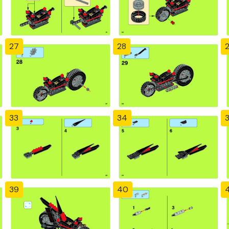
27
28
33
34
39
40
4