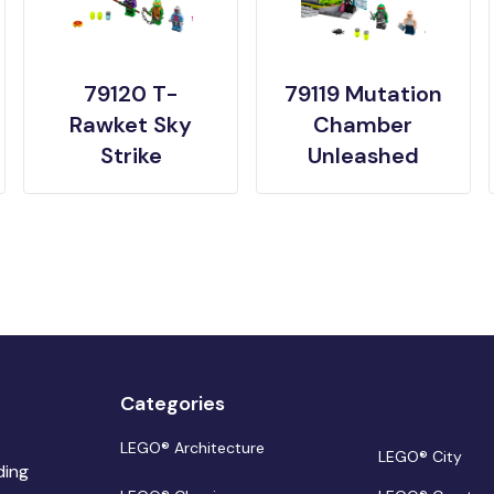
79120 T-
79119 Mutation
Rawket Sky
Chamber
Strike
Unleashed
Categories
LEGO® Architecture
LEGO® City
ding