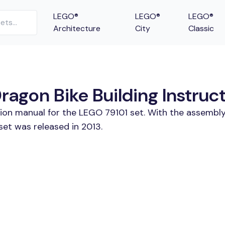
LEGO®
LEGO®
LEGO®
Architecture
City
Classic
ragon Bike Building Instruc
tion manual for the LEGO 79101 set. With the assembly
set was released in 2013.