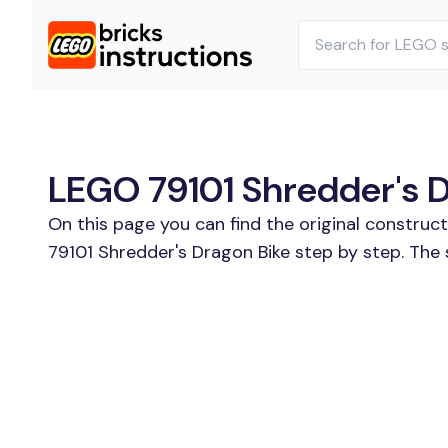
LEGO 79101 Shredder's D
On this page you can find the original construc
79101 Shredder's Dragon Bike step by step. The 