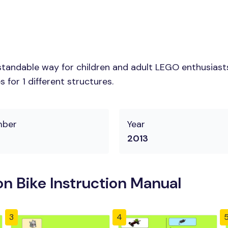
tandable way for children and adult LEGO enthusiasts.
for 1 different structures.
mber
Year
2013
n Bike Instruction Manual
3
4