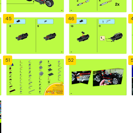
45
46
51
52