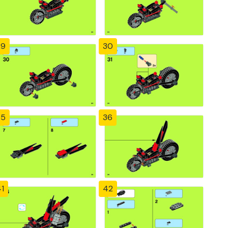
29
30
35
36
1
42