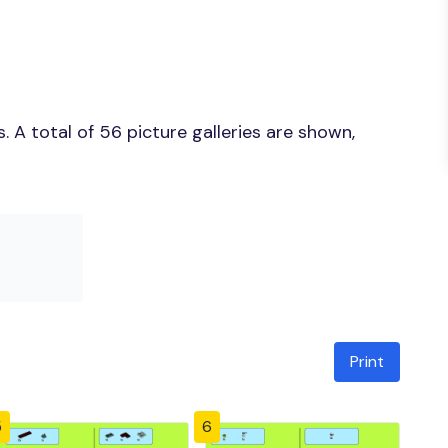
 A total of 56 picture galleries are shown,
Print
5
6