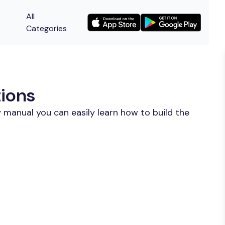
All
Categories
tions
 manual you can easily learn how to build the