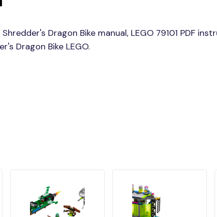
 Shredder's Dragon Bike manual, LEGO 79101 PDF instr
der's Dragon Bike LEGO.