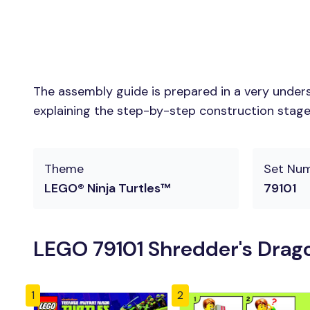
The assembly guide is prepared in a very unders
explaining the step-by-step construction stages 
Theme
Set Nu
LEGO® Ninja Turtles™
79101
LEGO 79101 Shredder's Drago
1
2