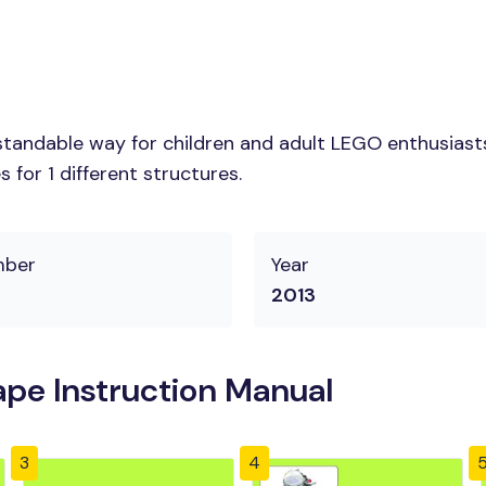
tandable way for children and adult LEGO enthusiasts.
for 1 different structures.
mber
Year
2013
pe Instruction Manual
3
4