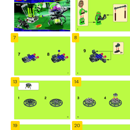
7
8
13
14
19
20