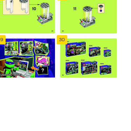
29
30