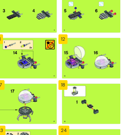
1
12
7
18
23
24