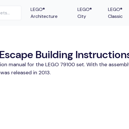
LEGO®
LEGO®
LEGO®
Architecture
City
Classic
scape Building Instruction
tion manual for the LEGO 79100 set. With the assembl
was released in 2013.