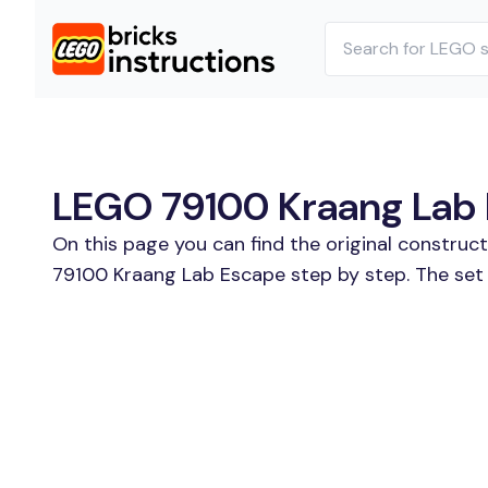
LEGO 79100 Kraang Lab E
On this page you can find the original construc
79100 Kraang Lab Escape step by step. The set 