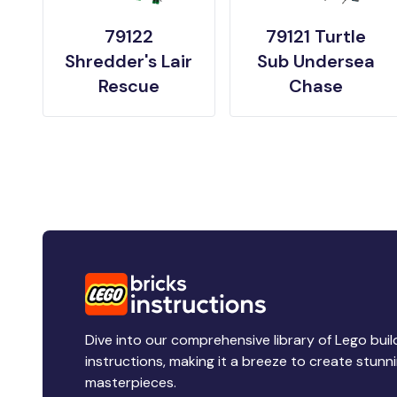
79122
79121 Turtle
Shredder's Lair
Sub Undersea
Rescue
Chase
Dive into our comprehensive library of Lego buil
instructions, making it a breeze to create stunn
masterpieces.