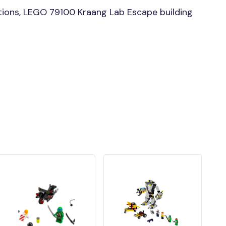
ions, LEGO 79100 Kraang Lab Escape building