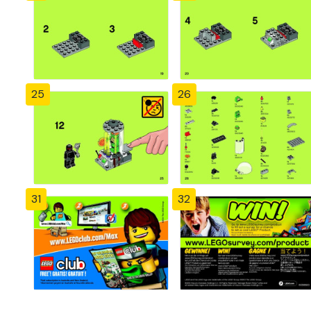
25
26
31
32