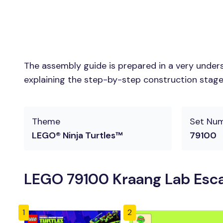
The assembly guide is prepared in a very unders
explaining the step-by-step construction stages 
Theme
Set Nu
LEGO® Ninja Turtles™
79100
LEGO 79100 Kraang Lab Esca
1
2