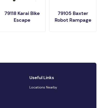
79118 Karai Bike
79105 Baxter
Escape
Robot Rampage
Useful Links
Locations Nearby