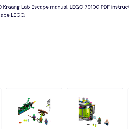
0 Kraang Lab Escape manual, LEGO 79100 PDF instruct
scape LEGO.