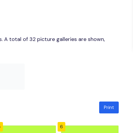
 A total of 32 picture galleries are shown,
Print
5
6