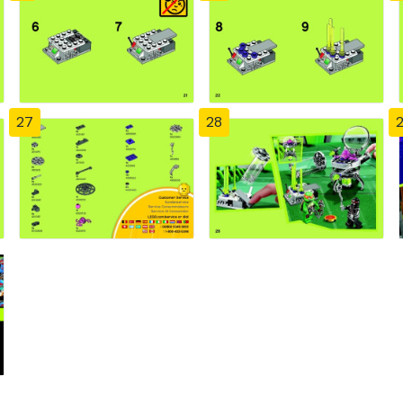
27
28