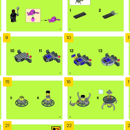
9
10
1
15
16
1
21
22