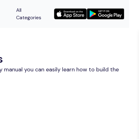
All
Categories
s
y manual you can easily learn how to build the