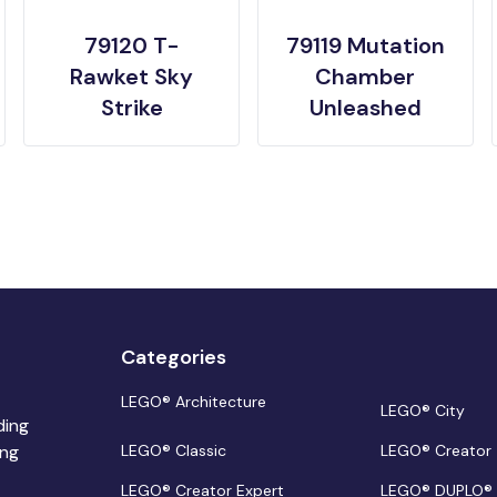
79120 T-
79119 Mutation
Rawket Sky
Chamber
Strike
Unleashed
Categories
LEGO® Architecture
LEGO® City
ding
ing
LEGO® Classic
LEGO® Creator
LEGO® Creator Expert
LEGO® DUPLO®