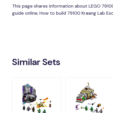
This page shares information about LEGO 7910
guide online, How to build 79100 Kraang Lab E
Similar Sets