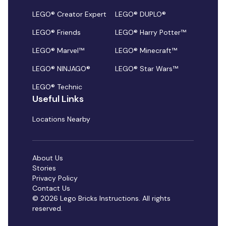
LEGO® Creator Expert
LEGO® DUPLO®
LEGO® Friends
LEGO® Harry Potter™
LEGO® Marvel™
LEGO® Minecraft™
LEGO® NINJAGO®
LEGO® Star Wars™
LEGO® Technic
Useful Links
Locations Nearby
About Us
Stories
Privacy Policy
Contact Us
© 2026 Lego Bricks Instructions. All rights
reserved.