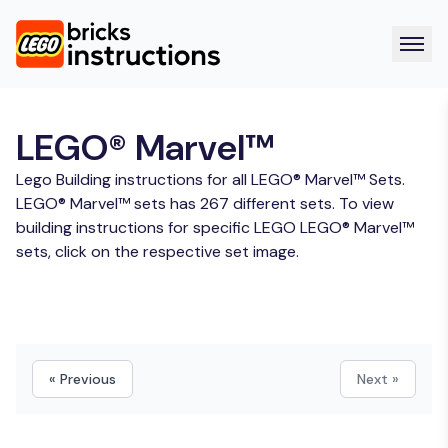
LEGO® Marvel™
Lego Building instructions for all LEGO® Marvel™ Sets.
LEGO® Marvel™ sets has 267 different sets. To view
building instructions for specific LEGO LEGO® Marvel™
sets, click on the respective set image.
« Previous
Next »