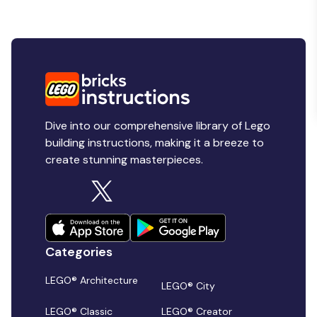
Dive into our comprehensive library of Lego
building instructions, making it a breeze to
create stunning masterpieces.
Categories
LEGO® Architecture
LEGO® City
LEGO® Classic
LEGO® Creator