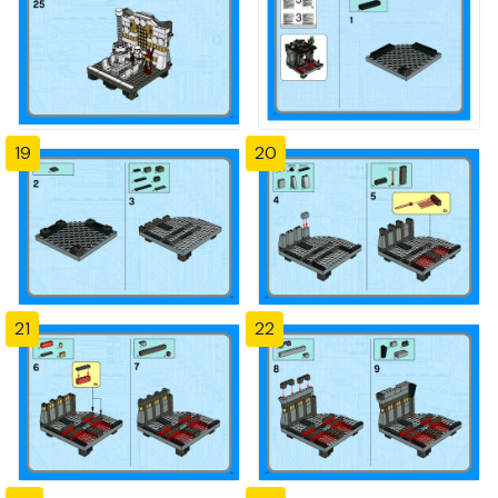
19
20
21
22