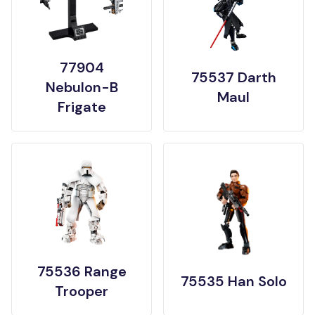
77904
75537 Darth
Nebulon-B
Maul
Frigate
75536 Range
75535 Han Solo
Trooper