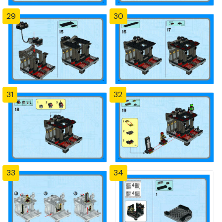
29
30
31
32
33
34