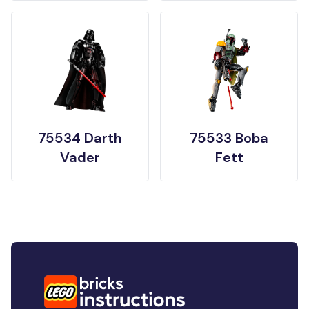
75534 Darth
75533 Boba
Vader
Fett