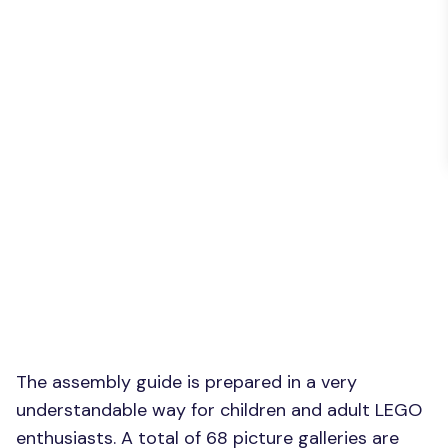
The assembly guide is prepared in a very
understandable way for children and adult LEGO
enthusiasts. A total of 68 picture galleries are