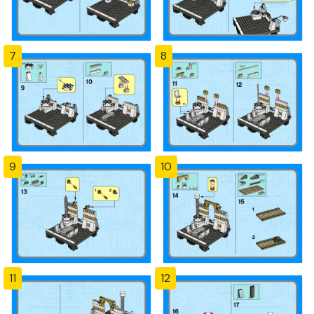
7
8
9
10
11
12