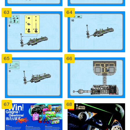
63
64
65
66
67
68