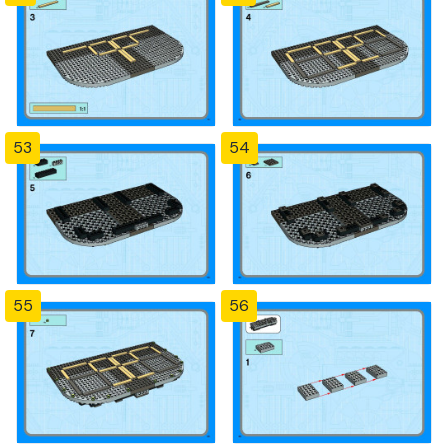
53
54
55
56