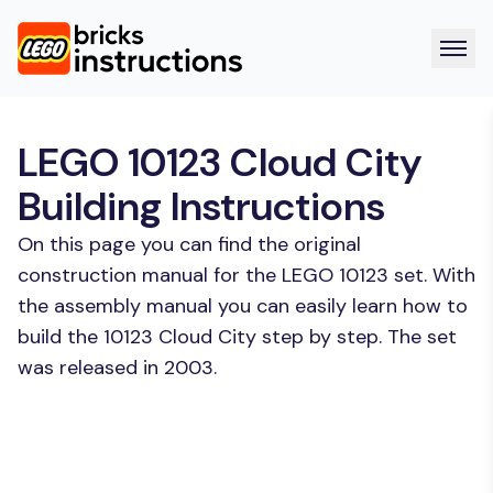
LEGO 10123 Cloud City
Building Instructions
On this page you can find the original
construction manual for the LEGO 10123 set. With
the assembly manual you can easily learn how to
build the 10123 Cloud City step by step. The set
was released in 2003.