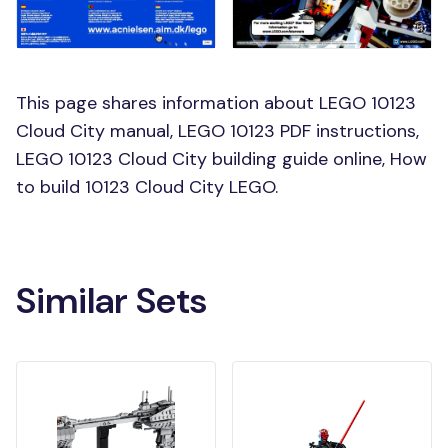
This page shares information about LEGO 10123
Cloud City manual, LEGO 10123 PDF instructions,
LEGO 10123 Cloud City building guide online, How
to build 10123 Cloud City LEGO.
Similar Sets