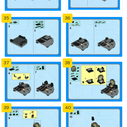
35
36
37
38
39
40