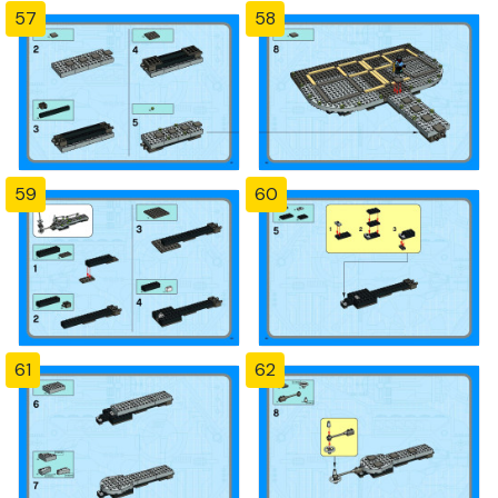
57
58
59
60
61
62