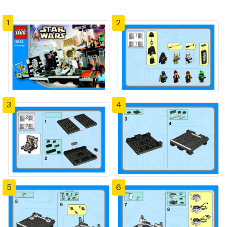
1
2
3
4
5
6