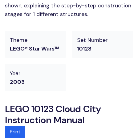
shown, explaining the step-by-step construction
stages for 1 different structures.
Theme
Set Number
LEGO® Star Wars™
10123
Year
2003
LEGO 10123 Cloud City
Instruction Manual
Print