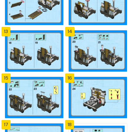
13
14
15
16
17
18