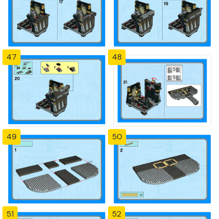
47
48
49
50
51
52