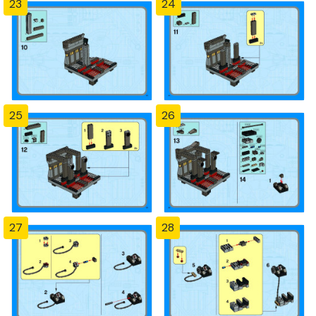
23
24
25
26
27
28