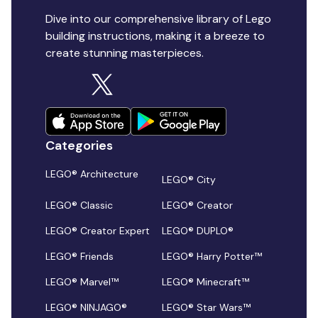
Dive into our comprehensive library of Lego
building instructions, making it a breeze to
create stunning masterpieces.
Categories
LEGO® Architecture
LEGO® City
LEGO® Classic
LEGO® Creator
LEGO® Creator Expert
LEGO® DUPLO®
LEGO® Friends
LEGO® Harry Potter™
LEGO® Marvel™
LEGO® Minecraft™
LEGO® NINJAGO®
LEGO® Star Wars™