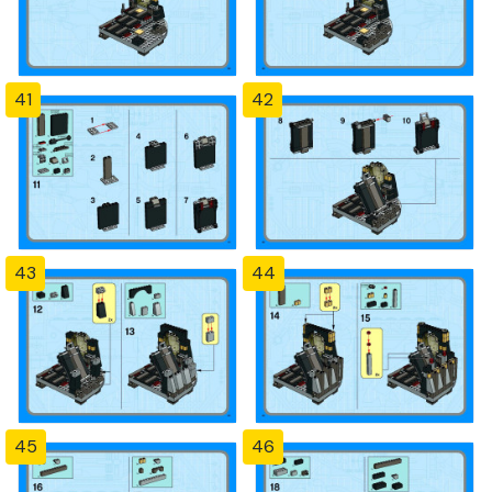
41
42
43
44
45
46