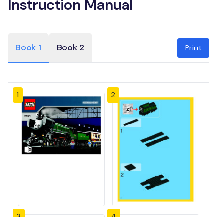
Instruction Manual
Book 1
Book 2
Print
1
2
3
4