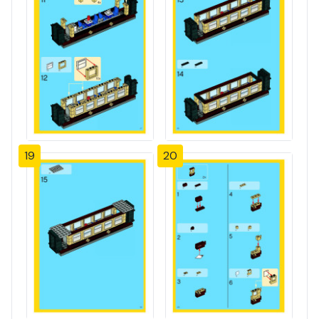
19
20