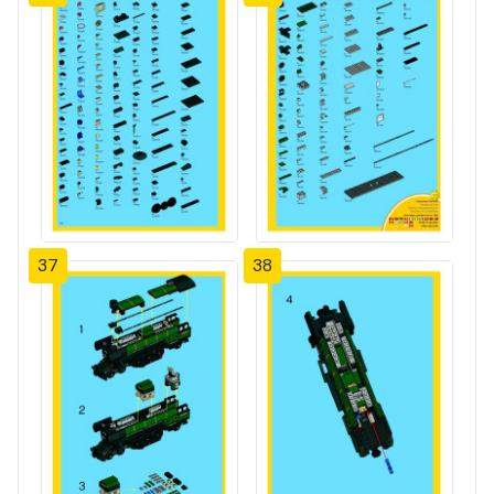
37
38