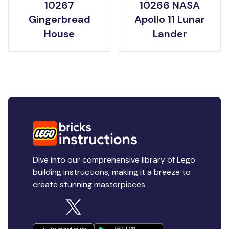
10267
10266 NASA
Gingerbread
Apollo 11 Lunar
House
Lander
Dive into our comprehensive library of Lego
building instructions, making it a breeze to
create stunning masterpieces.