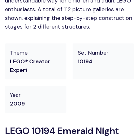
understandable way for children and adult LEGO
enthusiasts. A total of 112 picture galleries are
shown, explaining the step-by-step construction
stages for 2 different structures.
Theme
Set Number
LEGO® Creator
10194
Expert
Year
2009
LEGO 10194 Emerald Night