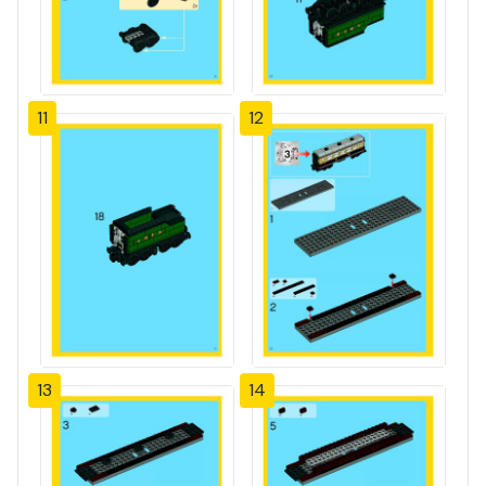
11
12
13
14