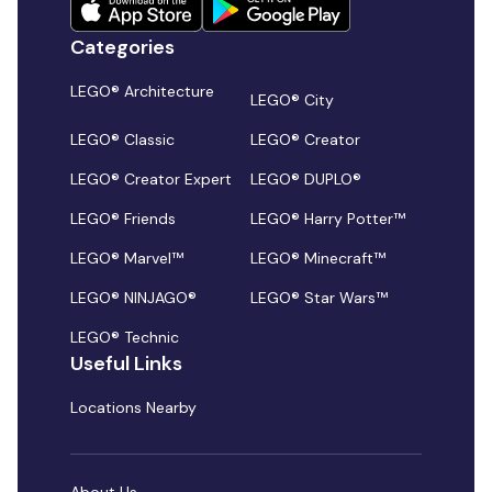
Categories
LEGO® Architecture
LEGO® City
LEGO® Classic
LEGO® Creator
LEGO® Creator Expert
LEGO® DUPLO®
LEGO® Friends
LEGO® Harry Potter™
LEGO® Marvel™
LEGO® Minecraft™
LEGO® NINJAGO®
LEGO® Star Wars™
LEGO® Technic
Useful Links
Locations Nearby
About Us