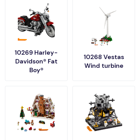
10269 Harley-
10268 Vestas
Davidson® Fat
Wind turbine
Boy®