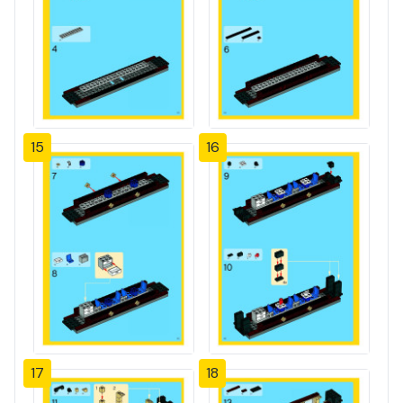
15
16
17
18