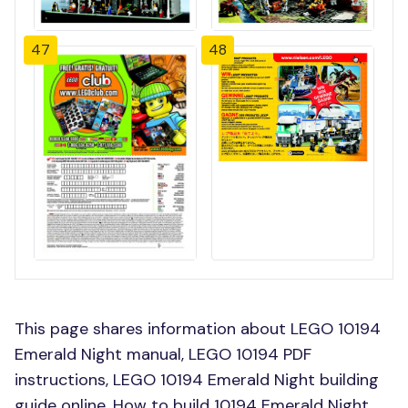
47
48
This page shares information about LEGO 10194
Emerald Night manual, LEGO 10194 PDF
instructions, LEGO 10194 Emerald Night building
guide online, How to build 10194 Emerald Night