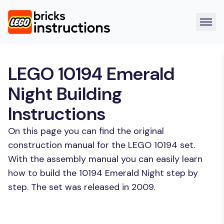
LEGO 10194 Emerald
Night Building
Instructions
On this page you can find the original
construction manual for the LEGO 10194 set.
With the assembly manual you can easily learn
how to build the 10194 Emerald Night step by
step. The set was released in 2009.