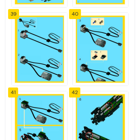
39
40
41
42