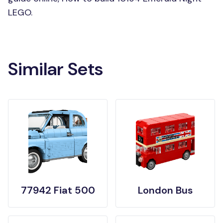
LEGO.
Similar Sets
77942 Fiat 500
London Bus