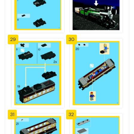
29
30
31
32