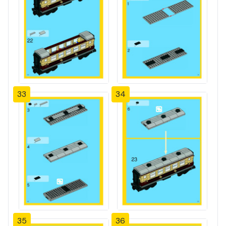
33
34
35
36