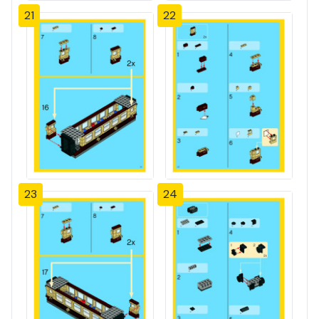
21
22
23
24