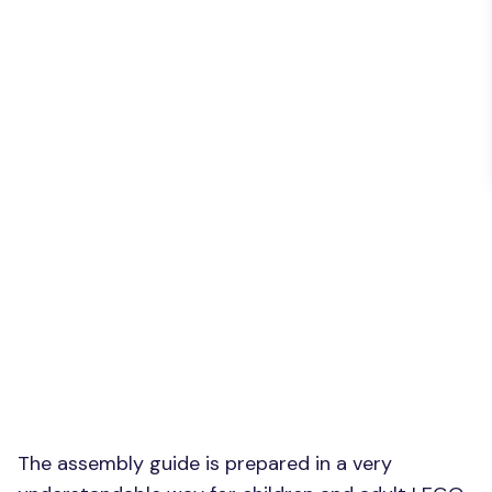
The assembly guide is prepared in a very