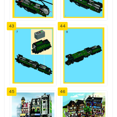
43
44
45
46