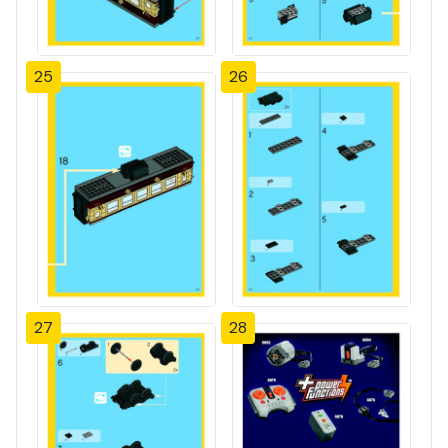
25
26
27
28