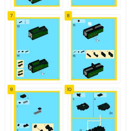
7
8
9
10