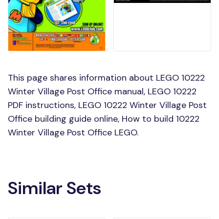
This page shares information about LEGO 10222
Winter Village Post Office manual, LEGO 10222
PDF instructions, LEGO 10222 Winter Village Post
Office building guide online, How to build 10222
Winter Village Post Office LEGO.
Similar Sets