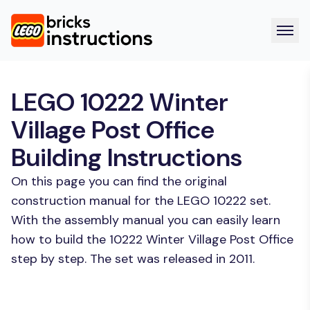
LEGO 10222 Winter
Village Post Office
Building Instructions
On this page you can find the original
construction manual for the LEGO 10222 set.
With the assembly manual you can easily learn
how to build the 10222 Winter Village Post Office
step by step. The set was released in 2011.