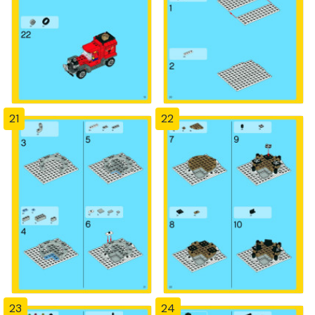
21
22
23
24