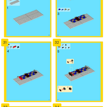
31
32