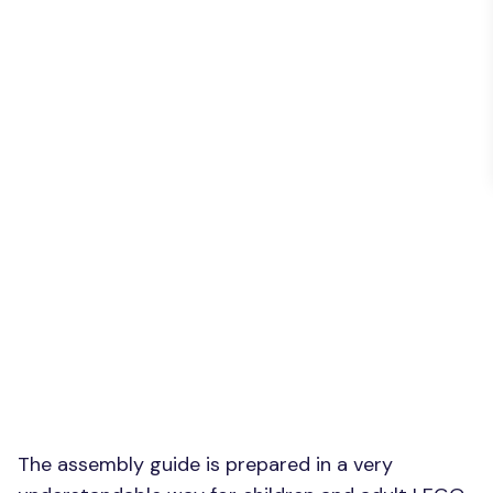
The assembly guide is prepared in a very