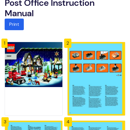
Post Office Instruction
Manual
Print
1
2
3
4