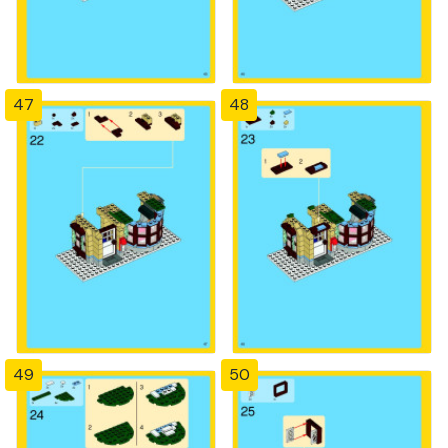
47
48
49
50