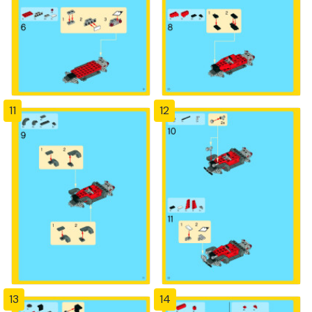
11
12
13
14