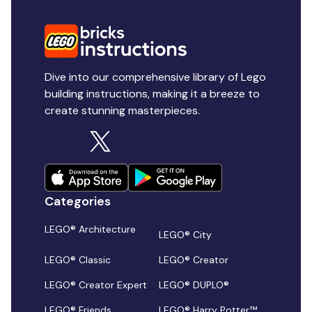
Dive into our comprehensive library of Lego
building instructions, making it a breeze to
create stunning masterpieces.
Categories
LEGO® Architecture
LEGO® City
LEGO® Classic
LEGO® Creator
LEGO® Creator Expert
LEGO® DUPLO®
LEGO® Friends
LEGO® Harry Potter™