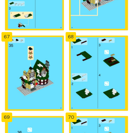
67
68
69
70