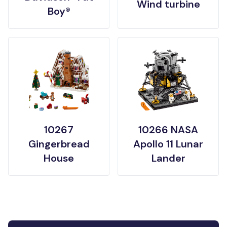
Wind turbine
Boy®
10267
10266 NASA
Gingerbread
Apollo 11 Lunar
House
Lander