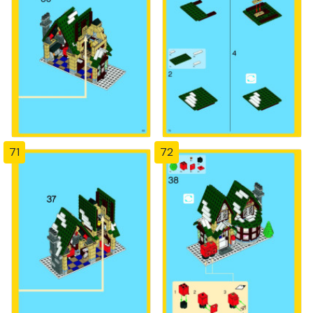
71
72