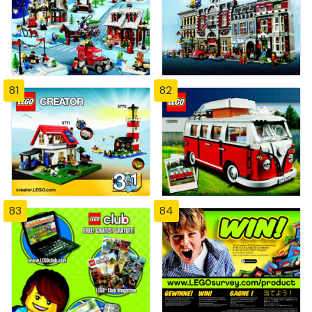
81
82
83
84