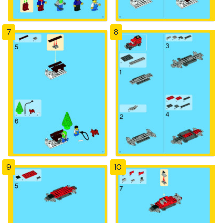
7
8
9
10