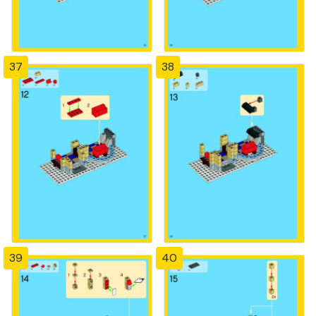
37
38
39
40