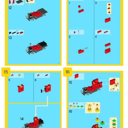
15
16