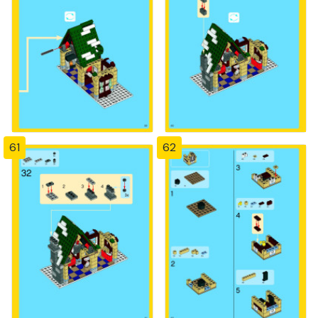
61
62