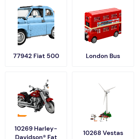
77942 Fiat 500
London Bus
10269 Harley-
10268 Vestas
Davidson® Fat