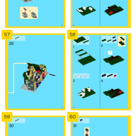
57
58
59
60