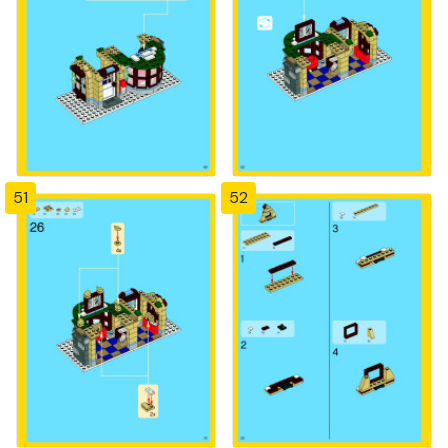
51
52