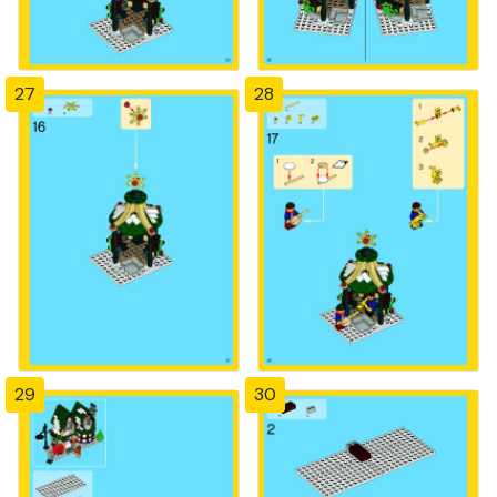
27
28
29
30