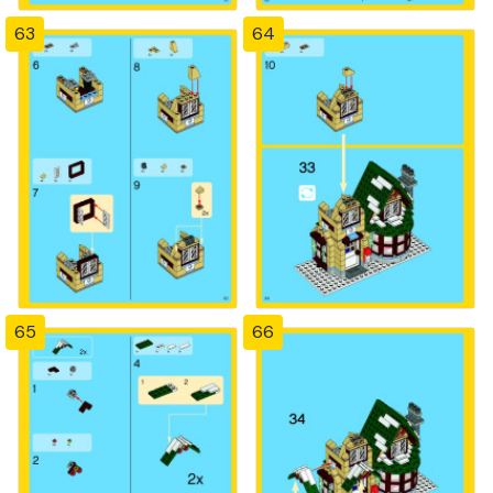
63
64
65
66