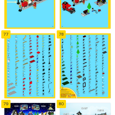
77
78
79
80