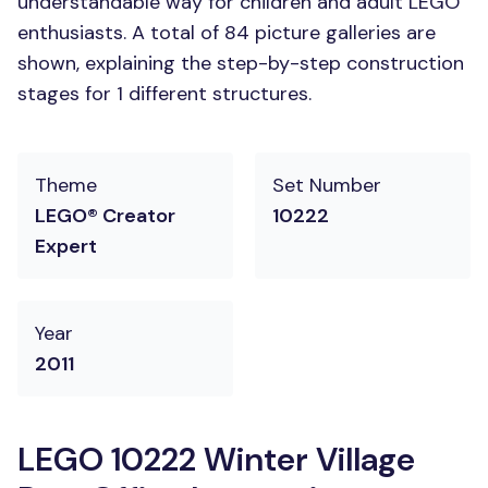
understandable way for children and adult LEGO
enthusiasts. A total of 84 picture galleries are
shown, explaining the step-by-step construction
stages for 1 different structures.
Theme
Set Number
LEGO® Creator
10222
Expert
Year
2011
LEGO 10222 Winter Village