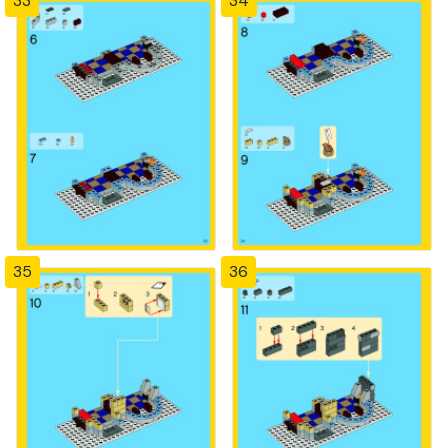
33
34
35
36