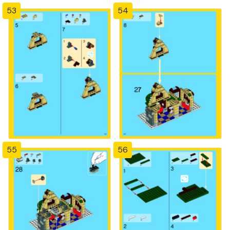
53
54
55
56