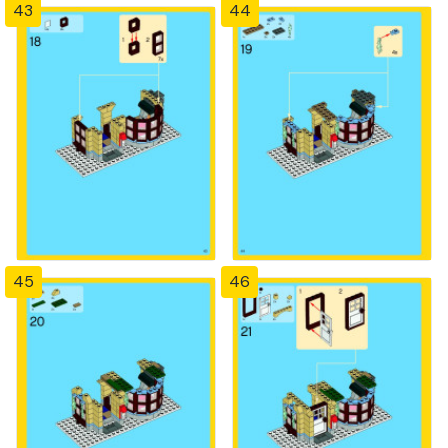
43
44
45
46