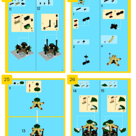
25
26