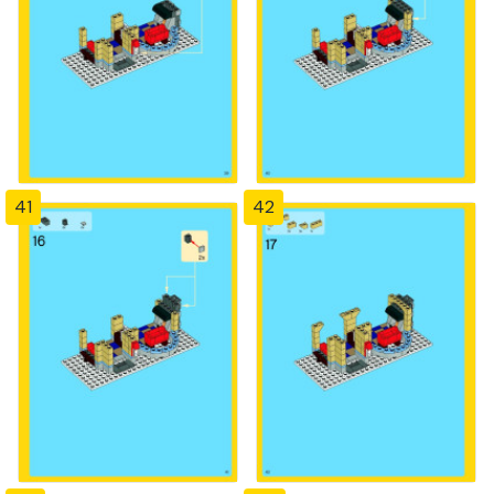
41
42