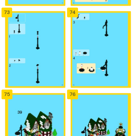
73
74
75
76