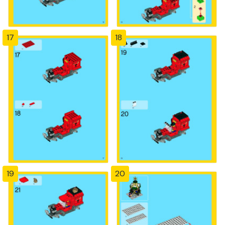
17
18
19
20