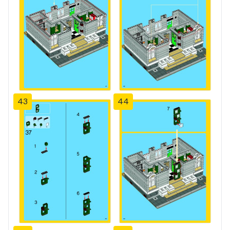
43
44