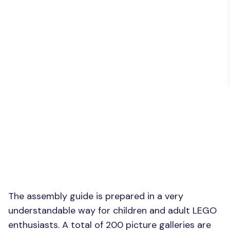
The assembly guide is prepared in a very
understandable way for children and adult LEGO
enthusiasts. A total of 200 picture galleries are