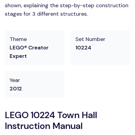
shown, explaining the step-by-step construction
stages for 3 different structures.
Theme
Set Number
LEGO® Creator
10224
Expert
Year
2012
LEGO 10224 Town Hall
Instruction Manual