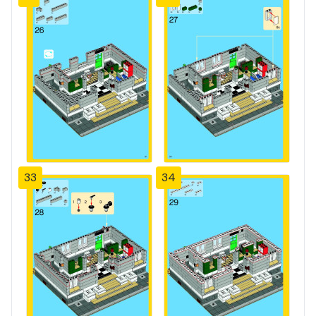
33
34