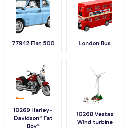
77942 Fiat 500
London Bus
10269 Harley-
10268 Vestas
Davidson® Fat
Wind turbine
Boy®