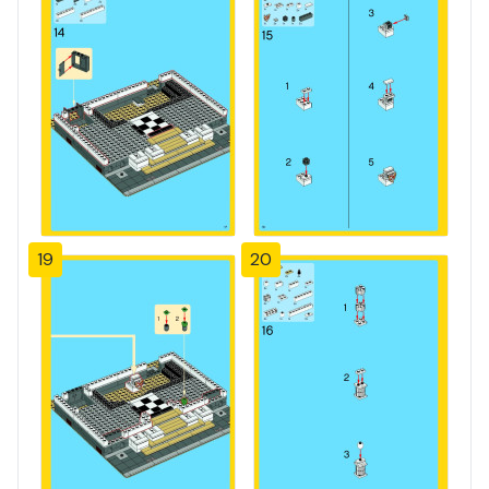
19
20