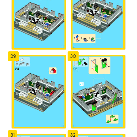
29
30
31
32