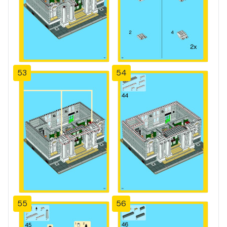
53
54
55
56