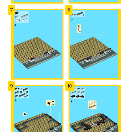
7
8
9
10