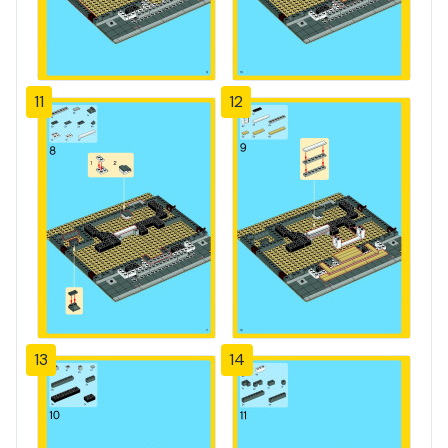
11
12
13
14