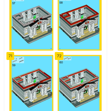
71
72