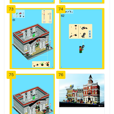
73
74
75
76