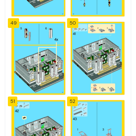
49
50
51
52