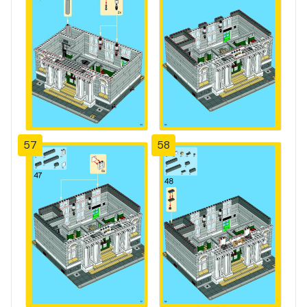
57
58