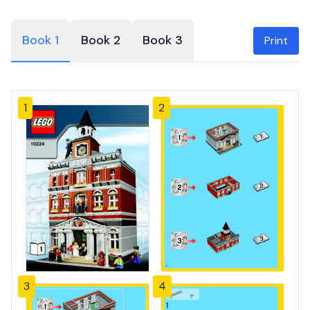
Book 1
Book 2
Book 3
Print
1
2
3
4