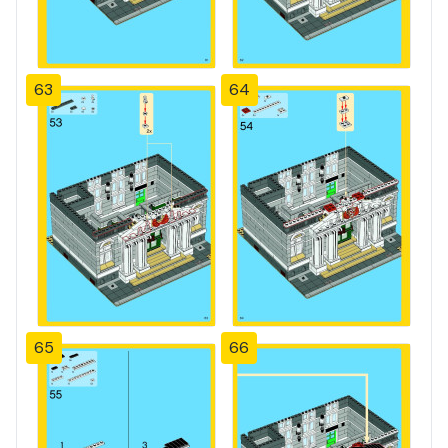
63
64
65
66