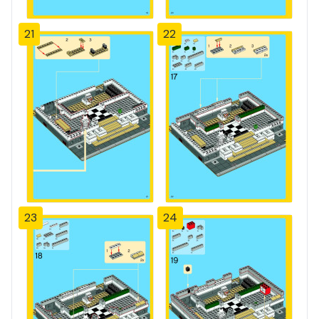
21
22
23
24