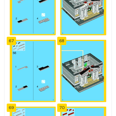
67
68
69
70