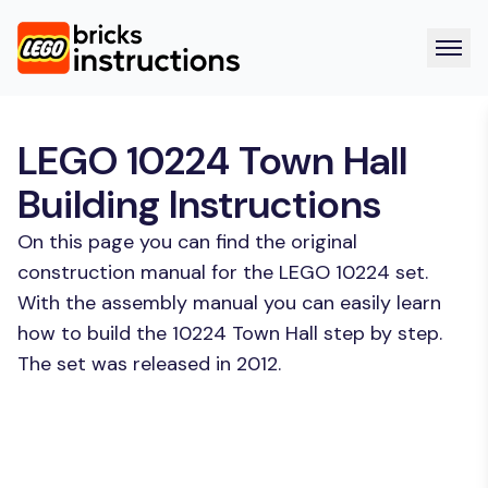
LEGO 10224 Town Hall
Building Instructions
On this page you can find the original
construction manual for the LEGO 10224 set.
With the assembly manual you can easily learn
how to build the 10224 Town Hall step by step.
The set was released in 2012.