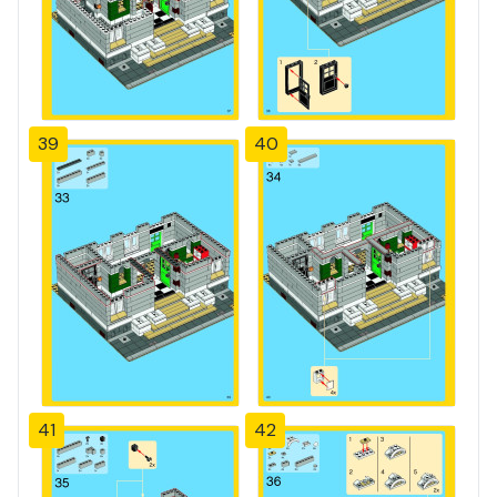
39
40
41
42