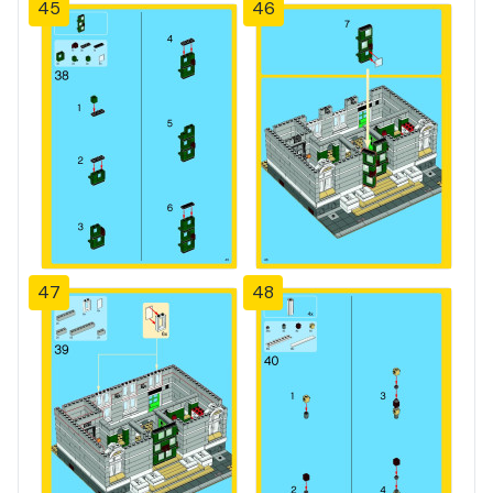
45
46
47
48