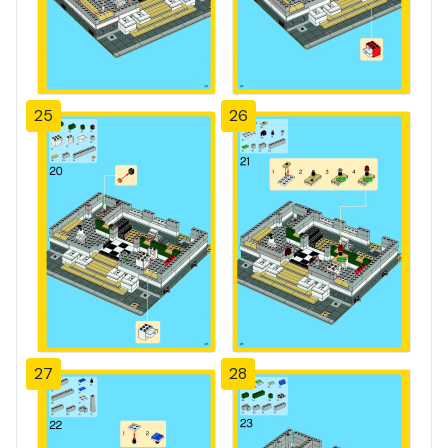
25
26
27
28