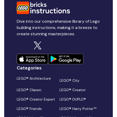
Dive into our comprehensive library of Lego
building instructions, making it a breeze to
create stunning masterpieces.
Categories
LEGO® Architecture
LEGO® City
LEGO® Classic
LEGO® Creator
LEGO® Creator Expert
LEGO® DUPLO®
LEGO® Friends
LEGO® Harry Potter™