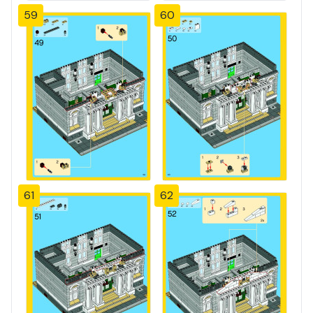
59
60
61
62