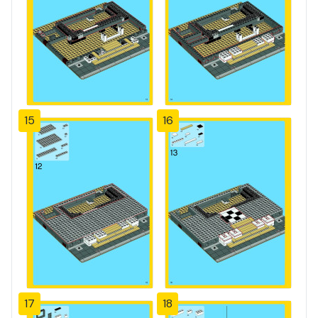
15
16
17
18