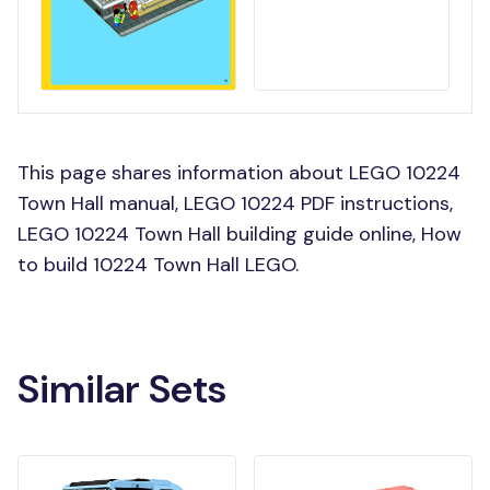
This page shares information about LEGO 10224
Town Hall manual, LEGO 10224 PDF instructions,
LEGO 10224 Town Hall building guide online, How
to build 10224 Town Hall LEGO.
Similar Sets