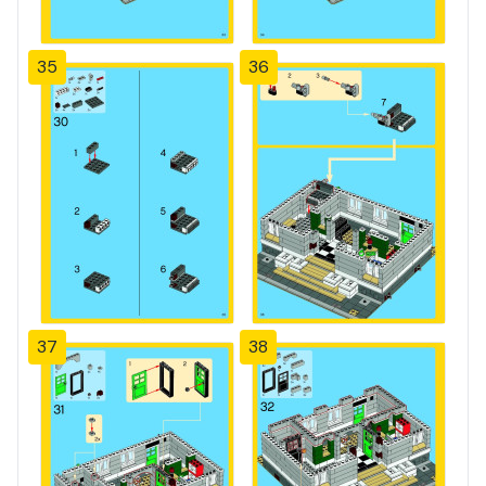
35
36
37
38