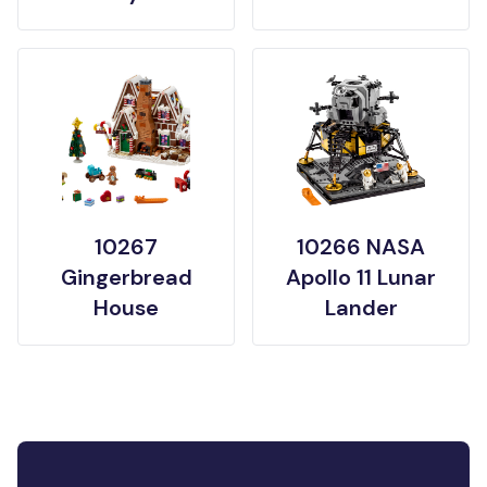
10267
10266 NASA
Gingerbread
Apollo 11 Lunar
House
Lander