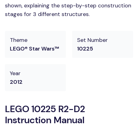
shown, explaining the step-by-step construction
stages for 3 different structures.
Theme
Set Number
LEGO® Star Wars™
10225
Year
2012
LEGO 10225 R2-D2
Instruction Manual