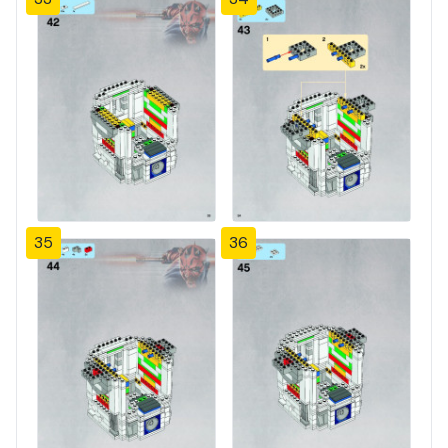
35
36