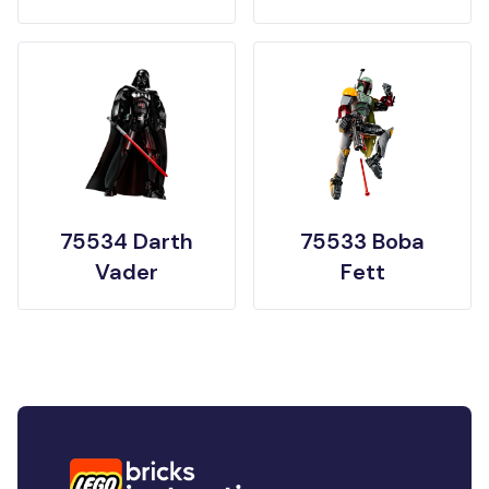
75534 Darth
75533 Boba
Vader
Fett