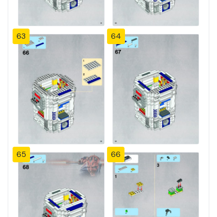
63
64
65
66