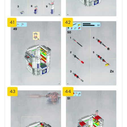
41
42
43
44