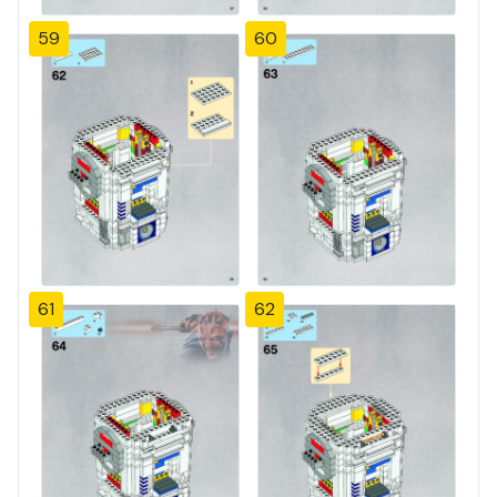
59
60
61
62