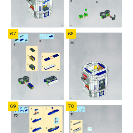
67
68
69
70