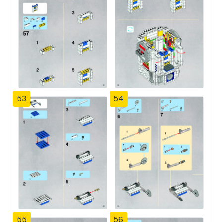
53
54
55
56