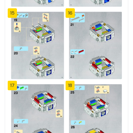
15
16
17
18