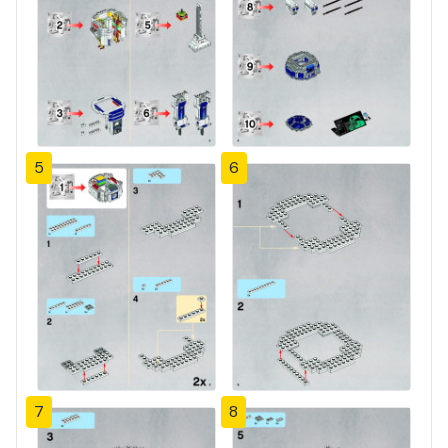
5
6
7
8