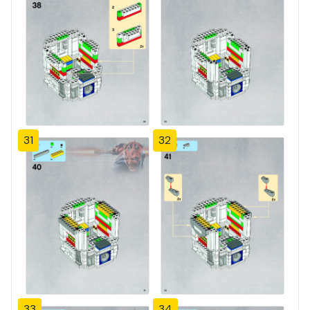
31
32
33
34