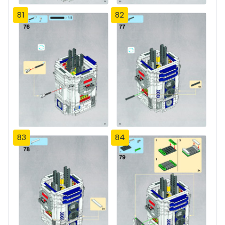
81
82
83
84