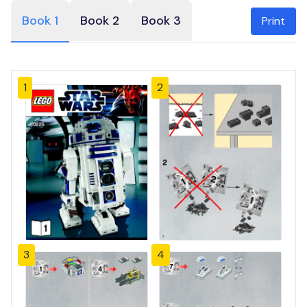
Book 1
Book 2
Book 3
Print
1
2
3
4