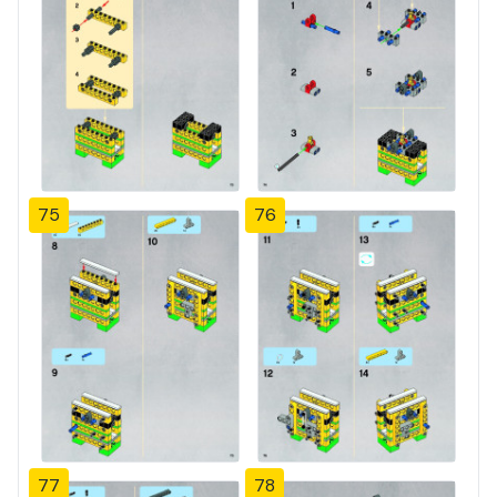
75
76
77
78