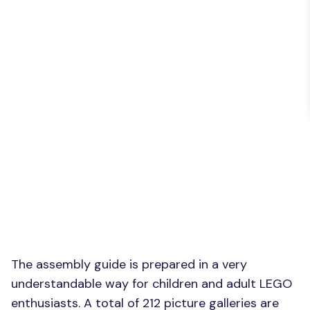
The assembly guide is prepared in a very
understandable way for children and adult LEGO
enthusiasts. A total of 212 picture galleries are