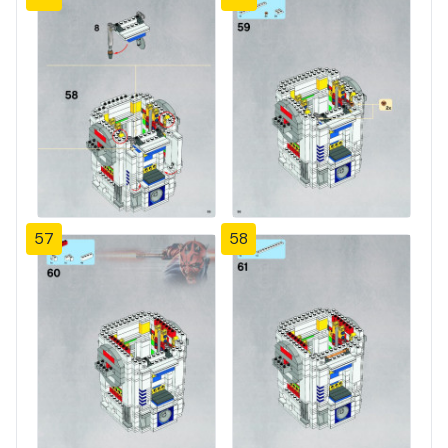
57
58