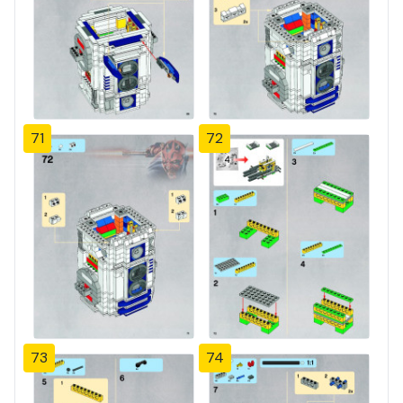
71
72
73
74