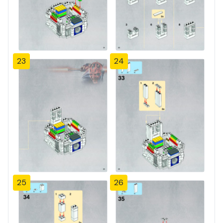
23
24
25
26