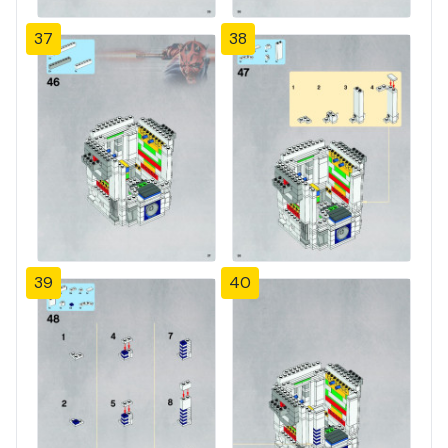
37
38
39
40