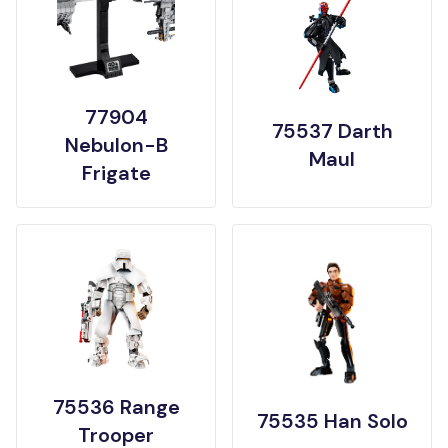
77904
75537 Darth
Nebulon-B
Maul
Frigate
75536 Range
75535 Han Solo
Trooper