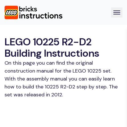
LEGO 10225 R2-D2
Building Instructions
On this page you can find the original
construction manual for the LEGO 10225 set.
With the assembly manual you can easily learn
how to build the 10225 R2-D2 step by step. The
set was released in 2012.