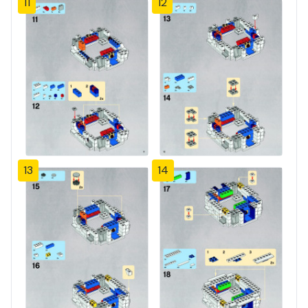
11
12
13
14