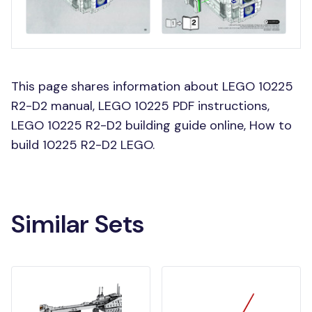
This page shares information about LEGO 10225
R2-D2 manual, LEGO 10225 PDF instructions,
LEGO 10225 R2-D2 building guide online, How to
build 10225 R2-D2 LEGO.
Similar Sets