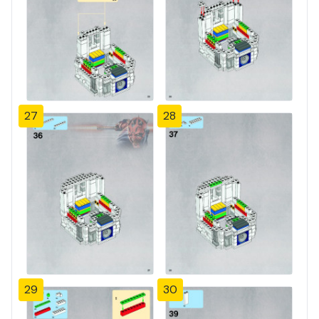
27
28
29
30