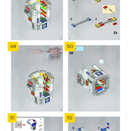
49
50
51
52