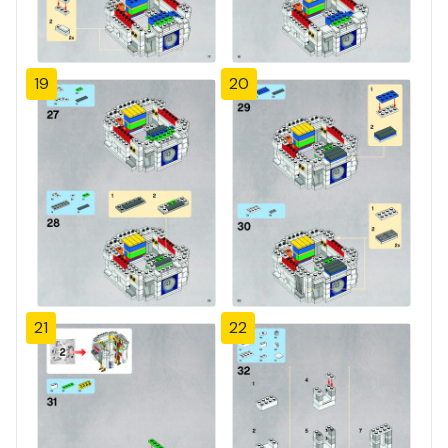
19
20
21
22