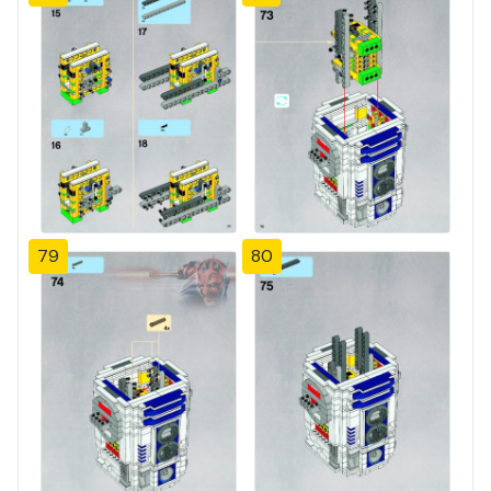
79
80