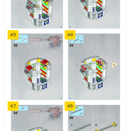
45
46
47
48