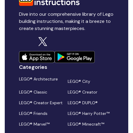
Dive into our comprehensive library of Lego
building instructions, making it a breeze to
create stunning masterpieces.
Categories
LEGO® Architecture
LEGO® City
LEGO® Classic
LEGO® Creator
LEGO® Creator Expert
LEGO® DUPLO®
LEGO® Friends
LEGO® Harry Potter™
LEGO® Marvel™
LEGO® Minecraft™